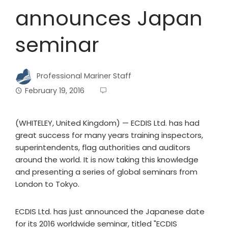
announces Japan
seminar
Professional Mariner Staff
February 19, 2016
(WHITELEY, United Kingdom) — ECDIS Ltd. has had
great success for many years training inspectors,
superintendents, flag authorities and auditors
around the world. It is now taking this knowledge
and presenting a series of global seminars from
London to Tokyo.
ECDIS Ltd. has just announced the Japanese date
for its 2016 worldwide seminar, titled "ECDIS