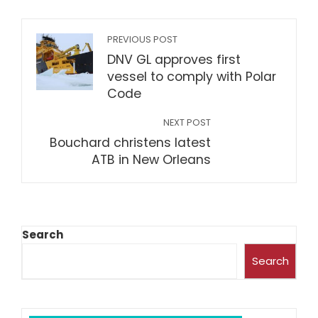
PREVIOUS POST
DNV GL approves first
vessel to comply with Polar
Code
NEXT POST
Bouchard christens latest
ATB in New Orleans
Search
Search