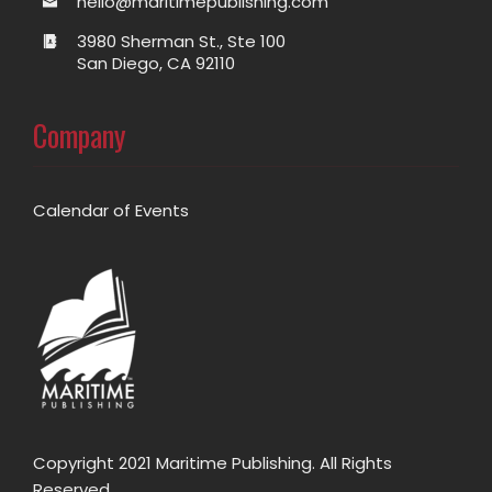
hello@maritimepublishing.com
3980 Sherman St., Ste 100
San Diego, CA 92110
Company
Calendar of Events
Copyright 2021 Maritime Publishing. All Rights
Reserved.