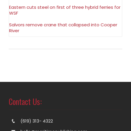
Eastern cuts steel on first of three hybrid ferries for
WSF
Salvors remove crane that collapsed into Cooper
River
Contact Us:
(619) 313- 4322