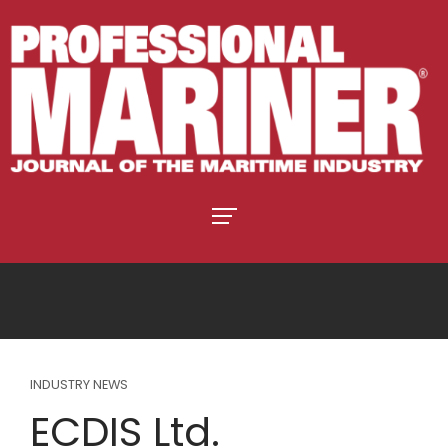
INDUSTRY NEWS
ECDIS Ltd.