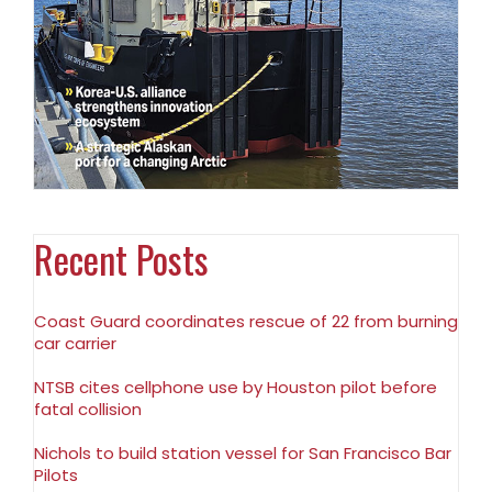
Recent Posts
Coast Guard coordinates rescue of 22 from burning
car carrier
NTSB cites cellphone use by Houston pilot before
fatal collision
Nichols to build station vessel for San Francisco Bar
Pilots