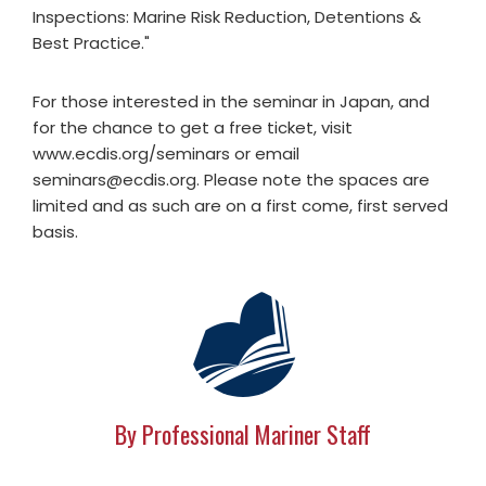
Inspections: Marine Risk Reduction, Detentions &
Best Practice."
For those interested in the seminar in Japan, and
for the chance to get a free ticket, visit
www.ecdis.org/seminars or email
seminars@ecdis.org
. Please note the spaces are
limited and as such are on a first come, first served
basis.
By Professional Mariner Staff