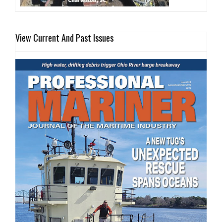
View Current And Past Issues