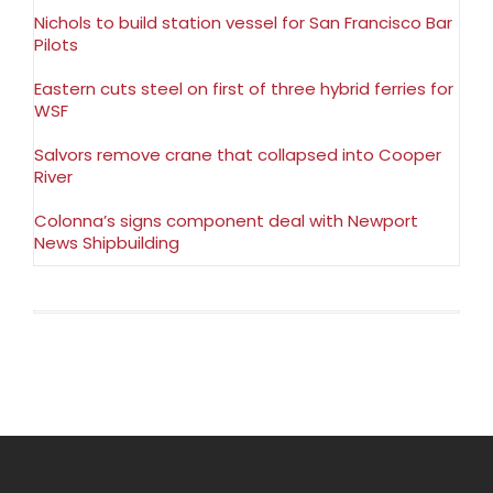
Nichols to build station vessel for San Francisco Bar
Pilots
Eastern cuts steel on first of three hybrid ferries for
WSF
Salvors remove crane that collapsed into Cooper
River
Colonna’s signs component deal with Newport
News Shipbuilding