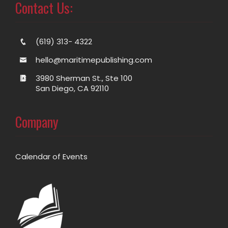
Contact Us:
(619) 313- 4322
hello@maritimepublishing.com
3980 Sherman St., Ste 100
San Diego, CA 92110
Company
Calendar of Events