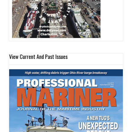
View Current And Past Issues