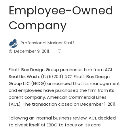
Employee-Owned
Company
Professional Mariner Staff
December 9, 2011
Elliott Bay Design Group purchases firm from ACL
Seattle, Wash. (12/5/2011) â€” Elliott Bay Design
Group LLC (EBDG) announced that its management
and employees have purchased the firm from its
parent company, American Commercial Lines
(ACL). The transaction closed on December 1, 2011.
Following an internal business review, ACL decided
to divest itself of EBDG to focus on its core