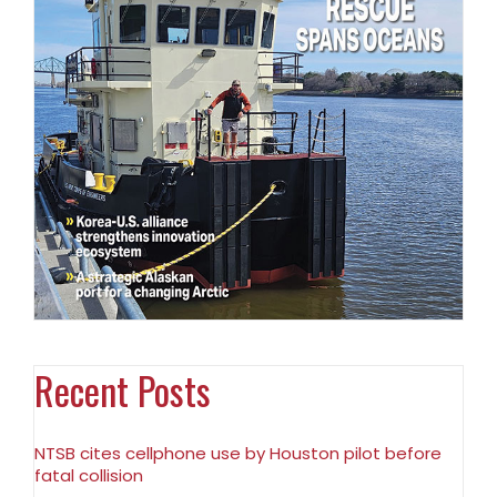
Recent Posts
NTSB cites cellphone use by Houston pilot before
fatal collision