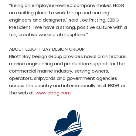
“Being an employee-owned company makes EBDG
an exciting place to work for ‘up and coming’
engineers and designers,” said Joe Pritting, EBDG
President. “We have a strong, positive culture with a
fun, creative working atmosphere.”
ABOUT ELLIOTT BAY DESIGN GROUP
Elliott Bay Design Group provides naval architecture,
marine engineering and production support for the
commercial marine industry, serving owners,
operators, shipyards and government agencies
across the country and internationally. Visit EBDG on
the web at
www.ebdg.com