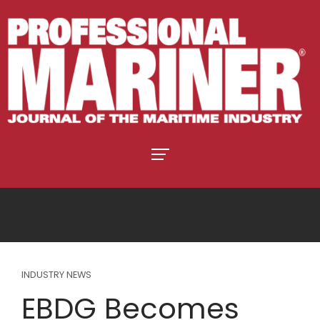
INDUSTRY NEWS
EBDG Becomes