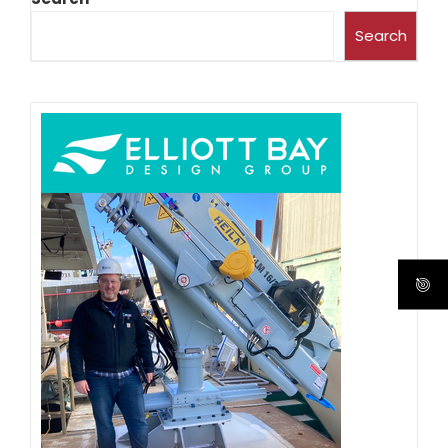
Search