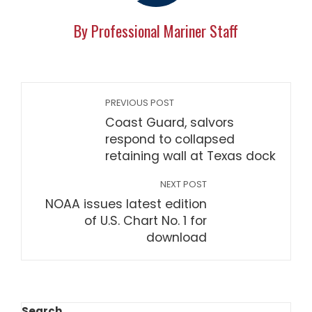
By Professional Mariner Staff
PREVIOUS POST
Coast Guard, salvors
respond to collapsed
retaining wall at Texas dock
NEXT POST
NOAA issues latest edition
of U.S. Chart No. 1 for
download
Search