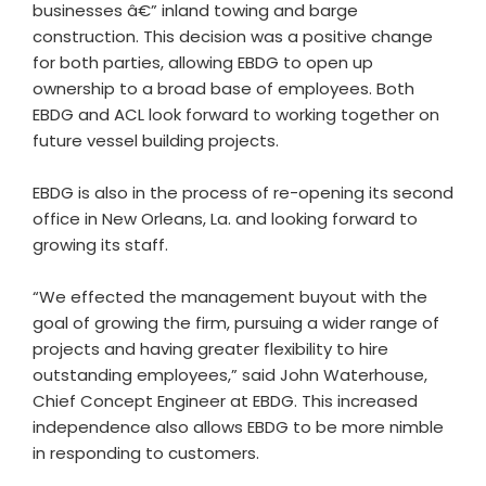
businesses â€” inland towing and barge
construction. This decision was a positive change
for both parties, allowing EBDG to open up
ownership to a broad base of employees. Both
EBDG and ACL look forward to working together on
future vessel building projects.
EBDG is also in the process of re-opening its second
office in New Orleans, La. and looking forward to
growing its staff.
“We effected the management buyout with the
goal of growing the firm, pursuing a wider range of
projects and having greater flexibility to hire
outstanding employees,” said John Waterhouse,
Chief Concept Engineer at EBDG. This increased
independence also allows EBDG to be more nimble
in responding to customers.