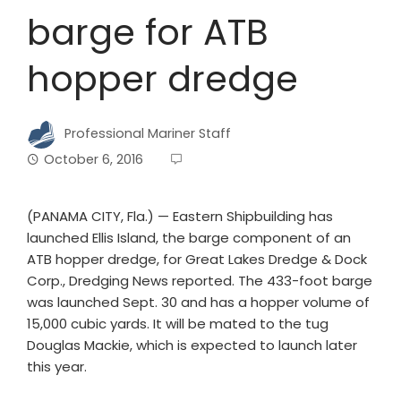
barge for ATB
hopper dredge
Professional Mariner Staff
October 6, 2016
(PANAMA CITY, Fla.) — Eastern Shipbuilding has
launched Ellis Island, the barge component of an
ATB hopper dredge, for Great Lakes Dredge & Dock
Corp., Dredging News reported. The 433-foot barge
was launched Sept. 30 and has a hopper volume of
15,000 cubic yards. It will be mated to the tug
Douglas Mackie, which is expected to launch later
this year.