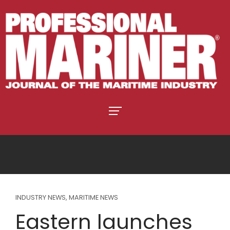
INDUSTRY NEWS
,
MARITIME NEWS
Eastern launches