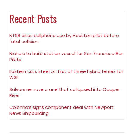
Recent Posts
NTSB cites cellphone use by Houston pilot before
fatal collision
Nichols to build station vessel for San Francisco Bar
Pilots
Eastern cuts steel on first of three hybrid ferries for
WSF
Salvors remove crane that collapsed into Cooper
River
Colonna’s signs component deal with Newport
News Shipbuilding