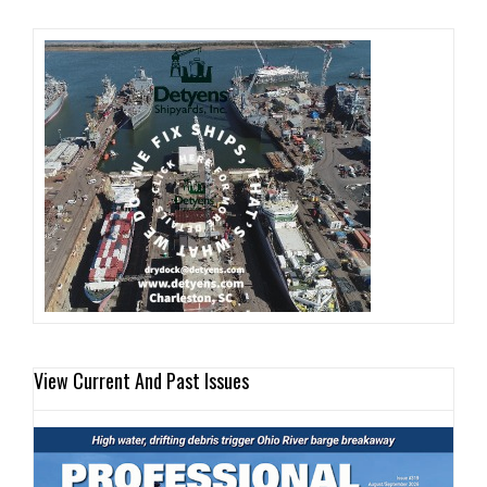
View Current And Past Issues