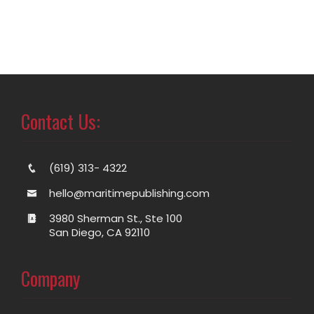
Contact Us:
(619) 313- 4322
hello@maritimepublishing.com
3980 Sherman St., Ste 100
San Diego, CA 92110
Company