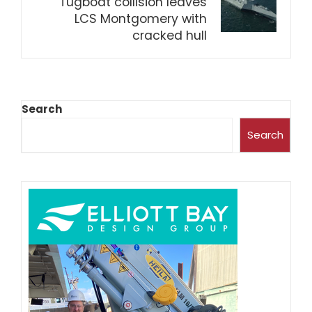
Tugboat collision leaves
LCS Montgomery with
cracked hull
Search
Search