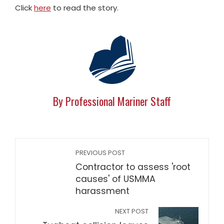
Click
here
to read the story.
By Professional Mariner Staff
PREVIOUS POST
Contractor to assess 'root
causes' of USMMA
harassment
NEXT POST