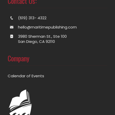
Contact Us:
(619) 313- 4322
hello@maritimepublishing.com
3980 Sherman St., Ste 100
San Diego, CA 92110
Company
Calendar of Events