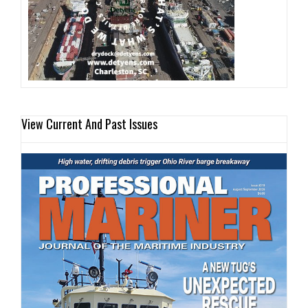
View Current And Past Issues