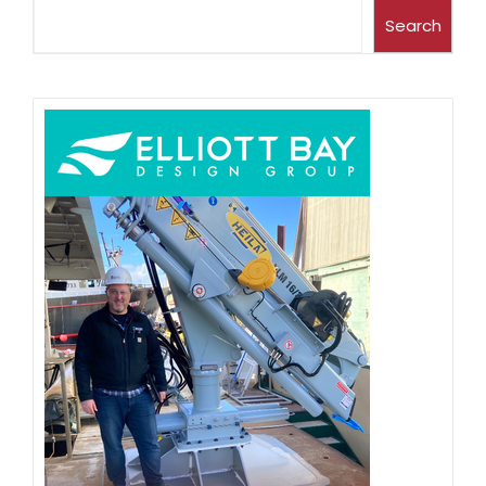
Search