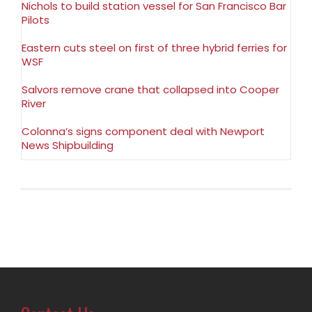
Nichols to build station vessel for San Francisco Bar
Pilots
Eastern cuts steel on first of three hybrid ferries for
WSF
Salvors remove crane that collapsed into Cooper
River
Colonna’s signs component deal with Newport
News Shipbuilding