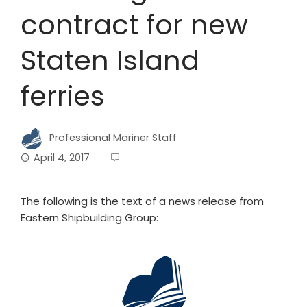
contract for new
Staten Island
ferries
Professional Mariner Staff
April 4, 2017
The following is the text of a news release from
Eastern Shipbuilding Group: