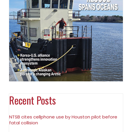
Recent Posts
NTSB cites cellphone use by Houston pilot before
fatal collision