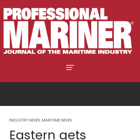
INDUSTRY NEWS
,
MARITIME NEWS
Eastern gets