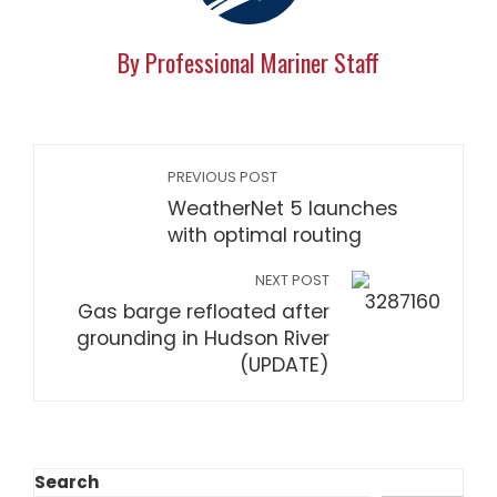
By Professional Mariner Staff
PREVIOUS POST
WeatherNet 5 launches
with optimal routing
NEXT POST
Gas barge refloated after
grounding in Hudson River
(UPDATE)
Search