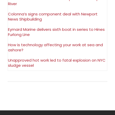
River
Colonna’s signs component deal with Newport
News Shipbuilding
Eymard Marine delivers sixth boat in series to Hines
Furlong Line
How is technology affecting your work at sea and
ashore?
Unapproved hot work led to fatal explosion on NYC
sludge vessel