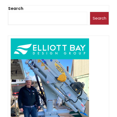
Search
Search