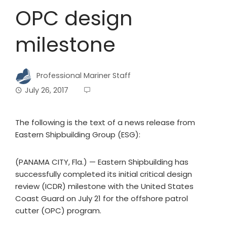
OPC design
milestone
Professional Mariner Staff
July 26, 2017
The following is the text of a news release from
Eastern Shipbuilding Group (ESG):
(PANAMA CITY, Fla.) — Eastern Shipbuilding has
successfully completed its initial critical design
review (ICDR) milestone with the United States
Coast Guard on July 21 for the offshore patrol
cutter (OPC) program.