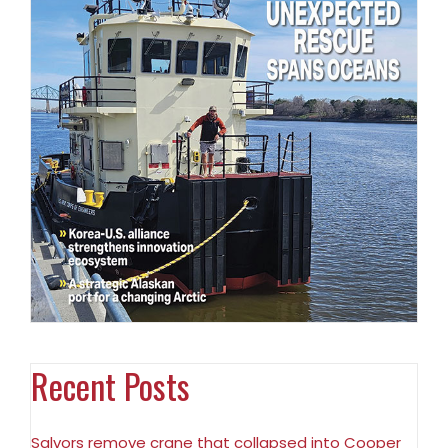
Recent Posts
Salvors remove crane that collapsed into Cooper