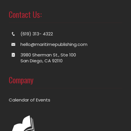
Contact Us:
(619) 313- 4322
hello@maritimepublishing.com
3980 Sherman St., Ste 100
San Diego, CA 92110
Company
Calendar of Events