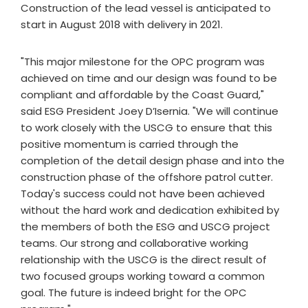
Construction of the lead vessel is anticipated to
start in August 2018 with delivery in 2021.
"This major milestone for the OPC program was
achieved on time and our design was found to be
compliant and affordable by the Coast Guard,"
said ESG President Joey D’Isernia. "We will continue
to work closely with the USCG to ensure that this
positive momentum is carried through the
completion of the detail design phase and into the
construction phase of the offshore patrol cutter.
Today's success could not have been achieved
without the hard work and dedication exhibited by
the members of both the ESG and USCG project
teams. Our strong and collaborative working
relationship with the USCG is the direct result of
two focused groups working toward a common
goal. The future is indeed bright for the OPC