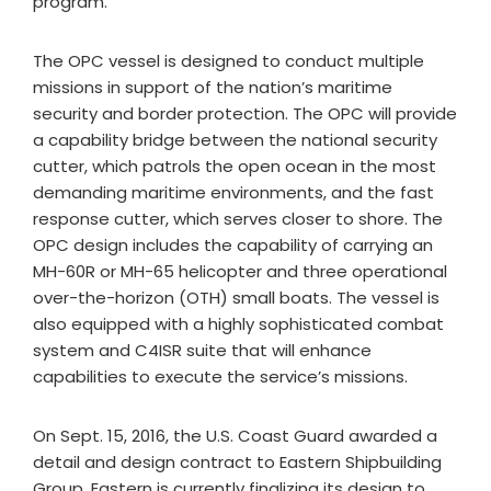
program."
The OPC vessel is designed to conduct multiple
missions in support of the nation’s maritime
security and border protection. The OPC will provide
a capability bridge between the national security
cutter, which patrols the open ocean in the most
demanding maritime environments, and the fast
response cutter, which serves closer to shore. The
OPC design includes the capability of carrying an
MH-60R or MH-65 helicopter and three operational
over-the-horizon (OTH) small boats. The vessel is
also equipped with a highly sophisticated combat
system and C4ISR suite that will enhance
capabilities to execute the service’s missions.
On Sept. 15, 2016, the U.S. Coast Guard awarded a
detail and design contract to Eastern Shipbuilding
Group. Eastern is currently finalizing its design to