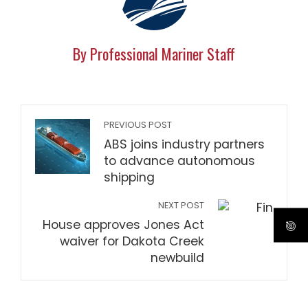
By Professional Mariner Staff
PREVIOUS POST
ABS joins industry partners
to advance autonomous
shipping
NEXT POST
House approves Jones Act
waiver for Dakota Creek
newbuild