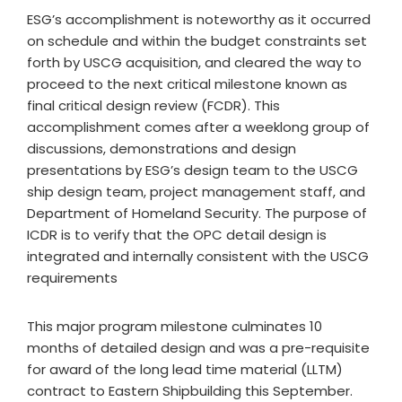
ESG’s accomplishment is noteworthy as it occurred
on schedule and within the budget constraints set
forth by USCG acquisition, and cleared the way to
proceed to the next critical milestone known as
final critical design review (FCDR). This
accomplishment comes after a weeklong group of
discussions, demonstrations and design
presentations by ESG’s design team to the USCG
ship design team, project management staff, and
Department of Homeland Security. The purpose of
ICDR is to verify that the OPC detail design is
integrated and internally consistent with the USCG
requirements
This major program milestone culminates 10
months of detailed design and was a pre-requisite
for award of the long lead time material (LLTM)
contract to Eastern Shipbuilding this September.