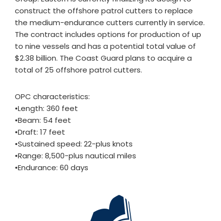
construct the offshore patrol cutters to replace
the medium-endurance cutters currently in service.
The contract includes options for production of up
to nine vessels and has a potential total value of
$2.38 billion. The Coast Guard plans to acquire a
total of 25 offshore patrol cutters.
OPC characteristics:
•Length: 360 feet
•Beam: 54 feet
•Draft: 17 feet
•Sustained speed: 22-plus knots
•Range: 8,500-plus nautical miles
•Endurance: 60 days