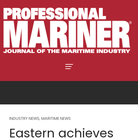
INDUSTRY NEWS
,
MARITIME NEWS
Eastern achieves