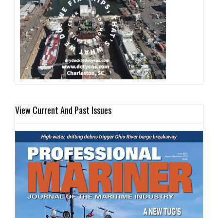
View Current And Past Issues