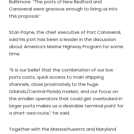
Baltimore. “The ports of New Bedford and
Canaveral were gracious enough to bring us into
this proposal.”
Stan Payne, the chief executive of Port Canaveral,
said his port has been a leader in the discussion
about America’s Marine Highway Program for some
time.
“It is our belief that the combination of our low
ports costs, quick access to main shipping
channels, close proximately to the huge
Orlando/Central Florida market, and our focus on
the smaller operators that could get overlooked in
larger ports makes us a desirable terminal point for
a short-sea route,” he said.
Together with the Massachusetts and Maryland