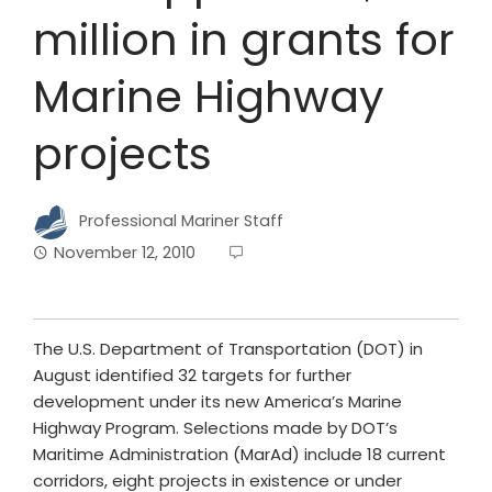
million in grants for
Marine Highway
projects
Professional Mariner Staff
November 12, 2010
The U.S. Department of Transportation (DOT) in
August identified 32 targets for further
development under its new America’s Marine
Highway Program. Selections made by DOT’s
Maritime Administration (MarAd) include 18 current
corridors, eight projects in existence or under