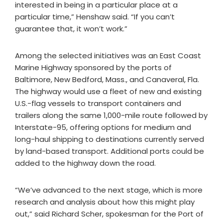
interested in being in a particular place at a
particular time,” Henshaw said. “If you can’t
guarantee that, it won’t work.”
Among the selected initiatives was an East Coast
Marine Highway sponsored by the ports of
Baltimore, New Bedford, Mass., and Canaveral, Fla.
The highway would use a fleet of new and existing
U.S.-flag vessels to transport containers and
trailers along the same 1,000-mile route followed by
Interstate-95, offering options for medium and
long-haul shipping to destinations currently served
by land-based transport. Additional ports could be
added to the highway down the road.
“We’ve advanced to the next stage, which is more
research and analysis about how this might play
out,” said Richard Scher, spokesman for the Port of