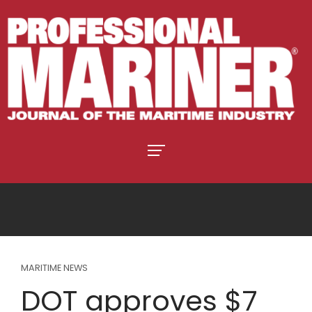
MARITIME NEWS
DOT approves $7