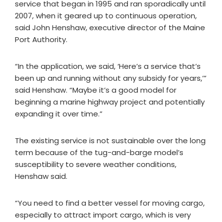
service that began in 1995 and ran sporadically until
2007, when it geared up to continuous operation,
said John Henshaw, executive director of the Maine
Port Authority.
“In the application, we said, ‘Here’s a service that’s
been up and running without any subsidy for years,’”
said Henshaw. “Maybe it’s a good model for
beginning a marine highway project and potentially
expanding it over time.”
The existing service is not sustainable over the long
term because of the tug-and-barge model’s
susceptibility to severe weather conditions,
Henshaw said.
“You need to find a better vessel for moving cargo,
especially to attract import cargo, which is very