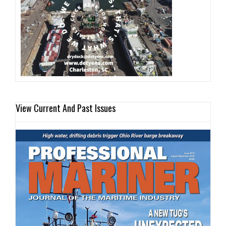
View Current And Past Issues