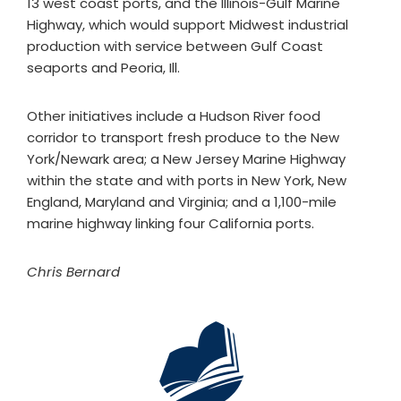
13 west coast ports, and the Illinois-Gulf Marine
Highway, which would support Midwest industrial
production with service between Gulf Coast
seaports and Peoria, Ill.
Other initiatives include a Hudson River food
corridor to transport fresh produce to the New
York/Newark area; a New Jersey Marine Highway
within the state and with ports in New York, New
England, Maryland and Virginia; and a 1,100-mile
marine highway linking four California ports.
Chris Bernard