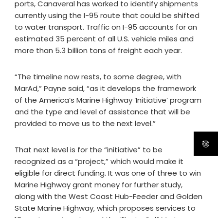
ports, Canaveral has worked to identify shipments
currently using the I-95 route that could be shifted
to water transport. Traffic on I-95 accounts for an
estimated 35 percent of all U.S. vehicle miles and
more than 5.3 billion tons of freight each year.
“The timeline now rests, to some degree, with
MarAd,” Payne said, “as it develops the framework
of the America’s Marine Highway ‘Initiative’ program
and the type and level of assistance that will be
provided to move us to the next level.”
That next level is for the “initiative” to be
recognized as a “project,” which would make it
eligible for direct funding. It was one of three to win
Marine Highway grant money for further study,
along with the West Coast Hub-Feeder and Golden
State Marine Highway, which proposes services to