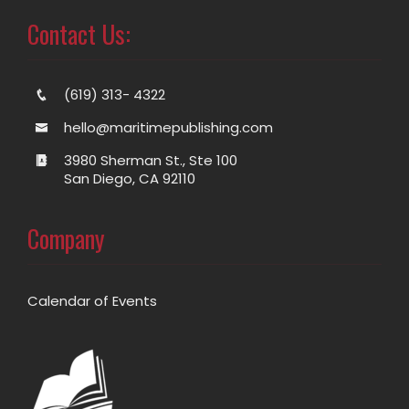
Contact Us:
(619) 313- 4322
hello@maritimepublishing.com
3980 Sherman St., Ste 100
San Diego, CA 92110
Company
Calendar of Events