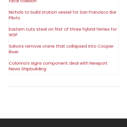
fatal collision
Nichols to build station vessel for San Francisco Bar
Pilots
Eastern cuts steel on first of three hybrid ferries for
WSF
Salvors remove crane that collapsed into Cooper
River
Colonna’s signs component deal with Newport
News Shipbuilding