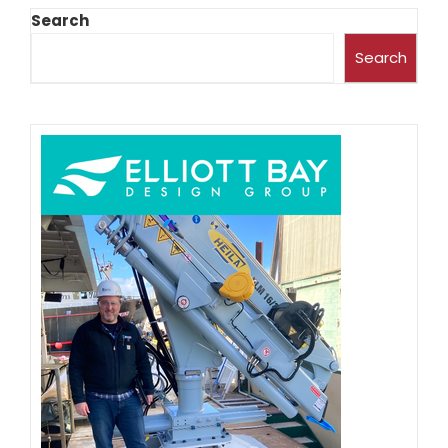
Search
Search