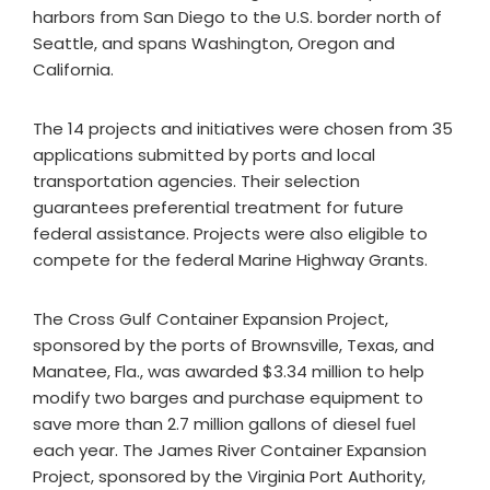
harbors from San Diego to the U.S. border north of
Seattle, and spans Washington, Oregon and
California.
The 14 projects and initiatives were chosen from 35
applications submitted by ports and local
transportation agencies. Their selection
guarantees preferential treatment for future
federal assistance. Projects were also eligible to
compete for the federal Marine Highway Grants.
The Cross Gulf Container Expansion Project,
sponsored by the ports of Brownsville, Texas, and
Manatee, Fla., was awarded $3.34 million to help
modify two barges and purchase equipment to
save more than 2.7 million gallons of diesel fuel
each year. The James River Container Expansion
Project, sponsored by the Virginia Port Authority,