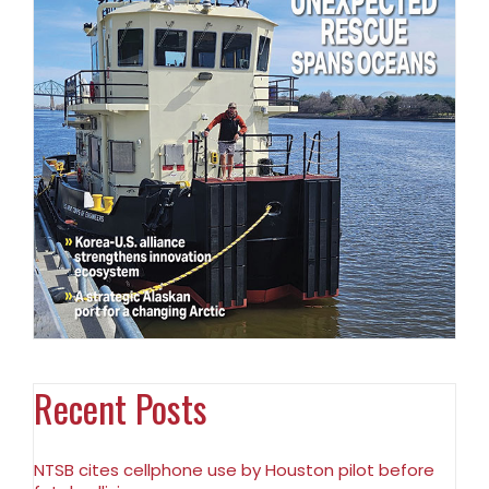
Recent Posts
NTSB cites cellphone use by Houston pilot before