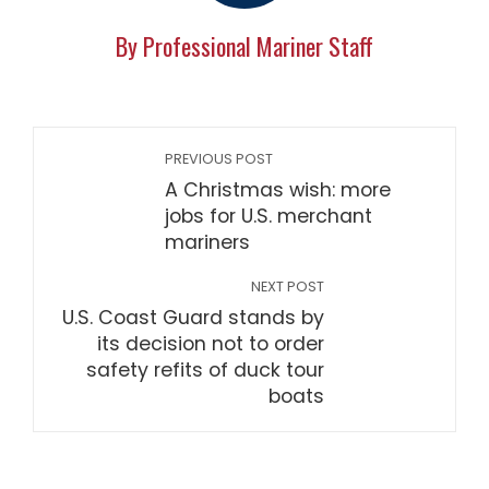
By Professional Mariner Staff
PREVIOUS POST
A Christmas wish: more
jobs for U.S. merchant
mariners
NEXT POST
U.S. Coast Guard stands by
its decision not to order
safety refits of duck tour
boats