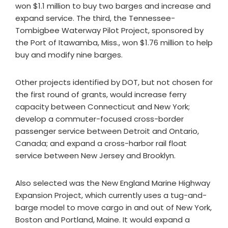
won $1.1 million to buy two barges and increase and
expand service. The third, the Tennessee-
Tombigbee Waterway Pilot Project, sponsored by
the Port of Itawamba, Miss., won $1.76 million to help
buy and modify nine barges.
Other projects identified by DOT, but not chosen for
the first round of grants, would increase ferry
capacity between Connecticut and New York;
develop a commuter-focused cross-border
passenger service between Detroit and Ontario,
Canada; and expand a cross-harbor rail float
service between New Jersey and Brooklyn.
Also selected was the New England Marine Highway
Expansion Project, which currently uses a tug-and-
barge model to move cargo in and out of New York,
Boston and Portland, Maine. It would expand a