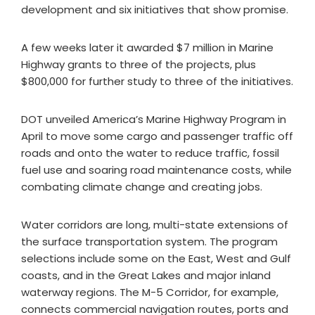
development and six initiatives that show promise.
A few weeks later it awarded $7 million in Marine
Highway grants to three of the projects, plus
$800,000 for further study to three of the initiatives.
DOT unveiled America’s Marine Highway Program in
April to move some cargo and passenger traffic off
roads and onto the water to reduce traffic, fossil
fuel use and soaring road maintenance costs, while
combating climate change and creating jobs.
Water corridors are long, multi-state extensions of
the surface transportation system. The program
selections include some on the East, West and Gulf
coasts, and in the Great Lakes and major inland
waterway regions. The M-5 Corridor, for example,
connects commercial navigation routes, ports and