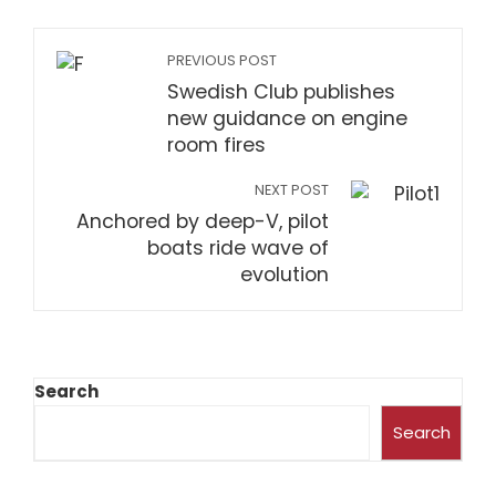
PREVIOUS POST
Swedish Club publishes
new guidance on engine
room fires
NEXT POST
Anchored by deep-V, pilot
boats ride wave of
evolution
Search
Search