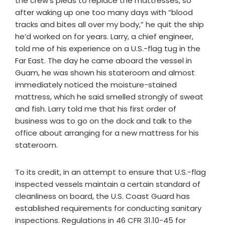
the crew’s pleas to replace the mattresses, so
after waking up one too many days with “blood
tracks and bites all over my body,” he quit the ship
he’d worked on for years. Larry, a chief engineer,
told me of his experience on a U.S.-flag tug in the
Far East. The day he came aboard the vessel in
Guam, he was shown his stateroom and almost
immediately noticed the moisture-stained
mattress, which he said smelled strongly of sweat
and fish. Larry told me that his first order of
business was to go on the dock and talk to the
office about arranging for a new mattress for his
stateroom.
To its credit, in an attempt to ensure that U.S.-flag
inspected vessels maintain a certain standard of
cleanliness on board, the U.S. Coast Guard has
established requirements for conducting sanitary
inspections. Regulations in 46 CFR 31.10-45 for