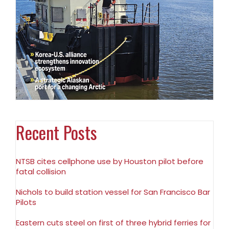
Recent Posts
NTSB cites cellphone use by Houston pilot before
fatal collision
Nichols to build station vessel for San Francisco Bar
Pilots
Eastern cuts steel on first of three hybrid ferries for