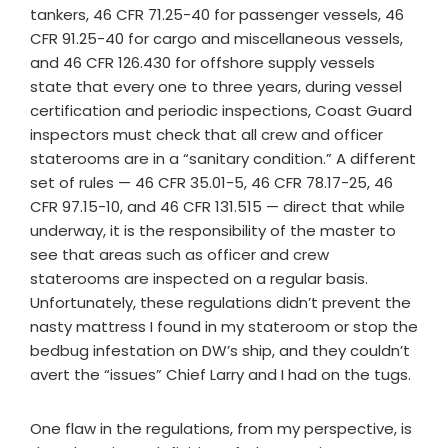
tankers, 46 CFR 71.25-40 for passenger vessels, 46
CFR 91.25-40 for cargo and miscellaneous vessels,
and 46 CFR 126.430 for offshore supply vessels
state that every one to three years, during vessel
certification and periodic inspections, Coast Guard
inspectors must check that all crew and officer
staterooms are in a “sanitary condition.” A different
set of rules — 46 CFR 35.01-5, 46 CFR 78.17-25, 46
CFR 97.15-10, and 46 CFR 131.515 — direct that while
underway, it is the responsibility of the master to
see that areas such as officer and crew
staterooms are inspected on a regular basis.
Unfortunately, these regulations didn’t prevent the
nasty mattress I found in my stateroom or stop the
bedbug infestation on DW’s ship, and they couldn’t
avert the “issues” Chief Larry and I had on the tugs.
One flaw in the regulations, from my perspective, is