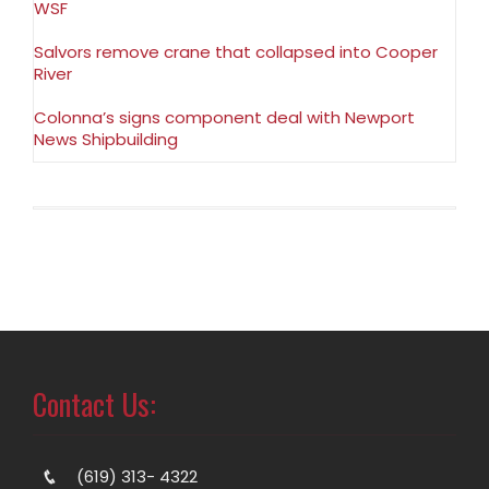
WSF
Salvors remove crane that collapsed into Cooper
River
Colonna’s signs component deal with Newport
News Shipbuilding
Contact Us:
(619) 313- 4322