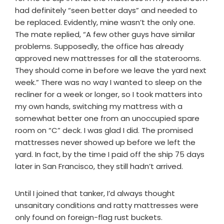
had definitely “seen better days” and needed to
be replaced. Evidently, mine wasn’t the only one.
The mate replied, “A few other guys have similar
problems. Supposedly, the office has already
approved new mattresses for all the staterooms.
They should come in before we leave the yard next
week.” There was no way I wanted to sleep on the
recliner for a week or longer, so I took matters into
my own hands, switching my mattress with a
somewhat better one from an unoccupied spare
room on “C” deck. I was glad I did. The promised
mattresses never showed up before we left the
yard. In fact, by the time I paid off the ship 75 days
later in San Francisco, they still hadn’t arrived.
Until I joined that tanker, I’d always thought
unsanitary conditions and ratty mattresses were
only found on foreign-flag rust buckets.