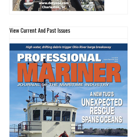
View Current And Past Issues