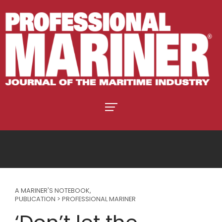
A MARINER'S NOTEBOOK
,
PUBLICATION > PROFESSIONAL MARINER