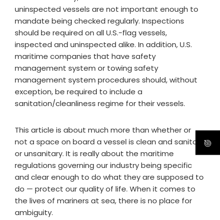
uninspected vessels are not important enough to
mandate being checked regularly. Inspections
should be required on all U.S.-flag vessels,
inspected and uninspected alike. In addition, U.S.
maritime companies that have safety
management system or towing safety
management system procedures should, without
exception, be required to include a
sanitation/cleanliness regime for their vessels.
This article is about much more than whether or
not a space on board a vessel is clean and sanitary,
or unsanitary. It is really about the maritime
regulations governing our industry being specific
and clear enough to do what they are supposed to
do — protect our quality of life. When it comes to
the lives of mariners at sea, there is no place for
ambiguity.