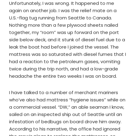
Unfortunately, I was wrong. It happened to me
again on another job. I was the relief mate on a
U.S.-flag tug running from Seattle to Canada.
Nothing more than a few plywood sheets nailed
together, my “room” was up forward on the port
side below deck, and it stunk of diesel fuel due to a
leak the boat had before I joined the vessel. The
mattress was so saturated with diesel fumes that I
had a reaction to the petroleum gases, vomiting
twice during the trip north, and had a low-grade
headache the entire two weeks I was on board.
I have talked to a number of merchant mariners
who’ve also had mattress “hygiene issues” while on
a commercial vessel. “DW,” an able seaman I know,
sailed on an inspected ship out of Seattle until an
infestation of bedbugs on board drove him away.
According to his narrative, the office had ignored