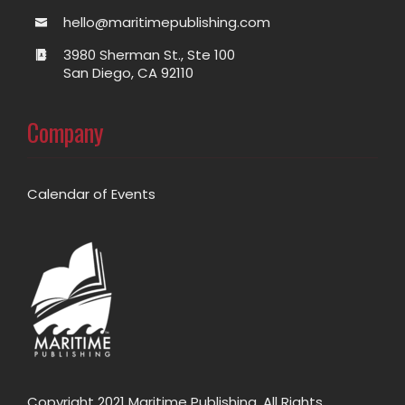
hello@maritimepublishing.com
3980 Sherman St., Ste 100
San Diego, CA 92110
Company
Calendar of Events
Copyright 2021 Maritime Publishing. All Rights