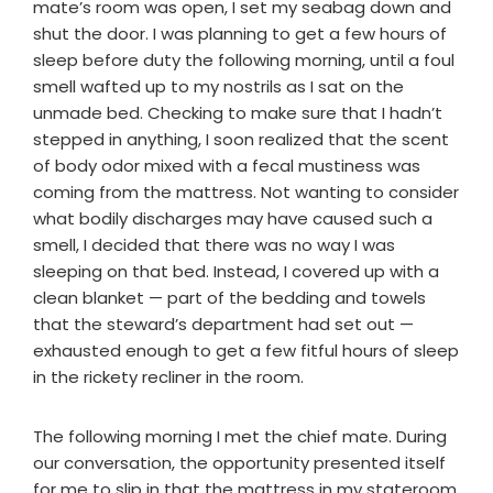
mate’s room was open, I set my seabag down and
shut the door. I was planning to get a few hours of
sleep before duty the following morning, until a foul
smell wafted up to my nostrils as I sat on the
unmade bed. Checking to make sure that I hadn’t
stepped in anything, I soon realized that the scent
of body odor mixed with a fecal mustiness was
coming from the mattress. Not wanting to consider
what bodily discharges may have caused such a
smell, I decided that there was no way I was
sleeping on that bed. Instead, I covered up with a
clean blanket — part of the bedding and towels
that the steward’s department had set out —
exhausted enough to get a few fitful hours of sleep
in the rickety recliner in the room.
The following morning I met the chief mate. During
our conversation, the opportunity presented itself
for me to slip in that the mattress in my stateroom