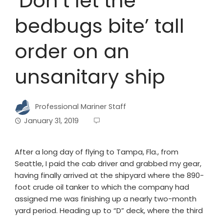
‘Don’t let the
bedbugs bite’ tall
order on an
unsanitary ship
Professional Mariner Staff
January 31, 2019
After a long day of flying to Tampa, Fla., from
Seattle, I paid the cab driver and grabbed my gear,
having finally arrived at the shipyard where the 890-
foot crude oil tanker to which the company had
assigned me was finishing up a nearly two-month
yard period. Heading up to “D” deck, where the third