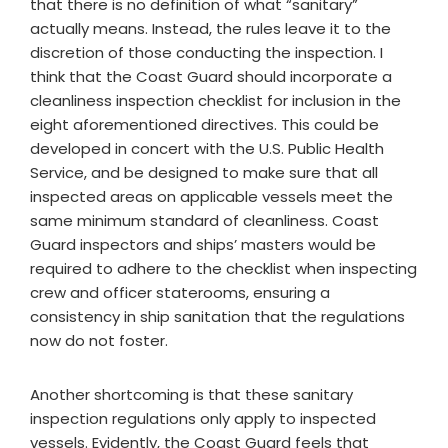
that there is no definition of what “sanitary”
actually means. Instead, the rules leave it to the
discretion of those conducting the inspection. I
think that the Coast Guard should incorporate a
cleanliness inspection checklist for inclusion in the
eight aforementioned directives. This could be
developed in concert with the U.S. Public Health
Service, and be designed to make sure that all
inspected areas on applicable vessels meet the
same minimum standard of cleanliness. Coast
Guard inspectors and ships’ masters would be
required to adhere to the checklist when inspecting
crew and officer staterooms, ensuring a
consistency in ship sanitation that the regulations
now do not foster.
Another shortcoming is that these sanitary
inspection regulations only apply to inspected
vessels. Evidently, the Coast Guard feels that