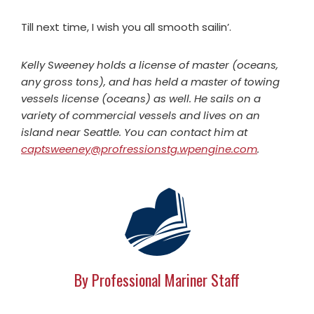
Till next time, I wish you all smooth sailin’.
Kelly Sweeney holds a license of master (oceans,
any gross tons), and has held a master of towing
vessels license (oceans) as well. He sails on a
variety of commercial vessels and lives on an
island near Seattle. You can contact him at
captsweeney@profressionstg.wpengine.com
.
By Professional Mariner Staff