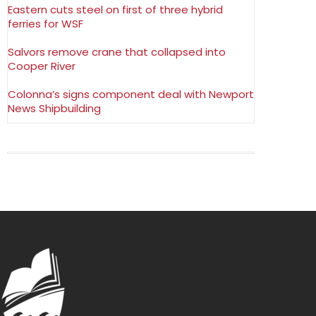
Eastern cuts steel on first of three hybrid
ferries for WSF
Salvors remove crane that collapsed into
Cooper River
Colonna’s signs component deal with Newport
News Shipbuilding