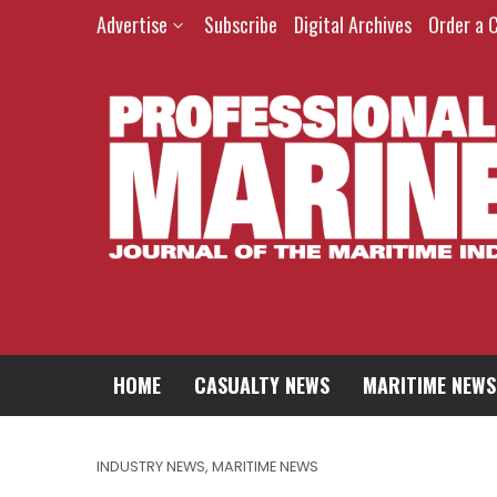
Advertise
Subscribe
Digital Archives
Order a 
HOME
CASUALTY NEWS
MARITIME NEWS
INDUSTRY NEWS
,
MARITIME NEWS