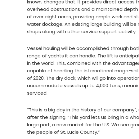
known, changes that. It provides direct access fr
overhead obstructions and a maintained depth of
of over eight acres, providing ample work and sto
water dockage. An existing large building will be
shops along with other service support activity.
Vessel hauling will be accomplished through both a
range of yachts it can handle. The lift is antici
in the world. This, combined with the advantages o
capable of handling the international mega-sail fl
of 2020. The dry dock, which will go into operation
accommodate vessels up to 4,000 tons, meaning 
serviced.
“This is a big day in the history of our company”
after the signing. “This yard lets us bring in a w
large part, a new market for the U.S. We see grea
the people of St. Lucie County.”