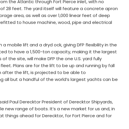
om the Atlantic through Fort Pierce inlet, with no
 28 feet. The yard itself will feature a concrete apron
rage area, as well as over 1,000 linear feet of deep
 refitted to house machine, wood, pipe and electrical
 mobile lift and a dryd ock, giving DFP flexibility in the
pated to have a 1,500-ton capacity, making it the largest
f the site, will make DFP the one U.S. yard fully
eet. Plans are for the lift to be up and running by fall
 after the lift, is projected to be able to
all but a handful of the world’s largest yachts can be
, said Paul Derecktor President of Derecktor Shipyards,
hole new range of boats. It’s a new market for us and, in
t things ahead for Derecktor, for Fort Pierce and for