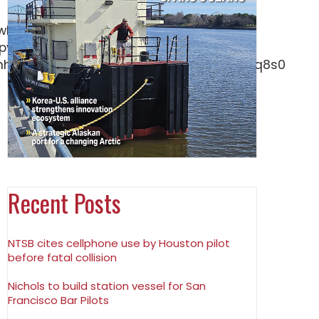
Recent Posts
NTSB cites cellphone use by Houston pilot
before fatal collision
Nichols to build station vessel for San
Francisco Bar Pilots