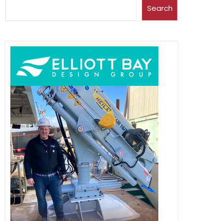
Search