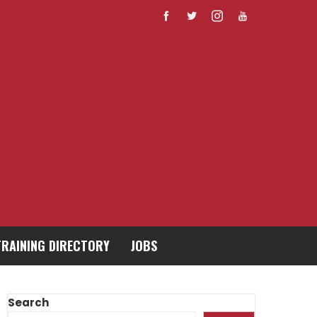
TRAINING DIRECTORY
JOBS
Search