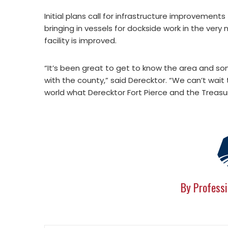
Initial plans call for infrastructure improvements
bringing in vessels for dockside work in the very
facility is improved.
“It’s been great to get to know the area and s
with the county,” said Derecktor. “We can’t wai
world what Derecktor Fort Pierce and the Treasu
By Professi