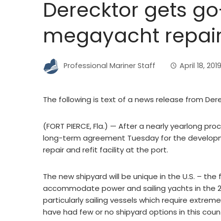
Derecktor gets g
megayacht repair f
Professional Mariner Staff
April 18, 201
The following is text of a news release from Der
(FORT PIERCE, Fla.) — After a nearly yearlong pr
long-term agreement Tuesday for the develop
repair and refit facility at the port.
The new shipyard will be unique in the U.S. – the f
accommodate power and sailing yachts in the 20
particularly sailing vessels which require extr
have had few or no shipyard options in this count