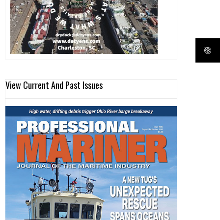
View Current And Past Issues