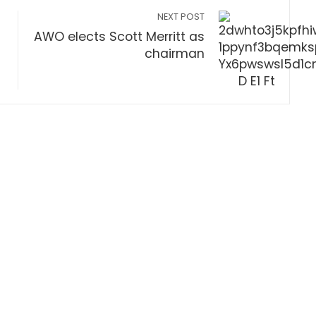
NEXT POST
AWO elects Scott Merritt as
chairman