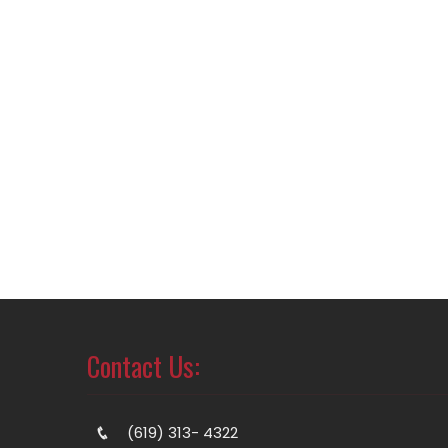
Contact Us:
(619) 313- 4322