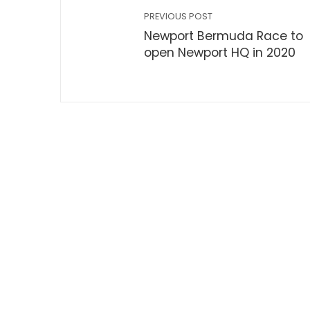
PREVIOUS POST
Newport Bermuda Race to
open Newport HQ in 2020