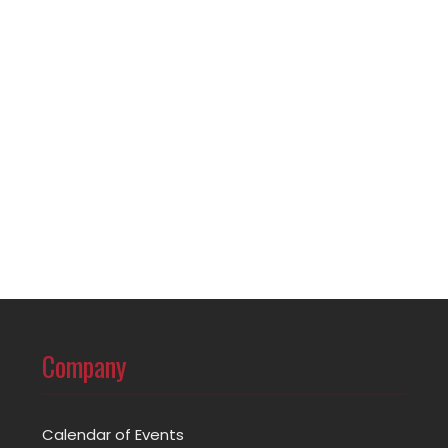
Company
Calendar of Events