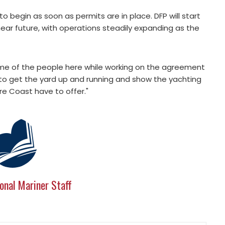
 to begin as soon as permits are in place. DFP will start
 near future, with operations steadily expanding as the
ome of the people here while working on the agreement
t to get the yard up and running and show the yachting
re Coast have to offer."
onal Mariner Staff