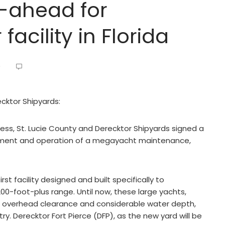
o-ahead for
acility in Florida
9
ecktor Shipyards:
ocess, St. Lucie County and Derecktor Shipyards signed a
ment and operation of a megayacht maintenance,
irst facility designed and built specifically to
0-foot-plus range. Until now, these large yachts,
eme overhead clearance and considerable water depth,
ry. Derecktor Fort Pierce (DFP), as the new yard will be