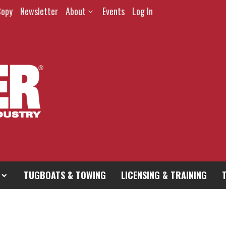
Copy
Newsletter
About
Events
Log In
TUGBOATS & TOWING
LICENSING & TRAINING