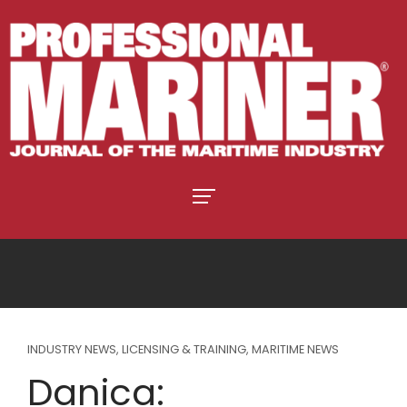
INDUSTRY NEWS
,
LICENSING & TRAINING
,
MARITIME NEWS
Danica: