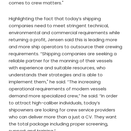
comes to crew matters."
Highlighting the fact that today’s shipping
companies need to meet stringent technical,
environmental and commercial requirements while
returning a profit, Jensen said this is leading more
and more ship operators to outsource their crewing
requirements. “Shipping companies are seeking a
reliable partner for the manning of their vessels
with experience and suitable resources, who
understands their strategies and is able to
implement them," he said. “The increasing
operational requirements of modern vessels
demand more specialized crew,” he said. “In order
to attract high-caliber individuals, today’s
shipowners are looking for crew service providers
who can deliver more than a just a CV. They want
the total package including proper screening,
support and training.”