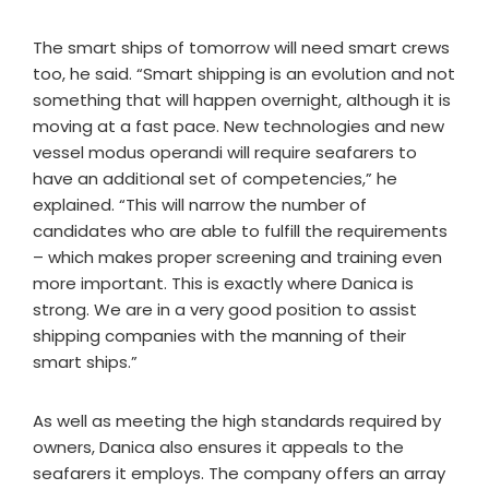
The smart ships of tomorrow will need smart crews
too, he said. “Smart shipping is an evolution and not
something that will happen overnight, although it is
moving at a fast pace. New technologies and new
vessel modus operandi will require seafarers to
have an additional set of competencies,” he
explained. “This will narrow the number of
candidates who are able to fulfill the requirements
– which makes proper screening and training even
more important. This is exactly where Danica is
strong. We are in a very good position to assist
shipping companies with the manning of their
smart ships.”
As well as meeting the high standards required by
owners, Danica also ensures it appeals to the
seafarers it employs. The company offers an array