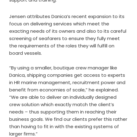
Jensen attributes Danica’s recent expansion to its
focus on delivering services which meet the
exacting needs of its owners and also to its careful
screening of seafarers to ensure they fully meet
the requirements of the roles they will fulfill on
board vessels.
“By using a smaller, boutique crew manager like
Danica, shipping companies get access to experts
in HR marine management, recruitment power and
benefit from economies of scale,” he explained.
“We are able to deliver an individually designed
crew solution which exactly match the client’s
needs – thus supporting them in reaching their
business goals. We find our clients prefer this rather
than having to fit in with the existing systems of
larger firms.”