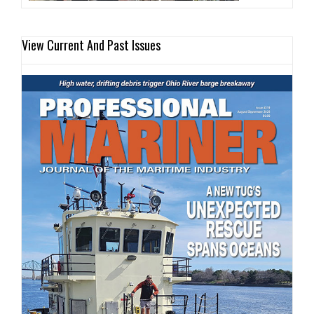
View Current And Past Issues