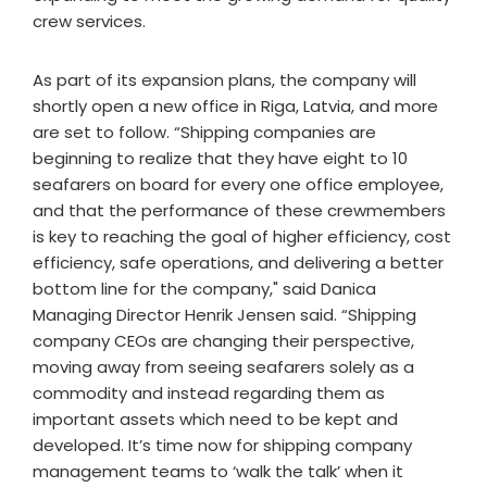
crew services.
As part of its expansion plans, the company will
shortly open a new office in Riga, Latvia, and more
are set to follow. “Shipping companies are
beginning to realize that they have eight to 10
seafarers on board for every one office employee,
and that the performance of these crewmembers
is key to reaching the goal of higher efficiency, cost
efficiency, safe operations, and delivering a better
bottom line for the company," said Danica
Managing Director Henrik Jensen said. “Shipping
company CEOs are changing their perspective,
moving away from seeing seafarers solely as a
commodity and instead regarding them as
important assets which need to be kept and
developed. It’s time now for shipping company
management teams to ‘walk the talk’ when it