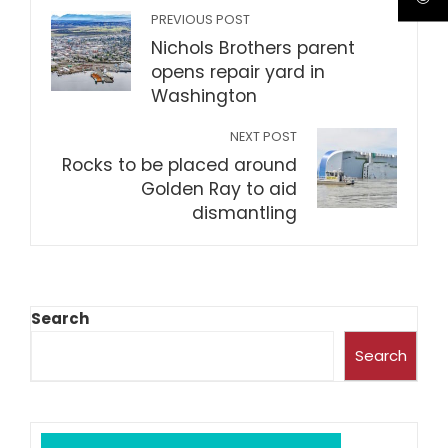
PREVIOUS POST
Nichols Brothers parent
opens repair yard in
Washington
NEXT POST
Rocks to be placed around
Golden Ray to aid
dismantling
Search
Search