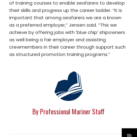
of training courses to enable seafarers to develop
their skills and progress up the career ladder. “It is
important that among seafarers we are a known
as a preferred employer,” Jensen said. “This we
achieve by offering jobs with ‘blue chip’ shipowners
as well being a fair employer and assisting
crewmembers in their career through support such
as structured promotion training programs.”
By Professional Mariner Staff