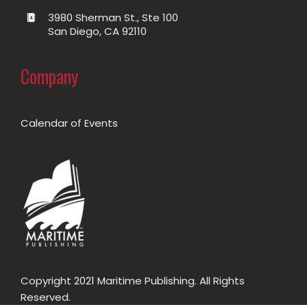
3980 Sherman St., Ste 100
San Diego, CA 92110
Company
Calendar of Events
Copyright 2021 Maritime Publishing. All Rights
Reserved.