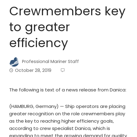
Crewmembers key
to greater
efficiency
Professional Mariner Staff
October 28, 2019
The following is text of a news release from Danica:
(HAMBURG, Germany) — Ship operators are placing
greater recognition on the role crewmembers play
as the key to reaching higher efficiency goals,
according to crew specialist Danica, which is
expanding to meet the growing demand for quality