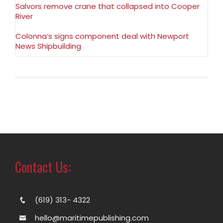
Salvors remove crane that collapsed into Cooper
River
Colonna’s signs component deal with Newport
News Shipbuilding
Contact Us:
(619) 313- 4322
hello@maritimepublishing.com