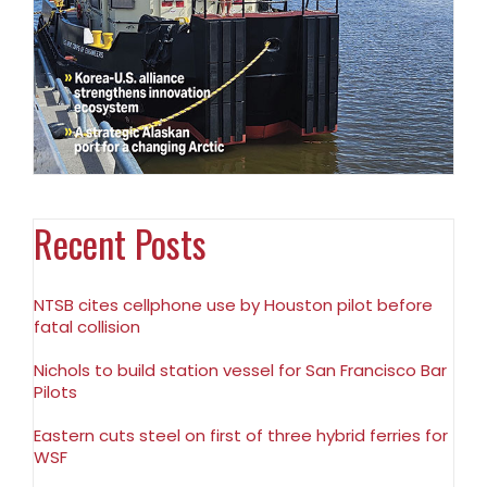
Recent Posts
NTSB cites cellphone use by Houston pilot before
fatal collision
Nichols to build station vessel for San Francisco Bar
Pilots
Eastern cuts steel on first of three hybrid ferries for
WSF