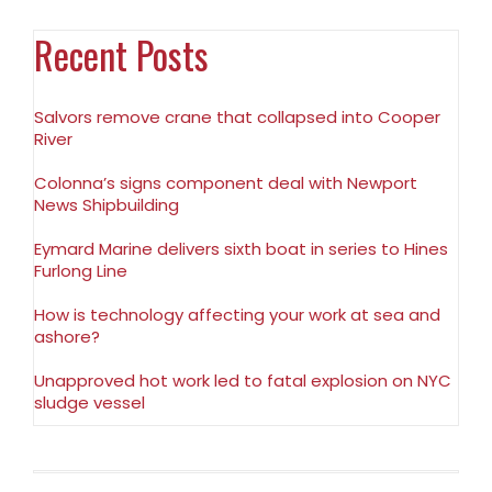
Recent Posts
Salvors remove crane that collapsed into Cooper
River
Colonna’s signs component deal with Newport
News Shipbuilding
Eymard Marine delivers sixth boat in series to Hines
Furlong Line
How is technology affecting your work at sea and
ashore?
Unapproved hot work led to fatal explosion on NYC
sludge vessel