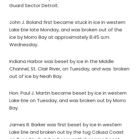
Guard Sector Detroit.
John J. Boland first became stuck in ice in western
Lake Erie late Monday, and was broken out of the
ice by Morro Bay at approximately 8:45 a.m.
Wednesday.
Indiana Harbor was beset by ice in the Middle
Channel, St. Clair River, on Tuesday, and was broken
out of ice by Neah Bay.
Hon. Paul J. Martin became beset by ice in western
Lake Erie on Tuesday, and was broken out by Morro
Bay.
James R. Barker was first beset by ice in western
Lake Erie and broken out by the tug Calusa Coast