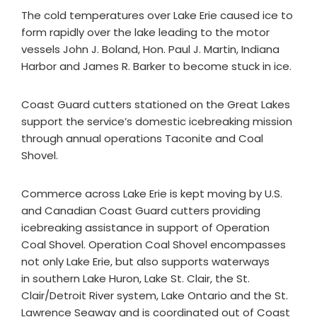
The cold temperatures over Lake Erie caused ice to
form rapidly over the lake leading to the motor
vessels John J. Boland, Hon. Paul J. Martin, Indiana
Harbor and James R. Barker to become stuck in ice.
Coast Guard cutters stationed on the Great Lakes
support the service’s domestic icebreaking mission
through annual operations Taconite and Coal
Shovel.
Commerce across Lake Erie is kept moving by U.S.
and Canadian Coast Guard cutters providing
icebreaking assistance in support of Operation
Coal Shovel. Operation Coal Shovel encompasses
not only Lake Erie, but also supports waterways
in southern Lake Huron, Lake St. Clair, the St.
Clair/Detroit River system, Lake Ontario and the St.
Lawrence Seaway and is coordinated out of Coast