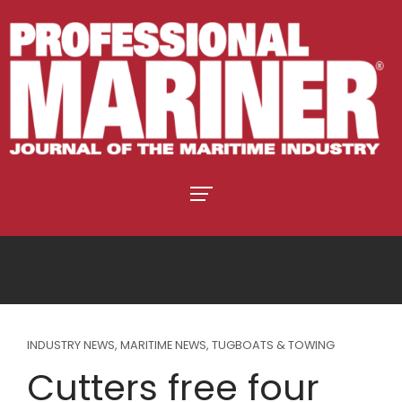
INDUSTRY NEWS
,
MARITIME NEWS
,
TUGBOATS & TOWING
Cutters free four