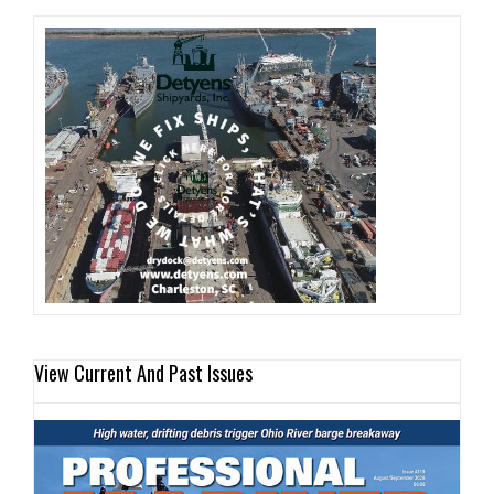
View Current And Past Issues