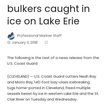
bulkers caught in
ice on Lake Erie
Professional Mariner Staff
January 3, 2018
The following is the text of a news release from the
U.S. Coast Guard:
(CLEVELAND) — U.S. Coast Guard cutters Neah Bay
and Morro Bay, 140-foot bay-class icebreaking
tugs home-ported in Cleveland, freed multiple
vessels beset by ice in western Lake Erie and the St.
Clair River on Tuesday and Wednesday.