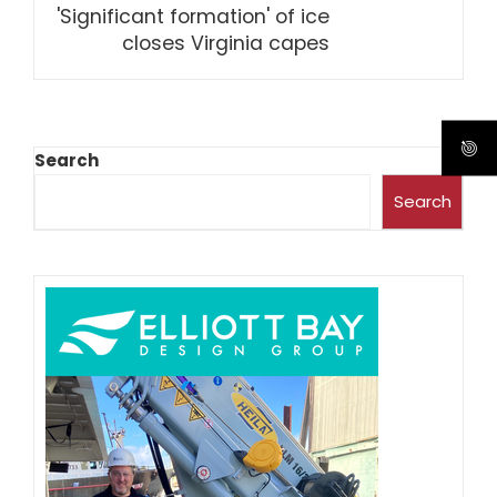
'Significant formation' of ice
closes Virginia capes
Search
Search