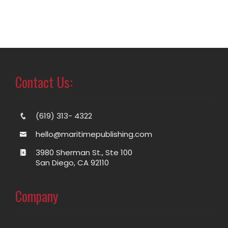
Contact Us:
(619) 313- 4322
hello@maritimepublishing.com
3980 Sherman St., Ste 100
San Diego, CA 92110
Company