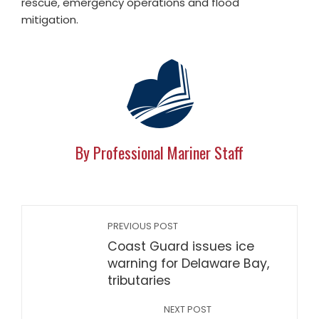
rescue, emergency operations and flood
mitigation.
By Professional Mariner Staff
PREVIOUS POST
Coast Guard issues ice
warning for Delaware Bay,
tributaries
NEXT POST