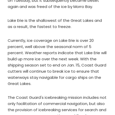
on Tuesday, but it subsequently became beset
again and was freed of the ice by Morro Bay.
Lake Erie is the shallowest of the Great Lakes and
as a result, the fastest to freeze.
Currently, ice coverage on Lake Erie is over 20
percent, well above the seasonal norm of 5
percent. Weather reports indicate that Lake Erie will
build up more ice over the next week. With the
shipping season set to end on Jan. 15, Coast Guard
cutters will continue to break ice to ensure that
waterways stay navigable for cargo ships on the
Great Lakes.
The Coast Guard's icebreaking mission includes not
only facilitation of commercial navigation, but also
the provision of icebreaking services for search and