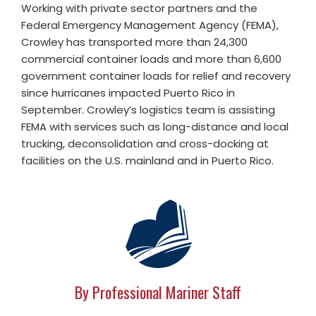
Working with private sector partners and the
Federal Emergency Management Agency (FEMA),
Crowley has transported more than 24,300
commercial container loads and more than 6,600
government container loads for relief and recovery
since hurricanes impacted Puerto Rico in
September. Crowley’s logistics team is assisting
FEMA with services such as long-distance and local
trucking, deconsolidation and cross-docking at
facilities on the U.S. mainland and in Puerto Rico.
By Professional Mariner Staff