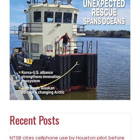
Recent Posts
NTSB cites cellphone use by Houston pilot before