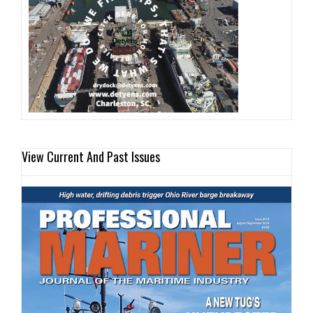
View Current And Past Issues