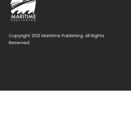
Copyright 2021 Maritime Publishing. All Rights
Reserved.