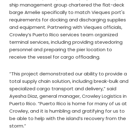
ship management group chartered the flat-deck
barge Amelie specifically to match Vieques port's
requirements for docking and discharging supplies
and equipment. Partnering with Vieques officials,
Crowley’s Puerto Rico services team organized
terminal services, including providing stevedoring
personnel and preparing the pier location to
receive the vessel for cargo offloading.
“This project demonstrated our ability to provide a
total supply chain solution, including break-bulk and
specialized cargo transport and delivery,” said
Ayesha Diaz, general manager, Crowley Logistics in
Puerto Rico. “Puerto Rico is home for many of us at
Crowley, and it is humbling and gratifying for us to
be able to help with the island’s recovery from the
storm.”