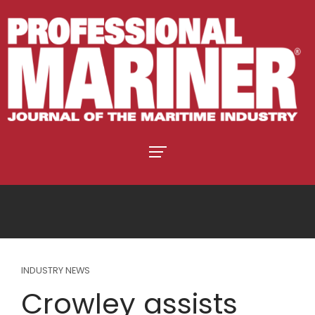
INDUSTRY NEWS
Crowley assists