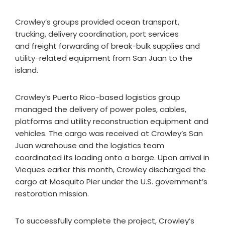
Crowley’s groups provided ocean transport,
trucking, delivery coordination, port services
and freight forwarding of break-bulk supplies and
utility-related equipment from San Juan to the
island.
Crowley’s Puerto Rico-based logistics group
managed the delivery of power poles, cables,
platforms and utility reconstruction equipment and
vehicles. The cargo was received at Crowley’s San
Juan warehouse and the logistics team
coordinated its loading onto a barge. Upon arrival in
Vieques earlier this month, Crowley discharged the
cargo at Mosquito Pier under the U.S. government’s
restoration mission.
To successfully complete the project, Crowley’s