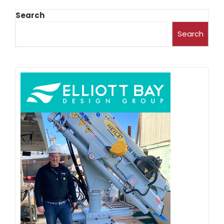
Search
Search