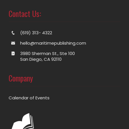
Contact Us:
(619) 313- 4322
hello@maritimepublishing.com
3980 Sherman St., Ste 100
San Diego, CA 92110
Company
Calendar of Events