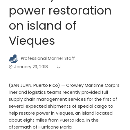
power restoration
on island of
Vieques
Professional Mariner Staff
January 23, 2018
(SAN JUAN, Puerto Rico) — Crowley Maritime Corp.’s
liner and logistics teams recently provided full
supply chain management services for the first of
several expected shipments of special cargo to
help restore power in Vieques, an island located
about eight miles from Puerto Rico, in the
aftermath of Hurricane Maria.