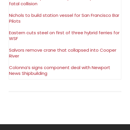
fatal collision
Nichols to build station vessel for San Francisco Bar
Pilots
Eastern cuts steel on first of three hybrid ferries for
WSF
Salvors remove crane that collapsed into Cooper
River
Colonna’s signs component deal with Newport
News Shipbuilding