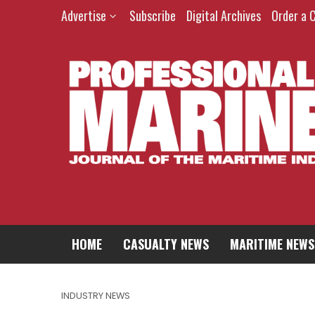
Advertise
Subscribe
Digital Archives
Order a 
HOME
CASUALTY NEWS
MARITIME NEWS
INDUSTRY NEWS