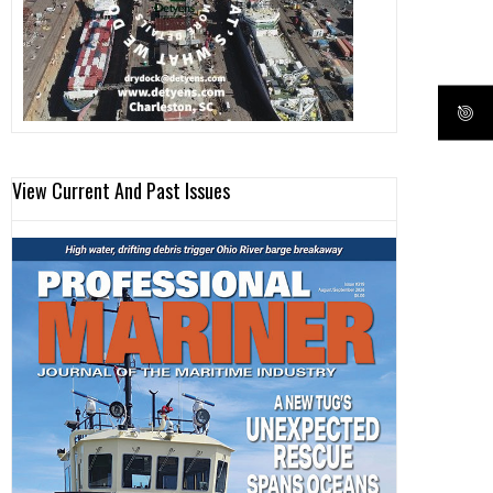
View Current And Past Issues