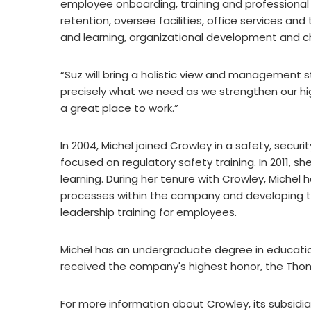
employee onboarding, training and professiona
retention, oversee facilities, office services an
and learning, organizational development and c
“Suz will bring a holistic view and management s
precisely what we need as we strengthen our 
a great place to work.”
In 2004, Michel joined Crowley in a safety, secur
focused on regulatory safety training. In 2011, 
learning. During her tenure with Crowley, Michel
processes within the company and developing 
leadership training for employees.
Michel has an undergraduate degree in educatio
received the company's highest honor, the Thom
For more information about Crowley, its subsidia