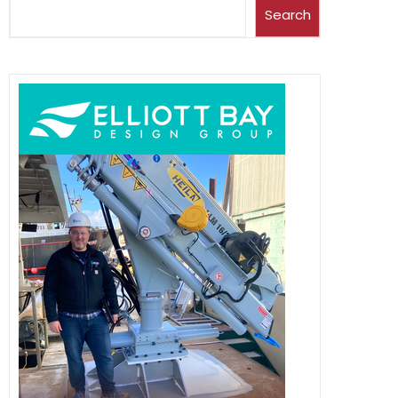
Search