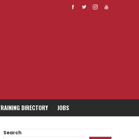
TRAINING DIRECTORY
JOBS
Search