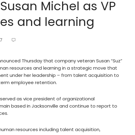
 Susan Michel as VP
es and learning
17
 announced Thursday that company veteran Susan “Suz”
man resources and learning in a strategic move that
ent under her leadership – from talent acquisition to
-term employee retention.
served as vice president of organizational
ain based in Jacksonville and continue to report to
ces.
f human resources including talent acquisition,