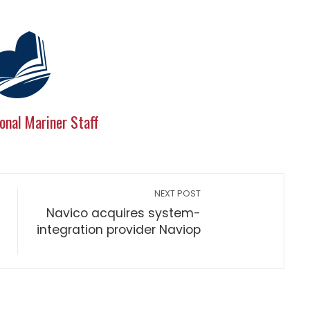
onal Mariner Staff
NEXT POST
Navico acquires system-
integration provider Naviop