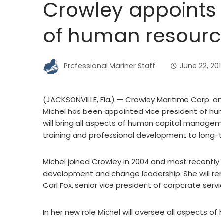
Crowley appoints
of human resourc
Professional Mariner Staff
June 22, 20
(JACKSONVILLE, Fla.) — Crowley Maritime Corp.
Michel has been appointed vice president of hu
will bring all aspects of human capital managem
training and professional development to long
Michel joined Crowley in 2004 and most recently 
development and change leadership. She will rem
Carl Fox, senior vice president of corporate servi
In her new role Michel will oversee all aspects o