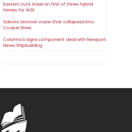
Eastern cuts steel on first of three hybrid
ferries for WSF
Salvors remove crane that collapsed into
Cooper River
Colonna’s signs component deal with Newport
News Shipbuilding