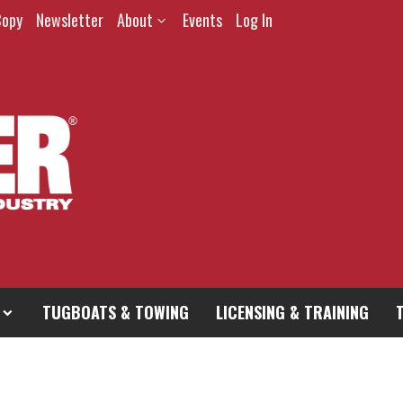
Copy
Newsletter
About
Events
Log In
TUGBOATS & TOWING
LICENSING & TRAINING