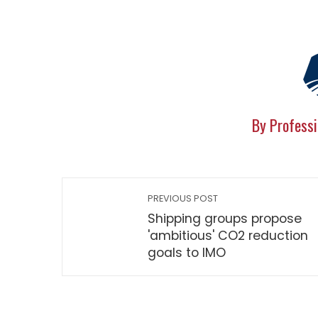
By Professi
PREVIOUS POST
Shipping groups propose
'ambitious' CO2 reduction
goals to IMO