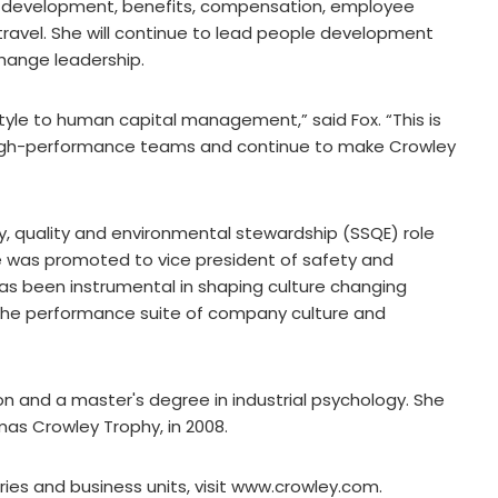
l development, benefits, compensation, employee
d travel. She will continue to lead people development
hange leadership.
tyle to human capital management,” said Fox. “This is
high-performance teams and continue to make Crowley
ity, quality and environmental stewardship (SSQE) role
she was promoted to vice president of safety and
 has been instrumental in shaping culture changing
the performance suite of company culture and
n and a master's degree in industrial psychology. She
as Crowley Trophy, in 2008.
ries and business units, visit www.crowley.com.