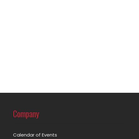
Company
Calendar of Events