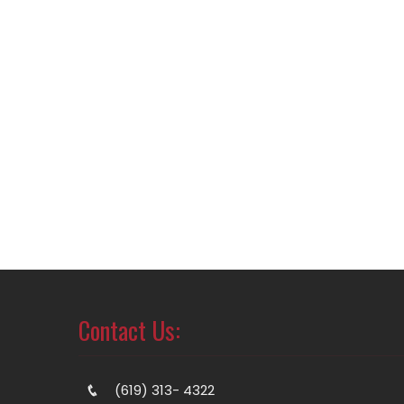
Contact Us:
(619) 313- 4322