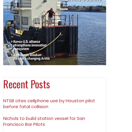
Recent Posts
NTSB cites cellphone use by Houston pilot
before fatal collision
Nichols to build station vessel for San
Francisco Bar Pilots