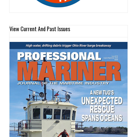
View Current And Past Issues