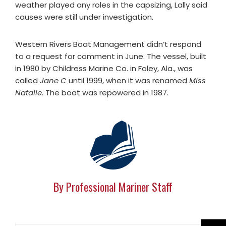
weather played any roles in the capsizing, Lally said
causes were still under investigation.
Western Rivers Boat Management didn’t respond
to a request for comment in June. The vessel, built
in 1980 by Childress Marine Co. in Foley, Ala., was
called
Jane C
until 1999, when it was renamed
Miss
Natalie
. The boat was repowered in 1987.
By Professional Mariner Staff