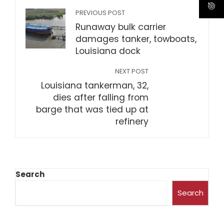
PREVIOUS POST
Runaway bulk carrier
damages tanker, towboats,
Louisiana dock
NEXT POST
Louisiana tankerman, 32,
dies after falling from
barge that was tied up at
refinery
Search
Search