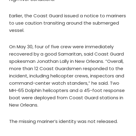
Earlier, the Coast Guard issued a notice to mariners
to use caution transiting around the submerged
vessel.
On May 30, four of five crew were immediately
recovered by a good Samaritan, said Coast Guard
spokesman Jonathan Lally in New Orleans. “Overall,
more than 12 Coast Guardsmen responded to the
incident, including helicopter crews, inspectors and
command-center watch standers,” he said. Two
MH-65 Dolphin helicopters and a 45-foot response
boat were deployed from Coast Guard stations in
New Orleans.
The missing mariner’s identity was not released.