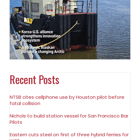
Recent Posts
NTSB cites cellphone use by Houston pilot before
fatal collision
Nichols to build station vessel for San Francisco Bar
Pilots
Eastern cuts steel on first of three hybrid ferries for