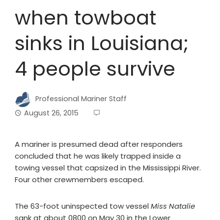
when towboat
sinks in Louisiana;
4 people survive
Professional Mariner Staff
August 26, 2015
A mariner is presumed dead after responders
concluded that he was likely trapped inside a
towing vessel that capsized in the Mississippi River.
Four other crewmembers escaped.
The 63-foot uninspected tow vessel
Miss Natalie
sank at about 0800 on May 30 in the Lower