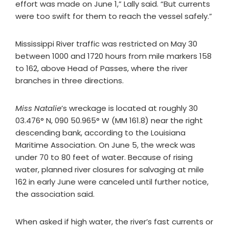
effort was made on June 1,” Lally said. “But currents
were too swift for them to reach the vessel safely.”
Mississippi River traffic was restricted on May 30
between 1000 and 1720 hours from mile markers 158
to 162, above Head of Passes, where the river
branches in three directions.
Miss Natalie
’s wreckage is located at roughly 30
03.476° N, 090 50.965° W (MM 161.8) near the right
descending bank, according to the Louisiana
Maritime Association. On June 5, the wreck was
under 70 to 80 feet of water. Because of rising
water, planned river closures for salvaging at mile
162 in early June were canceled until further notice,
the association said.
When asked if high water, the river’s fast currents or