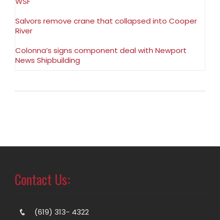
WSF
Salvors remove crane that collapsed into Cooper
River
Colonna’s signs component deal with Newport
News Shipbuilding
Contact Us:
(619) 313- 4322