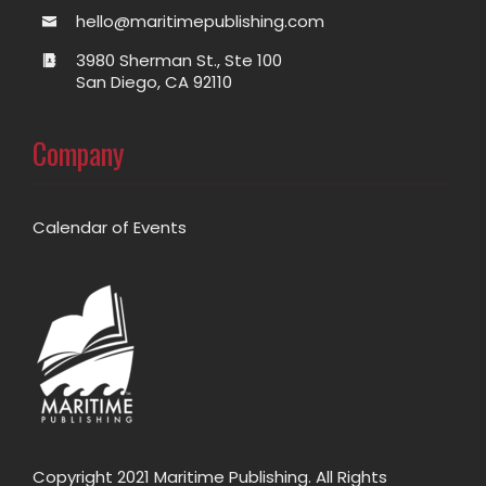
hello@maritimepublishing.com
3980 Sherman St., Ste 100
San Diego, CA 92110
Company
Calendar of Events
Copyright 2021 Maritime Publishing. All Rights