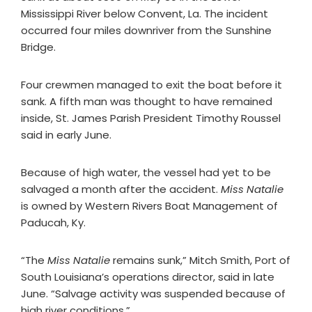
Mississippi River below Convent, La. The incident
occurred four miles downriver from the Sunshine
Bridge.
Four crewmen managed to exit the boat before it
sank. A fifth man was thought to have remained
inside, St. James Parish President Timothy Roussel
said in early June.
Because of high water, the vessel had yet to be
salvaged a month after the accident.
Miss Natalie
is owned by Western Rivers Boat Management of
Paducah, Ky.
“The
Miss Natalie
remains sunk,” Mitch Smith, Port of
South Louisiana’s operations director, said in late
June. “Salvage activity was suspended because of
high river conditions.”