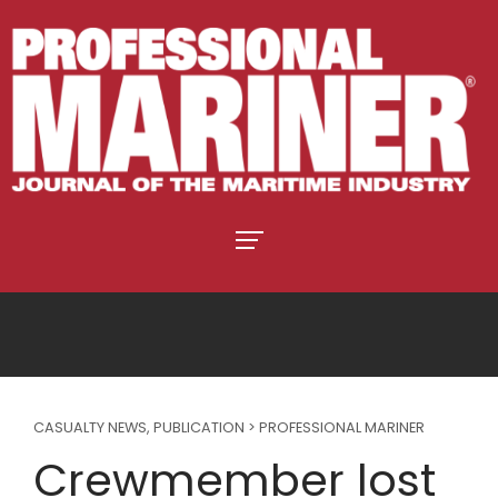
CASUALTY NEWS
,
PUBLICATION > PROFESSIONAL MARINER
Crewmember lost