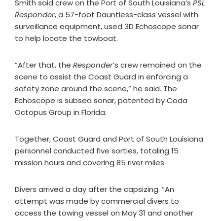
Smith said crew on the Port of South Louisiana’s
PSL
Responder
, a 57-foot Dauntless-class vessel with
surveillance equipment, used 3D Echoscope sonar
to help locate the towboat.
“After that, the
Responder
’s crew remained on the
scene to assist the Coast Guard in enforcing a
safety zone around the scene,” he said. The
Echoscope is subsea sonar, patented by Coda
Octopus Group in Florida.
Together, Coast Guard and Port of South Louisiana
personnel conducted five sorties, totaling 15
mission hours and covering 85 river miles.
Divers arrived a day after the capsizing. “An
attempt was made by commercial divers to
access the towing vessel on May 31 and another