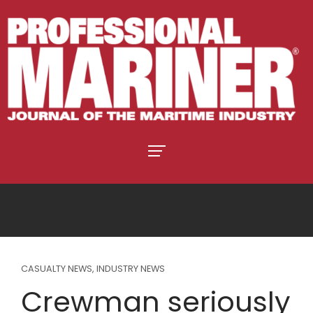
CASUALTY NEWS
,
INDUSTRY NEWS
Crewman seriously