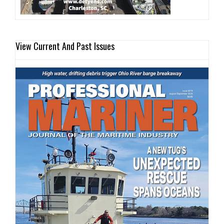
View Current And Past Issues