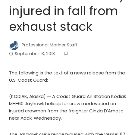
injured in fall from
exhaust stack
Professional Mariner Staff
September 13, 2013
The following is the text of a news release from the
U.S. Coast Guard:
(KODIAK, Alaska) — A Coast Guard Air Station Kodiak
MH-60 Jayhawk helicopter crew medevaced an
injured crewman from the freighter Cinzia D’Amato
near Adak, Wednesday.
The Jayhawk crew rendezvoused with the vessel 117