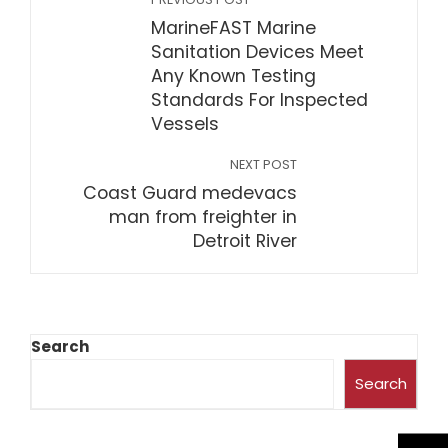
MarineFAST Marine
Sanitation Devices Meet
Any Known Testing
Standards For Inspected
Vessels
NEXT POST
Coast Guard medevacs
man from freighter in
Detroit River
Search
Search