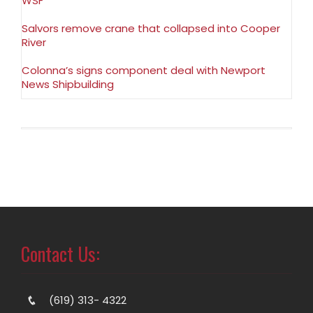
WSF
Salvors remove crane that collapsed into Cooper
River
Colonna’s signs component deal with Newport
News Shipbuilding
Contact Us:
(619) 313- 4322