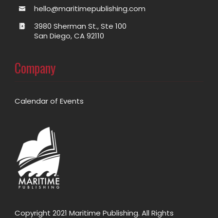
hello@maritimepublishing.com
3980 Sherman St., Ste 100
San Diego, CA 92110
Company
Calendar of Events
Copyright 2021 Maritime Publishing. All Rights