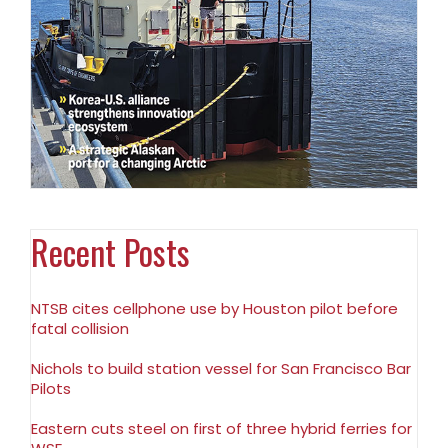
Recent Posts
NTSB cites cellphone use by Houston pilot before
fatal collision
Nichols to build station vessel for San Francisco Bar
Pilots
Eastern cuts steel on first of three hybrid ferries for