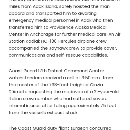
miles from Adak Island, safely hoisted the man
aboard and transported him to awaiting
emergency medical personnel in Adak who then
transferred him to Providence Alaska Medical
Center in Anchorage for further medical care. An Air
Station Kodiak HC-130 Hercules airplane crew
accompanied the Jayhawk crew to provide cover,
communications and self-rescue capabilities.
Coast Guard 17th District Command Center
watchstanders received a call at 3:50 a.m., from
the master of the 738-foot freighter Cinzia
D’Amato requesting the medevac of a 21-year-old
Italian crewmember who had suffered severe
internal injuries after falling approximately 75 feet
from the vessel’s exhaust stack.
The Coast Guard duty flight surgeon concurred