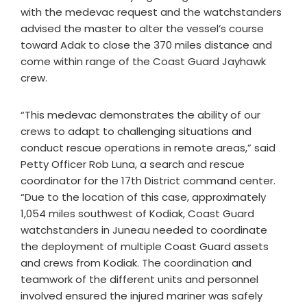
with the medevac request and the watchstanders
advised the master to alter the vessel’s course
toward Adak to close the 370 miles distance and
come within range of the Coast Guard Jayhawk
crew.
“This medevac demonstrates the ability of our
crews to adapt to challenging situations and
conduct rescue operations in remote areas,” said
Petty Officer Rob Luna, a search and rescue
coordinator for the 17th District command center.
“Due to the location of this case, approximately
1,054 miles southwest of Kodiak, Coast Guard
watchstanders in Juneau needed to coordinate
the deployment of multiple Coast Guard assets
and crews from Kodiak. The coordination and
teamwork of the different units and personnel
involved ensured the injured mariner was safely