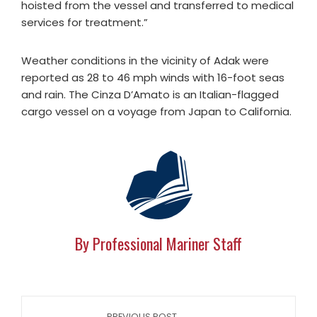
hoisted from the vessel and transferred to medical
services for treatment.”
Weather conditions in the vicinity of Adak were
reported as 28 to 46 mph winds with 16-foot seas
and rain. The Cinza D’Amato is an Italian-flagged
cargo vessel on a voyage from Japan to California.
By Professional Mariner Staff
PREVIOUS POST