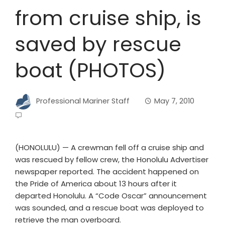
from cruise ship, is
saved by rescue
boat (PHOTOS)
Professional Mariner Staff
May 7, 2010
(HONOLULU) — A crewman fell off a cruise ship and
was rescued by fellow crew, the Honolulu Advertiser
newspaper reported. The accident happened on
the Pride of America about 13 hours after it
departed Honolulu. A “Code Oscar” announcement
was sounded, and a rescue boat was deployed to
retrieve the man overboard.