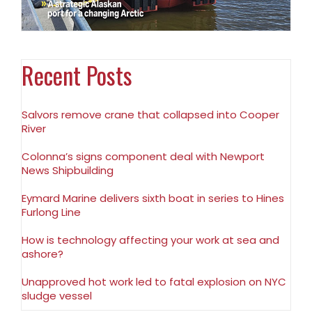
Recent Posts
Salvors remove crane that collapsed into Cooper
River
Colonna’s signs component deal with Newport
News Shipbuilding
Eymard Marine delivers sixth boat in series to Hines
Furlong Line
How is technology affecting your work at sea and
ashore?
Unapproved hot work led to fatal explosion on NYC
sludge vessel