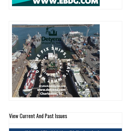
View Current And Past Issues