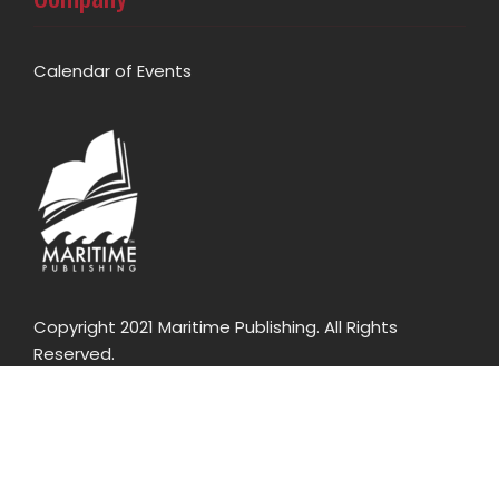
Calendar of Events
Copyright 2021 Maritime Publishing. All Rights
Reserved.