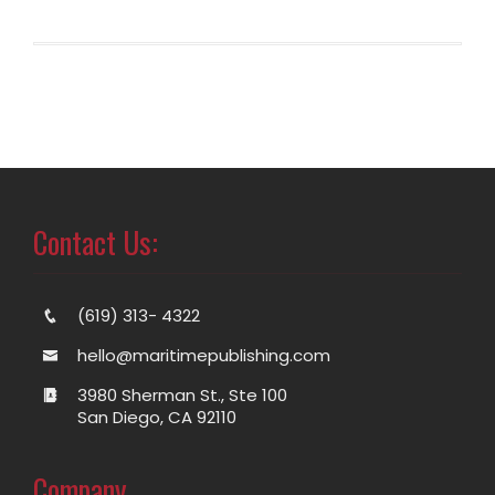
Contact Us:
(619) 313- 4322
hello@maritimepublishing.com
3980 Sherman St., Ste 100
San Diego, CA 92110
Company