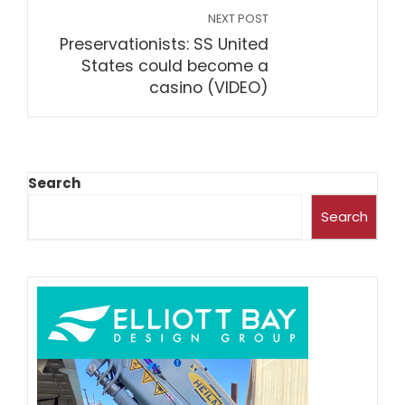
NEXT POST
Preservationists: SS United
States could become a
casino (VIDEO)
Search
Search