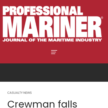
CASUALTY NEWS
Crewman falls