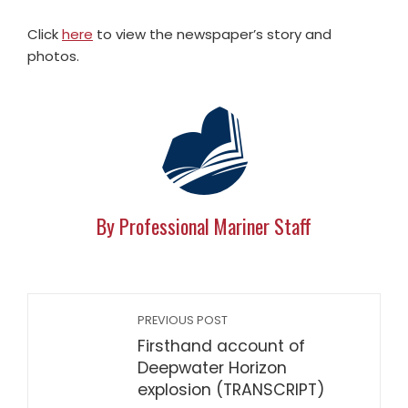
Click
here
to view the newspaper’s story and
photos.
By Professional Mariner Staff
PREVIOUS POST
Firsthand account of
Deepwater Horizon
explosion (TRANSCRIPT)