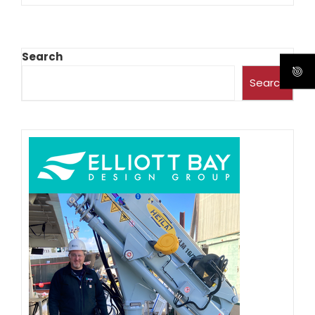
Search
Search