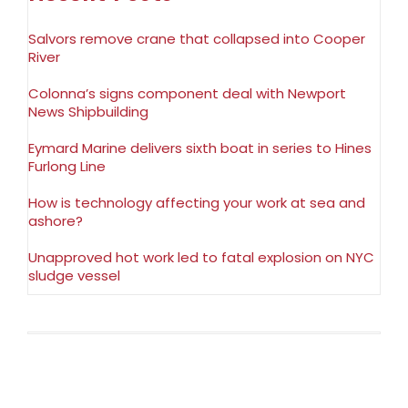
Salvors remove crane that collapsed into Cooper
River
Colonna’s signs component deal with Newport
News Shipbuilding
Eymard Marine delivers sixth boat in series to Hines
Furlong Line
How is technology affecting your work at sea and
ashore?
Unapproved hot work led to fatal explosion on NYC
sludge vessel