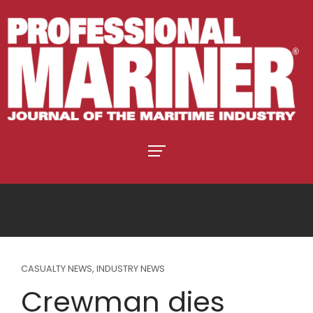
CASUALTY NEWS
,
INDUSTRY NEWS
Crewman dies