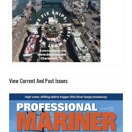
View Current And Past Issues