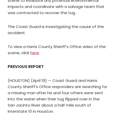
scene to evaluate any potential environmental
impacts and coordinate with a salvage team that
was contracted to recover the tug.
The Coast Guard is investigating the cause of the
accident.
To view a Harris County Sheriff's Office video of the
scene, click
here
.
PREVIOUS REPORT
(HOUSTON) (April 19) — Coast Guard and Harris
County Sheriff's Office responders are searching for
a missing man after he and four others were sent
into the water when their tug flipped over in the
San Jacinto River about a half mile south of
Interstate 10 in Houston.