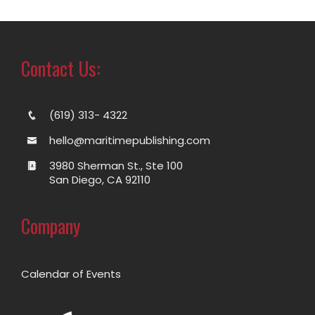
Contact Us:
(619) 313- 4322
hello@maritimepublishing.com
3980 Sherman St., Ste 100
San Diego, CA 92110
Company
Calendar of Events