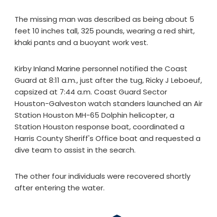
The missing man was described as being about 5
feet 10 inches tall, 325 pounds, wearing a red shirt,
khaki pants and a buoyant work vest.
Kirby Inland Marine personnel notified the Coast
Guard at 8:11 a.m., just after the tug, Ricky J Leboeuf,
capsized at 7:44 a.m. Coast Guard Sector
Houston-Galveston watch standers launched an Air
Station Houston MH-65 Dolphin helicopter, a
Station Houston response boat, coordinated a
Harris County Sheriff's Office boat and requested a
dive team to assist in the search.
The other four individuals were recovered shortly
after entering the water.