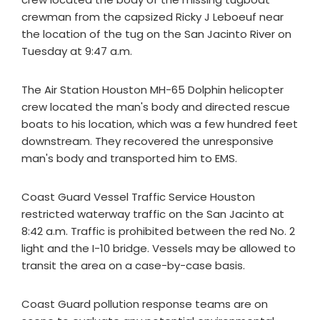
crewman from the capsized Ricky J Leboeuf near
the location of the tug on the San Jacinto River on
Tuesday at 9:47 a.m.
The Air Station Houston MH-65 Dolphin helicopter
crew located the man's body and directed rescue
boats to his location, which was a few hundred feet
downstream. They recovered the unresponsive
man's body and transported him to EMS.
Coast Guard Vessel Traffic Service Houston
restricted waterway traffic on the San Jacinto at
8:42 a.m. Traffic is prohibited between the red No. 2
light and the I-10 bridge. Vessels may be allowed to
transit the area on a case-by-case basis.
Coast Guard pollution response teams are on