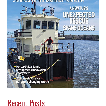
Recent Posts