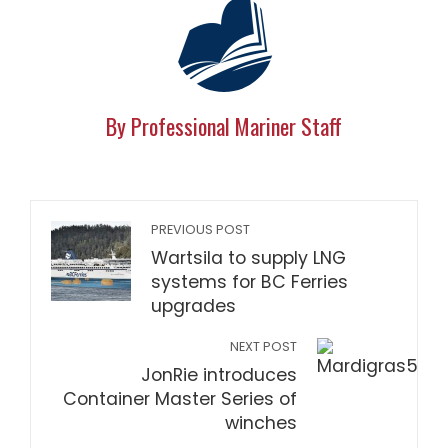
By Professional Mariner Staff
PREVIOUS POST
Wartsila to supply LNG
systems for BC Ferries
upgrades
NEXT POST
JonRie introduces
Container Master Series of
winches