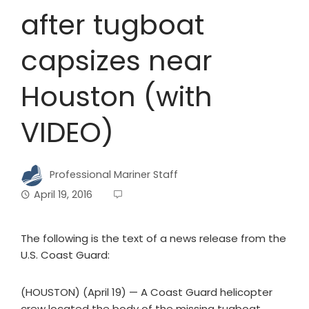
after tugboat
capsizes near
Houston (with
VIDEO)
Professional Mariner Staff
April 19, 2016
The following is the text of a news release from the
U.S. Coast Guard:
(HOUSTON) (April 19) — A Coast Guard helicopter
crew located the body of the missing tugboat