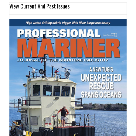
View Current And Past Issues