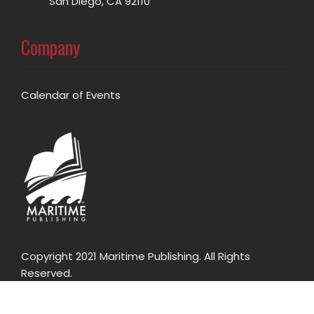
San Diego, CA 92110
Company
Calendar of Events
Copyright 2021 Maritime Publishing. All Rights
Reserved.