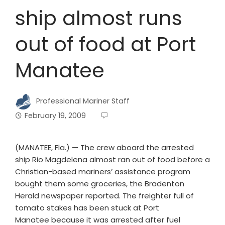
ship almost runs
out of food at Port
Manatee
Professional Mariner Staff
February 19, 2009
(MANATEE, Fla.) — The crew aboard the arrested
ship Rio Magdelena almost ran out of food before a
Christian-based mariners’ assistance program
bought them some groceries, the Bradenton
Herald newspaper reported. The freighter full of
tomato stakes has been stuck at Port
Manatee because it was arrested after fuel