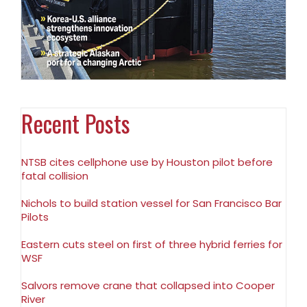
Recent Posts
NTSB cites cellphone use by Houston pilot before
fatal collision
Nichols to build station vessel for San Francisco Bar
Pilots
Eastern cuts steel on first of three hybrid ferries for
WSF
Salvors remove crane that collapsed into Cooper
River