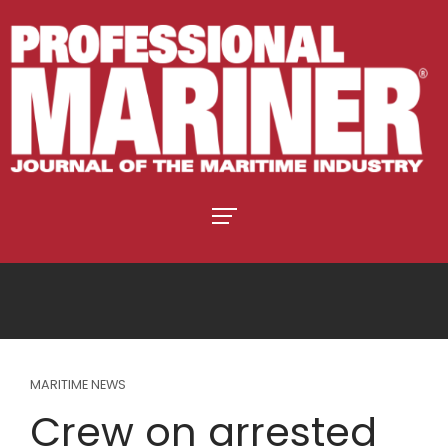
MARITIME NEWS
Crew on arrested