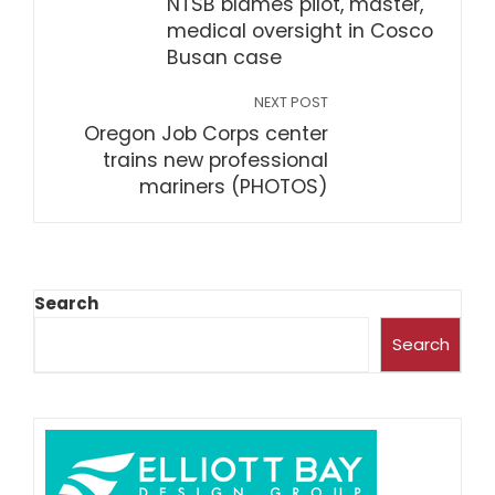
NTSB blames pilot, master,
medical oversight in Cosco
Busan case
NEXT POST
Oregon Job Corps center
trains new professional
mariners (PHOTOS)
Search
Search