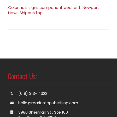
Colonna’s signs component deal with Newport
News Shipbuilding
Contact Us:
(619) 313- 4322
hello@maritimepublishing.com
3980 Sherman St., Ste 100