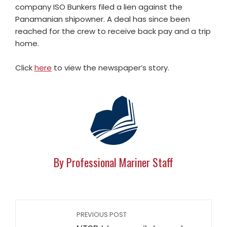
company ISO Bunkers filed a lien against the
Panamanian shipowner. A deal has since been
reached for the crew to receive back pay and a trip
home.
Click
here
to view the newspaper’s story.
By Professional Mariner Staff
PREVIOUS POST