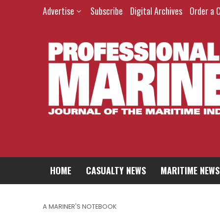
Advertise
Subscribe
Digital Archives
Order a 
HOME
CASUALTY NEWS
MARITIME NEWS
A MARINER'S NOTEBOOK