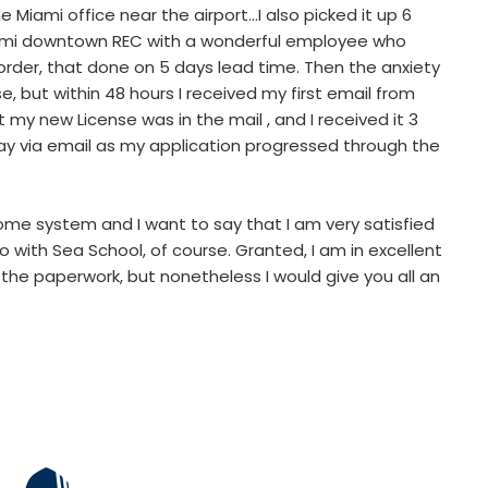
e Miami office near the airport…I also picked it up 6
iami downtown REC with a wonderful employee who
 order, that done on 5 days lead time. Then the anxiety
se, but within 48 hours I received my first email from
at my new License was in the mail , and I received it 3
way via email as my application progressed through the
e system and I want to say that I am very satisfied
 with Sea School, of course. Granted, I am in excellent
the paperwork, but nonetheless I would give you all an