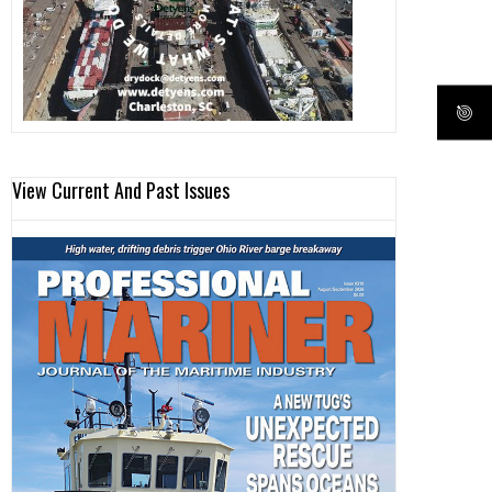
View Current And Past Issues