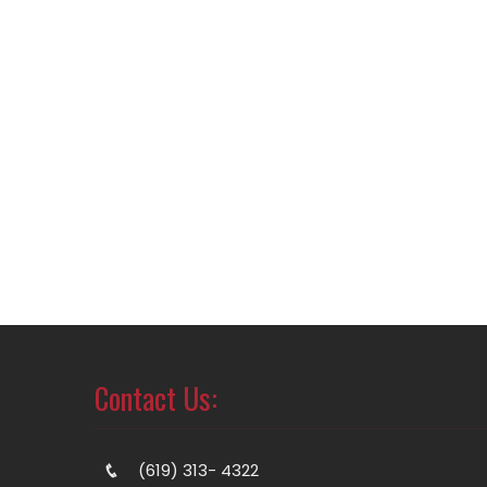
Contact Us:
(619) 313- 4322