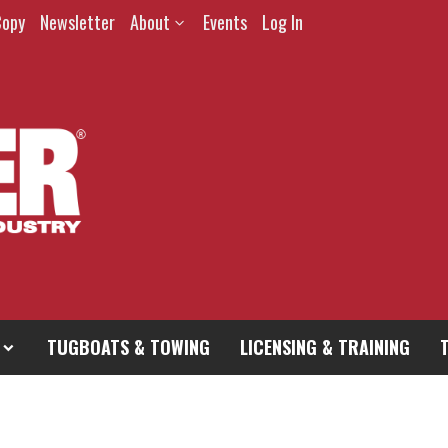
Copy
Newsletter
About
Events
Log In
TUGBOATS & TOWING
LICENSING & TRAINING