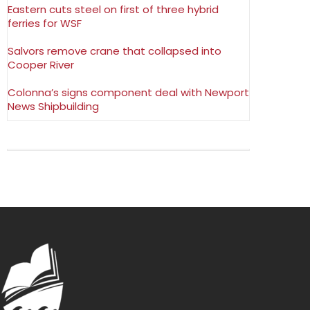
Eastern cuts steel on first of three hybrid
ferries for WSF
Salvors remove crane that collapsed into
Cooper River
Colonna’s signs component deal with Newport
News Shipbuilding