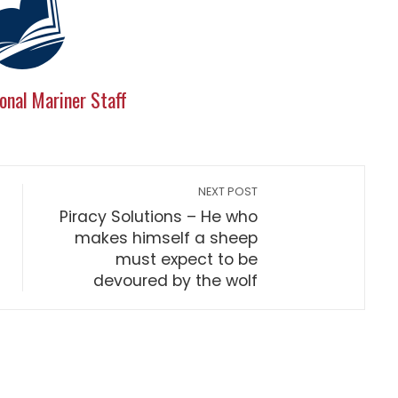
onal Mariner Staff
NEXT POST
Piracy Solutions – He who
makes himself a sheep
must expect to be
devoured by the wolf