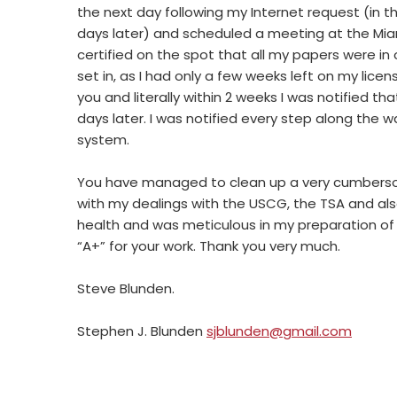
the next day following my Internet request (in th
days later) and scheduled a meeting at the M
certified on the spot that all my papers were in
set in, as I had only a few weeks left on my licen
you and literally within 2 weeks I was notified th
days later. I was notified every step along the 
system.
You have managed to clean up a very cumbersom
with my dealings with the USCG, the TSA and also
health and was meticulous in my preparation of 
“A+” for your work. Thank you very much.
Steve Blunden.
Stephen J. Blunden
sjblunden@gmail.com