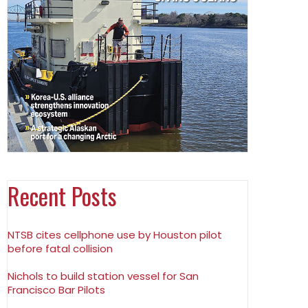
Recent Posts
NTSB cites cellphone use by Houston pilot
before fatal collision
Nichols to build station vessel for San
Francisco Bar Pilots