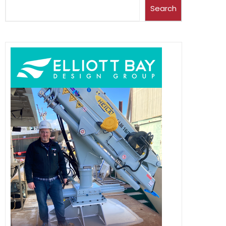
Search