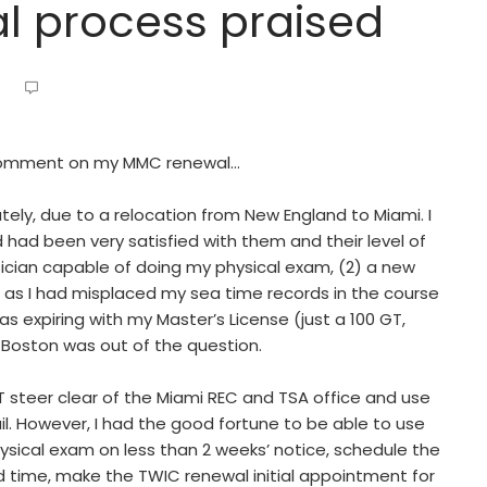
l process praised
o comment on my MMC renewal…
tely, due to a relocation from New England to Miami. I
had been very satisfied with them and their level of
ysician capable of doing my physical exam, (2) a new
, as I had misplaced my sea time records in the course
 expiring with my Master’s License (just a 100 GT,
 Boston was out of the question.
T steer clear of the Miami REC and TSA office and use
l. However, I had the good fortune to be able to use
sical exam on less than 2 weeks’ notice, schedule the
time, make the TWIC renewal initial appointment for