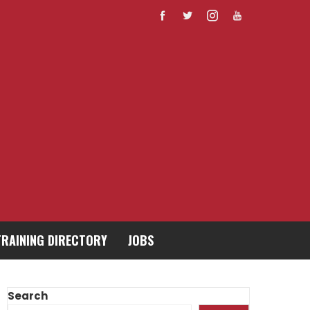
TRAINING DIRECTORY
JOBS
Search