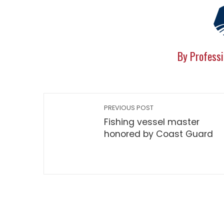
By Professi
PREVIOUS POST
Fishing vessel master
honored by Coast Guard