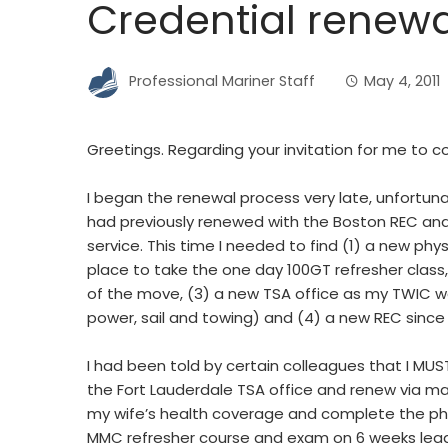
Credential renewa
Professional Mariner Staff
May 4, 2011
Greetings. Regarding your invitation for me t
I began the renewal process very late, unfortuna
had previously renewed with the Boston REC and 
service. This time I needed to find (1) a new ph
place to take the one day 100GT refresher class
of the move, (3) a new TSA office as my TWIC was
power, sail and towing) and (4) a new REC since
I had been told by certain colleagues that I MUS
the Fort Lauderdale TSA office and renew via mai
my wife’s health coverage and complete the phy
MMC refresher course and exam on 6 weeks lead 