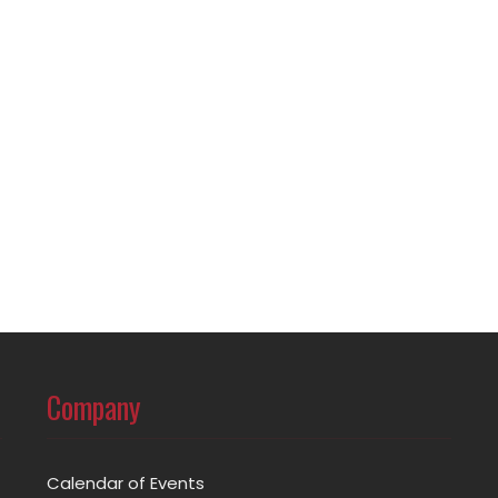
Company
Calendar of Events