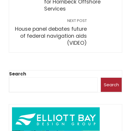
for Hornbeck Offshore
Services
NEXT POST
House panel debates future
of federal navigation aids
(VIDEO)
Search
Search