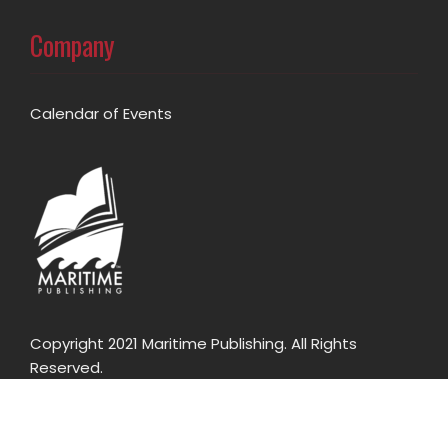
Company
Calendar of Events
Copyright 2021 Maritime Publishing. All Rights
Reserved.