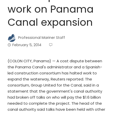
work on Panama
Canal expansion
Professional Mariner Staff
February 5, 2014
(COLON CITY, Panama) —
A cost dispute between
the Panama Canal's administrator and a Spanish-
led construction consortium has halted work to
expand the waterway, Reuters reported.
The
consortium, Group United for the Canal, said in a
statement that the government's canal authority
had broken off talks on who will pay the $1.6 billion
needed to complete the project.
The head of the
canal authority said talks have been held with other