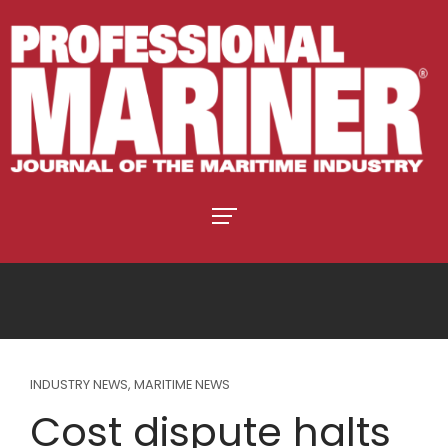
INDUSTRY NEWS
,
MARITIME NEWS
Cost dispute halts