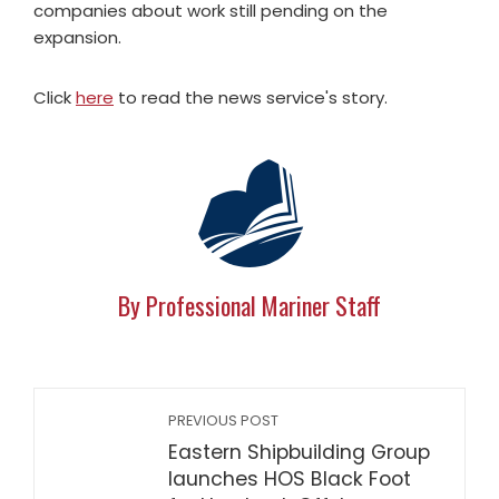
companies about work still pending on the
expansion.
Click
here
to read the news service's story.
By Professional Mariner Staff
PREVIOUS POST
Eastern Shipbuilding Group
launches HOS Black Foot