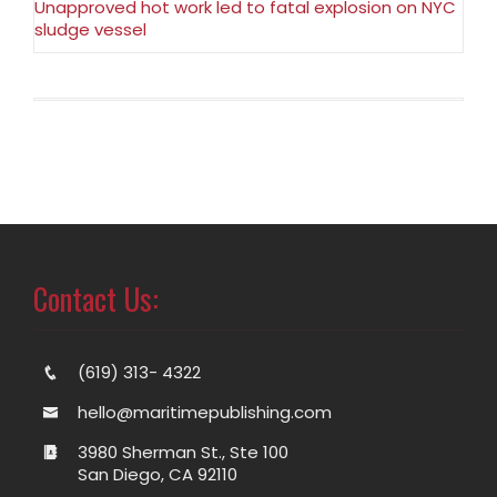
Unapproved hot work led to fatal explosion on NYC
sludge vessel
Contact Us:
(619) 313- 4322
hello@maritimepublishing.com
3980 Sherman St., Ste 100
San Diego, CA 92110