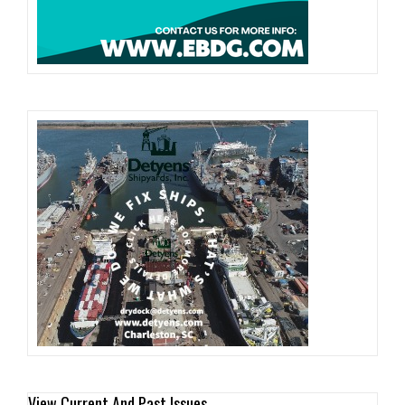
View Current And Past Issues