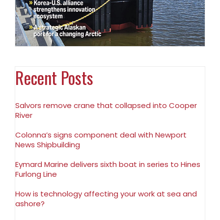
Recent Posts
Salvors remove crane that collapsed into Cooper
River
Colonna’s signs component deal with Newport
News Shipbuilding
Eymard Marine delivers sixth boat in series to Hines
Furlong Line
How is technology affecting your work at sea and
ashore?