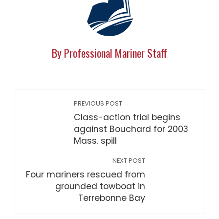
By Professional Mariner Staff
PREVIOUS POST
Class-action trial begins
against Bouchard for 2003
Mass. spill
NEXT POST
Four mariners rescued from
grounded towboat in
Terrebonne Bay