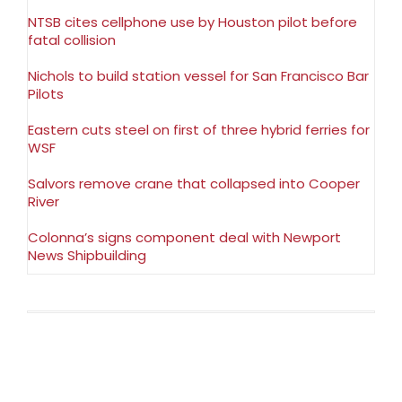
NTSB cites cellphone use by Houston pilot before
fatal collision
Nichols to build station vessel for San Francisco Bar
Pilots
Eastern cuts steel on first of three hybrid ferries for
WSF
Salvors remove crane that collapsed into Cooper
River
Colonna’s signs component deal with Newport
News Shipbuilding