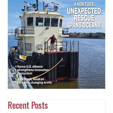
Recent Posts