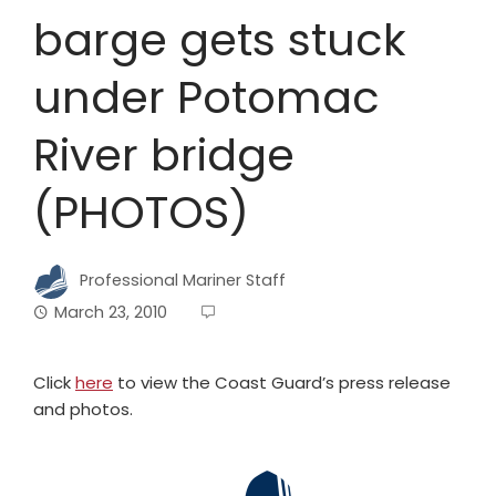
barge gets stuck
under Potomac
River bridge
(PHOTOS)
Professional Mariner Staff
March 23, 2010
Click
here
to view the Coast Guard’s press release
and photos.