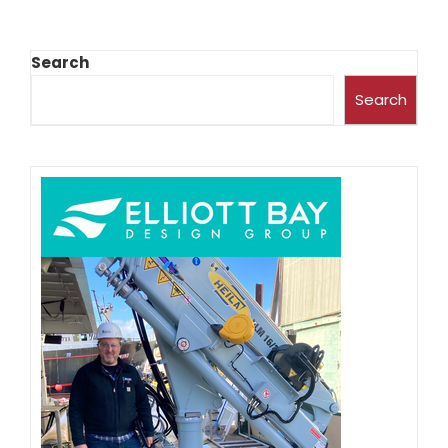
Search
Search