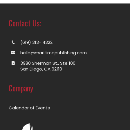
Contact Us:
(619) 313- 4322
hello@maritimepublishing.com
3980 Sherman St., Ste 100
San Diego, CA 92110
Company
Calendar of Events