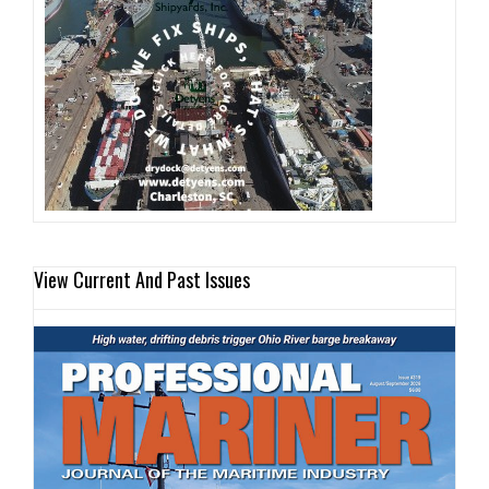
View Current And Past Issues