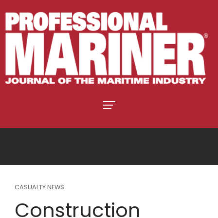
CASUALTY NEWS
Construction