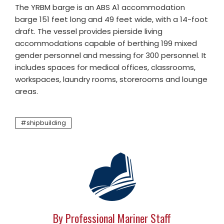
The YRBM barge is an ABS A1 accommodation
barge 151 feet long and 49 feet wide, with a 14-foot
draft. The vessel provides pierside living
accommodations capable of berthing 199 mixed
gender personnel and messing for 300 personnel. It
includes spaces for medical offices, classrooms,
workspaces, laundry rooms, storerooms and lounge
areas.
shipbuilding
By Professional Mariner Staff