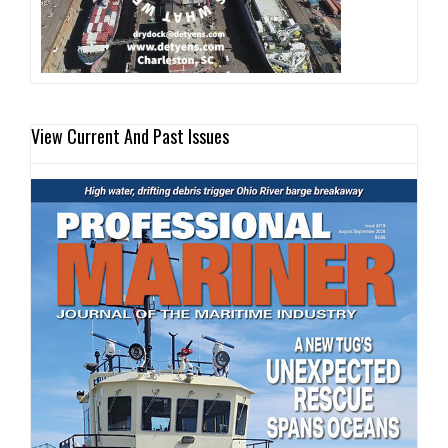
View Current And Past Issues