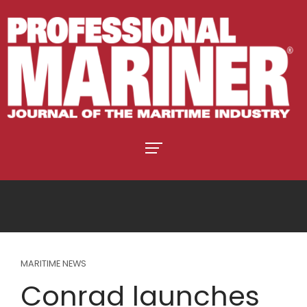
MARITIME NEWS
Conrad launches