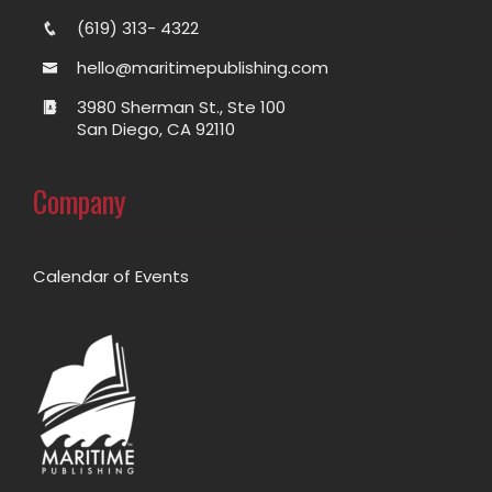
(619) 313- 4322
hello@maritimepublishing.com
3980 Sherman St., Ste 100
San Diego, CA 92110
Company
Calendar of Events