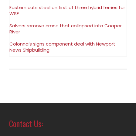
Eastern cuts steel on first of three hybrid ferries for
WSF
Salvors remove crane that collapsed into Cooper
River
Colonna’s signs component deal with Newport
News Shipbuilding
Contact Us: