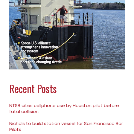
Recent Posts
NTSB cites cellphone use by Houston pilot before
fatal collision
Nichols to build station vessel for San Francisco Bar
Pilots