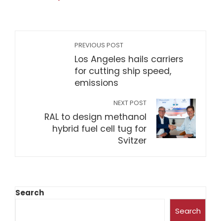
PREVIOUS POST
Los Angeles hails carriers
for cutting ship speed,
emissions
NEXT POST
RAL to design methanol
hybrid fuel cell tug for
Svitzer
Search
Search