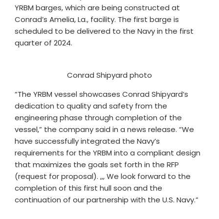
YRBM barges, which are being constructed at
Conrad’s Amelia, La., facility. The first barge is
scheduled to be delivered to the Navy in the first
quarter of 2024.
Conrad Shipyard photo
“The YRBM vessel showcases Conrad Shipyard’s
dedication to quality and safety from the
engineering phase through completion of the
vessel,” the company said in a news release. “We
have successfully integrated the Navy’s
requirements for the YRBM into a compliant design
that maximizes the goals set forth in the RFP
(request for proposal). ,,, We look forward to the
completion of this first hull soon and the
continuation of our partnership with the U.S. Navy.”