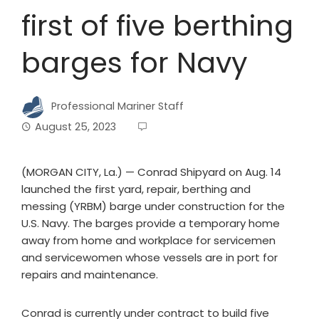
first of five berthing
barges for Navy
Professional Mariner Staff
August 25, 2023
(MORGAN CITY, La.) — Conrad Shipyard on Aug. 14
launched the first yard, repair, berthing and
messing (YRBM) barge under construction for the
U.S. Navy. The barges provide a temporary home
away from home and workplace for servicemen
and servicewomen whose vessels are in port for
repairs and maintenance.
Conrad is currently under contract to build five