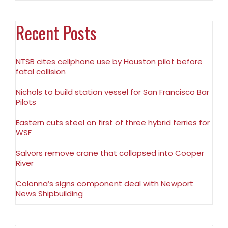
Recent Posts
NTSB cites cellphone use by Houston pilot before
fatal collision
Nichols to build station vessel for San Francisco Bar
Pilots
Eastern cuts steel on first of three hybrid ferries for
WSF
Salvors remove crane that collapsed into Cooper
River
Colonna’s signs component deal with Newport
News Shipbuilding