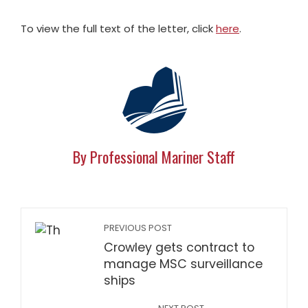
To view the full text of the letter, click
here
.
By Professional Mariner Staff
PREVIOUS POST
Crowley gets contract to
manage MSC surveillance
ships