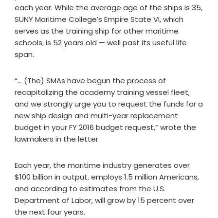
each year. While the average age of the ships is 35,
SUNY Maritime College’s Empire State VI, which
serves as the training ship for other maritime
schools, is 52 years old — well past its useful life
span.
“… (The) SMAs have begun the process of
recapitalizing the academy training vessel fleet,
and we strongly urge you to request the funds for a
new ship design and multi-year replacement
budget in your FY 2016 budget request,” wrote the
lawmakers in the letter.
Each year, the maritime industry generates over
$100 billion in output, employs 1.5 million Americans,
and according to estimates from the U.S.
Department of Labor, will grow by 15 percent over
the next four years.