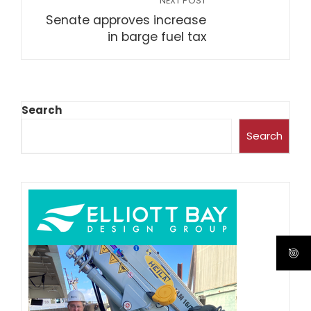
NEXT POST
Senate approves increase
in barge fuel tax
Search
Search