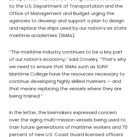
to the U.S. Department of Transportation and the
Office of Management and Budget urging the
agencies to develop and support a plan to design
and replace the ships used by our nation’s six state
maritime academies (SMAs).
“The maritime industry continues to be a key part
of our nation’s economy,” said Crowley. “That’s why
we need to ensure that SMAs such as SUNY
Maritime College have the resources necessary to
continue developing highly skilled mariners — and
that means replacing the vessels where they are
being trained.”
In the letter, the lawmakers expressed concern
over the aging multi-mission vessels being used to
train future generations of maritime workers and 70
percent of new U.S. Coast Guard licensed officers