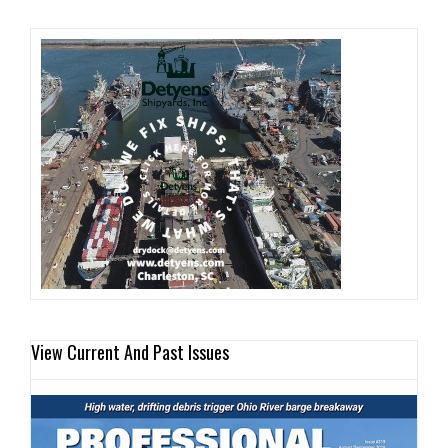
View Current And Past Issues