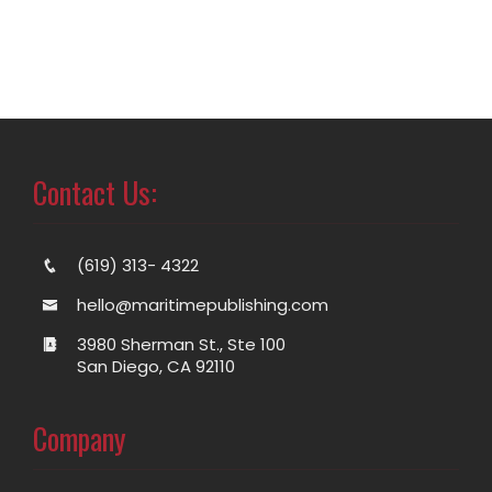
Contact Us:
(619) 313- 4322
hello@maritimepublishing.com
3980 Sherman St., Ste 100
San Diego, CA 92110
Company