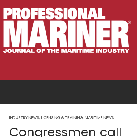
INDUSTRY NEWS
,
LICENSING & TRAINING
,
MARITIME NEWS
Congressmen call