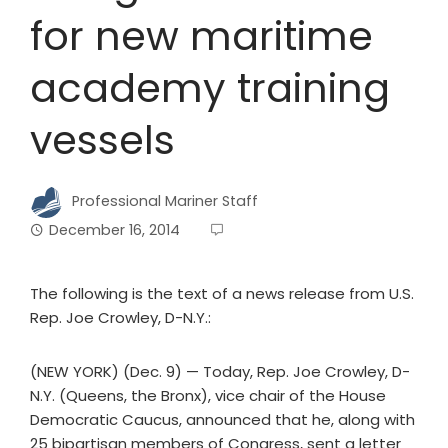
for new maritime
academy training
vessels
Professional Mariner Staff
December 16, 2014
The following is the text of a news release from U.S.
Rep. Joe Crowley, D-N.Y.:
(NEW YORK) (Dec. 9) — Today, Rep. Joe Crowley, D-
N.Y. (Queens, the Bronx), vice chair of the House
Democratic Caucus, announced that he, along with
25 bipartisan members of Congress, sent a letter