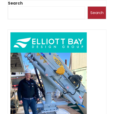
Search
Search