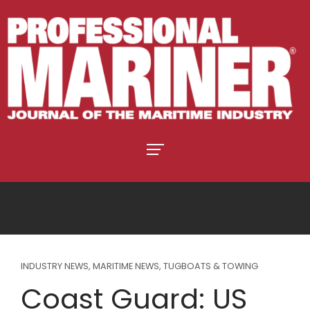
INDUSTRY NEWS
,
MARITIME NEWS
,
TUGBOATS & TOWING
Coast Guard: US