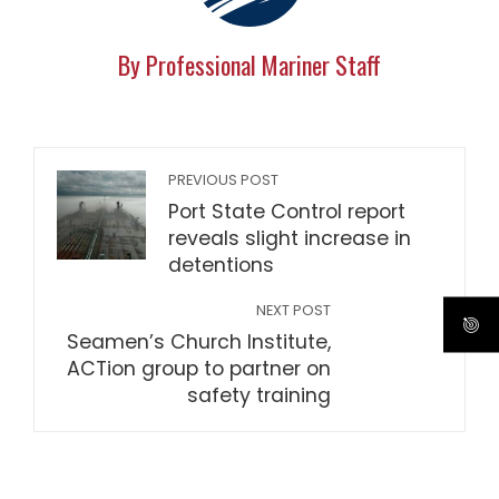
By Professional Mariner Staff
PREVIOUS POST
Port State Control report
reveals slight increase in
detentions
NEXT POST
Seamen’s Church Institute,
ACTion group to partner on
safety training