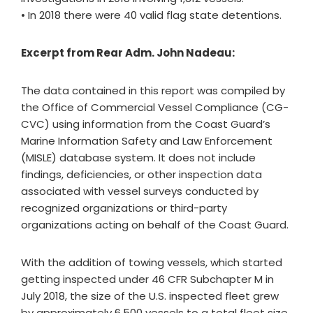
• In 2018 there were 40 valid flag state detentions.
Excerpt from Rear Adm. John Nadeau:
The data contained in this report was compiled by
the Office of Commercial Vessel Compliance (CG-
CVC) using information from the Coast Guard’s
Marine Information Safety and Law Enforcement
(MISLE) database system. It does not include
findings, deficiencies, or other inspection data
associated with vessel surveys conducted by
recognized organizations or third-party
organizations acting on behalf of the Coast Guard.
With the addition of towing vessels, which started
getting inspected under 46 CFR Subchapter M in
July 2018, the size of the U.S. inspected fleet grew
by approximately 6,500 vessels to a total fleet size