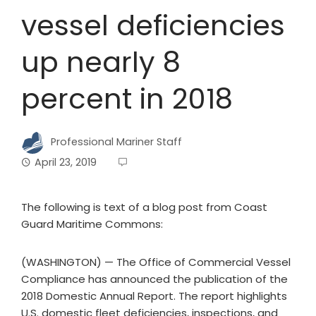
vessel deficiencies
up nearly 8
percent in 2018
Professional Mariner Staff
April 23, 2019
The following is text of a blog post from Coast
Guard Maritime Commons:
(WASHINGTON) — The Office of Commercial Vessel
Compliance has announced the publication of the
2018 Domestic Annual Report. The report highlights
U.S. domestic fleet deficiencies, inspections, and