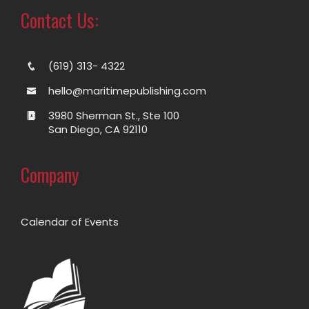
Contact Us:
(619) 313- 4322
hello@maritimepublishing.com
3980 Sherman St., Ste 100
San Diego, CA 92110
Company
Calendar of Events