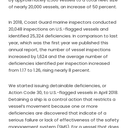
of nearly 20,000 vessels, an increase of 50 percent.
In 2018, Coast Guard marine inspectors conducted
20,048 inspections on U.S.-flagged vessels and
identified 25,324 deficiencies. In comparison to last
year, which was the first year we published this
annual report, the number of vessel inspections
increased by 1,624 and the average number of
deficiencies identified per inspection increased
from 1.17 to 1.26, rising nearly 8 percent.
We started issuing detainable deficiencies, or
Action Code 30, to U.S.-flagged vessels in April 2018.
Detaining a ship is a control action that restricts a
vessel’s movement because one or more
deficiencies are discovered that indicate of a
serious failure or lack of effectiveness of the safety
management system (SMS). For a vessel that does