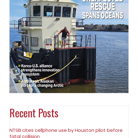
Recent Posts
NTSB cites cellphone use by Houston pilot before
fatal collision