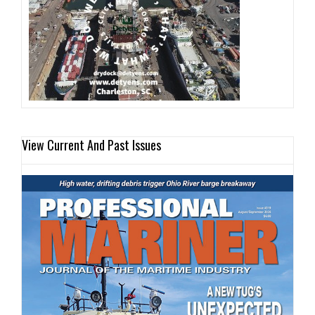
View Current And Past Issues