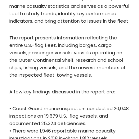
marine casualty statistics and serves as a powerful
tool to study trends, identify key performance
indicators, and bring attention to issues in the fleet.
The report presents information reflecting the
entire U.S.-flag fleet, including barges, cargo
vessels, passenger vessels, vessels operating on
the Outer Continental Shelf, research and school
ships, fishing vessels, and the newest members of
the inspected fleet, towing vessels.
A few key findings discussed in the report are:
• Coast Guard marine inspectors conducted 20,048
inspections on 19,679 U.S.-flag vessels, and
documented 25,324 deficiencies.
• There were 1,946 reportable marine casualty
investigations in 2018 involving 1,812 vessels.