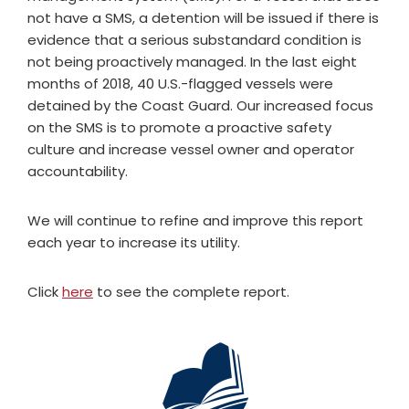
not have a SMS, a detention will be issued if there is
evidence that a serious substandard condition is
not being proactively managed. In the last eight
months of 2018, 40 U.S.-flagged vessels were
detained by the Coast Guard. Our increased focus
on the SMS is to promote a proactive safety
culture and increase vessel owner and operator
accountability.
We will continue to refine and improve this report
each year to increase its utility.
Click
here
to see the complete report.