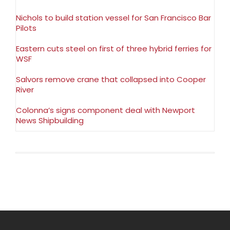
Nichols to build station vessel for San Francisco Bar
Pilots
Eastern cuts steel on first of three hybrid ferries for
WSF
Salvors remove crane that collapsed into Cooper
River
Colonna’s signs component deal with Newport
News Shipbuilding