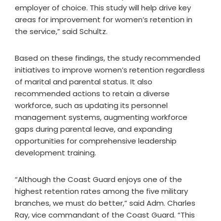
employer of choice. This study will help drive key
areas for improvement for women’s retention in
the service,” said Schultz.
Based on these findings, the study recommended
initiatives to improve women’s retention regardless
of marital and parental status. It also
recommended actions to retain a diverse
workforce, such as updating its personnel
management systems, augmenting workforce
gaps during parental leave, and expanding
opportunities for comprehensive leadership
development training.
“Although the Coast Guard enjoys one of the
highest retention rates among the five military
branches, we must do better,” said Adm. Charles
Ray, vice commandant of the Coast Guard. “This