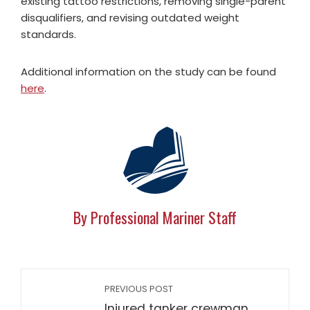
existing tattoo restrictions, removing single-parent
disqualifiers, and revising outdated weight
standards.
Additional information on the study can be found
here
.
By Professional Mariner Staff
PREVIOUS POST
Injured tanker crewman