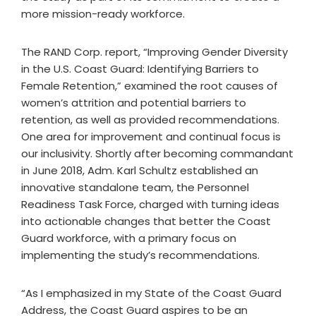
more mission-ready workforce.
The RAND Corp. report, “Improving Gender Diversity
in the U.S. Coast Guard: Identifying Barriers to
Female Retention,” examined the root causes of
women’s attrition and potential barriers to
retention, as well as provided recommendations.
One area for improvement and continual focus is
our inclusivity. Shortly after becoming commandant
in June 2018, Adm. Karl Schultz established an
innovative standalone team, the Personnel
Readiness Task Force, charged with turning ideas
into actionable changes that better the Coast
Guard workforce, with a primary focus on
implementing the study’s recommendations.
“As I emphasized in my State of the Coast Guard
Address, the Coast Guard aspires to be an