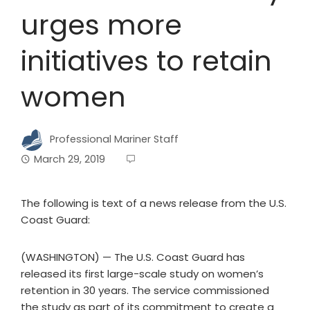
urges more
initiatives to retain
women
Professional Mariner Staff
March 29, 2019
The following is text of a news release from the U.S.
Coast Guard:
(WASHINGTON) — The U.S. Coast Guard has
released its first large-scale study on women’s
retention in 30 years. The service commissioned
the study as part of its commitment to create a