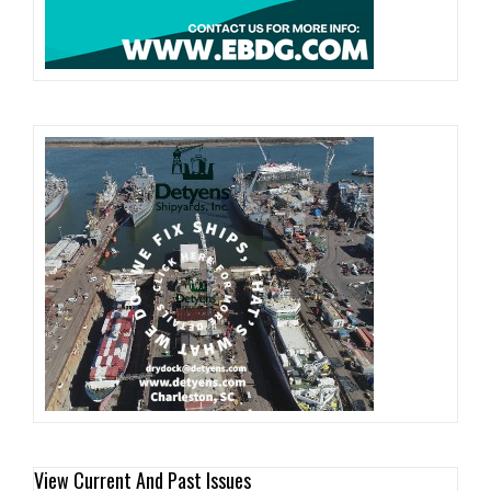
View Current And Past Issues