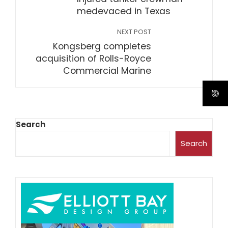
medevaced in Texas
NEXT POST
Kongsberg completes
acquisition of Rolls-Royce
Commercial Marine
Search
Search