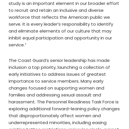
study is an important element in our broader effort
to recruit and retain an inclusive and diverse
workforce that reflects the American public we
serve. It is every leader’s responsibility to identify
and eliminate elements of our culture that may
inhibit equal participation and opportunity in our
service.”
The Coast Guard’s senior leadership has made
inclusion a top priority, launching a collection of
early initiatives to address issues of greatest
importance to service members. Many early
changes focused on supporting women and
families and addressing sexual assault and
harassment. The Personnel Readiness Task Force is
exploring additional forward-leaning policy changes
that disproportionately affect women and
underrepresented minorities, including easing