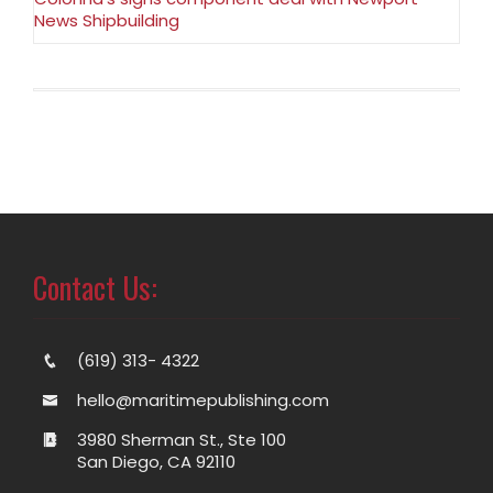
News Shipbuilding
Contact Us:
(619) 313- 4322
hello@maritimepublishing.com
3980 Sherman St., Ste 100
San Diego, CA 92110