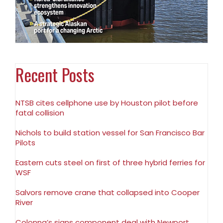
Recent Posts
NTSB cites cellphone use by Houston pilot before
fatal collision
Nichols to build station vessel for San Francisco Bar
Pilots
Eastern cuts steel on first of three hybrid ferries for
WSF
Salvors remove crane that collapsed into Cooper
River
Colonna’s signs component deal with Newport