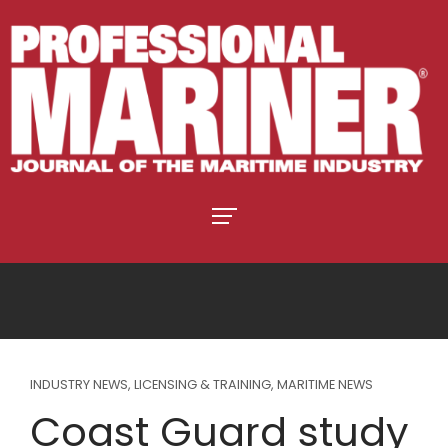
INDUSTRY NEWS
,
LICENSING & TRAINING
,
MARITIME NEWS
Coast Guard study