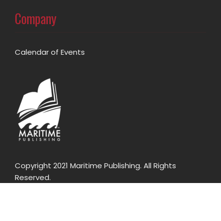
Company
Calendar of Events
Copyright 2021 Maritime Publishing. All Rights
Reserved.