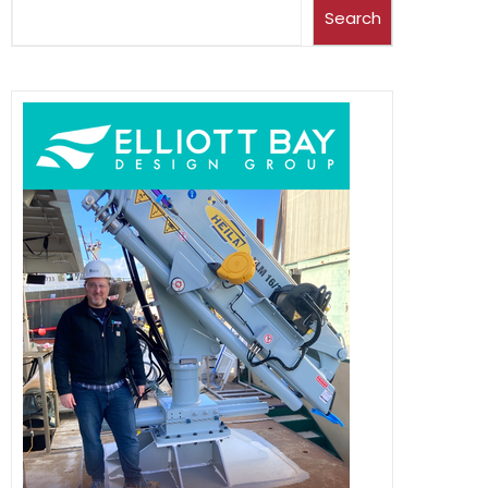
Search