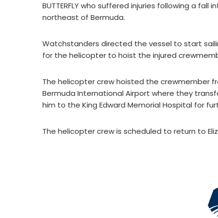
BUTTERFLY who suffered injuries following a fall 
northeast of Bermuda.
Watchstanders directed the vessel to start sail
for the helicopter to hoist the injured crewmem
The helicopter crew hoisted the crewmember fro
Bermuda International Airport where they transf
him to the King Edward Memorial Hospital for fu
The helicopter crew is scheduled to return to El