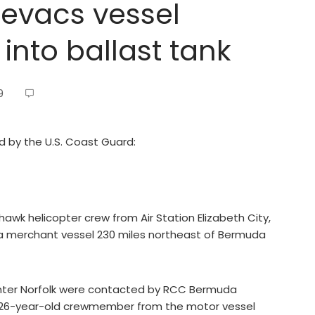
evacs vessel
into ballast tank
9
ed by the U.S. Coast Guard:
k helicopter crew from Air Station Elizabeth City,
a merchant vessel 230 miles northeast of Bermuda
nter Norfolk were contacted by RCC Bermuda
 26-year-old crewmember from the motor vessel