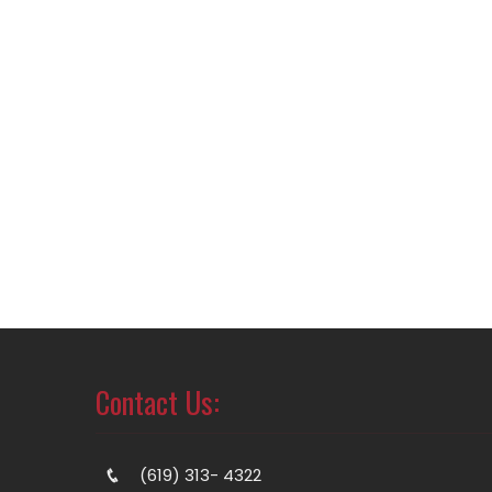
Contact Us:
(619) 313- 4322