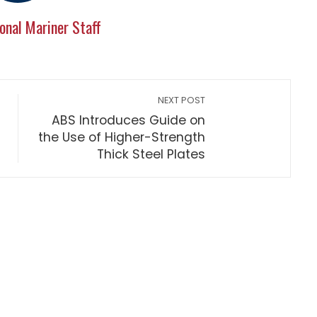
onal Mariner Staff
NEXT POST
ABS Introduces Guide on
the Use of Higher-Strength
Thick Steel Plates