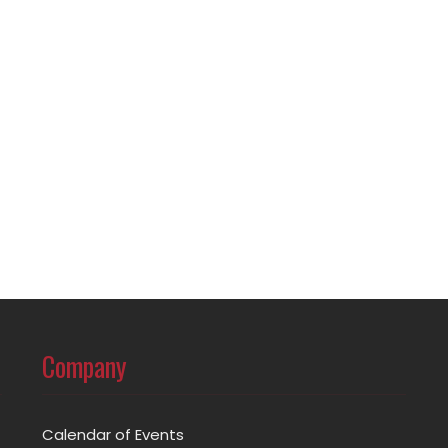
Company
Calendar of Events