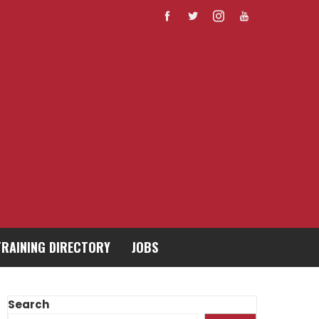
TRAINING DIRECTORY
JOBS
Search