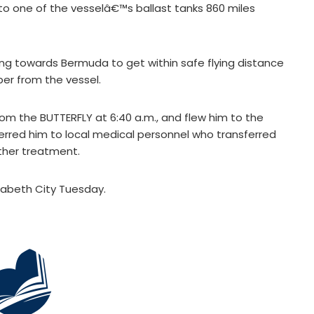
into one of the vesselâ€™s ballast tanks 860 miles
ing towards Bermuda to get within safe flying distance
ber from the vessel.
m the BUTTERFLY at 6:40 a.m., and flew him to the
erred him to local medical personnel who transferred
rther treatment.
izabeth City Tuesday.