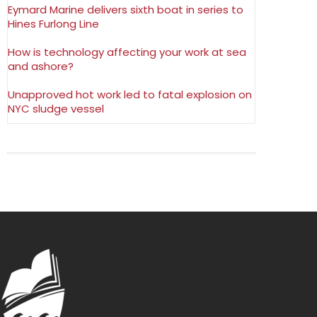
Eymard Marine delivers sixth boat in series to
Hines Furlong Line
How is technology affecting your work at sea
and ashore?
Unapproved hot work led to fatal explosion on
NYC sludge vessel