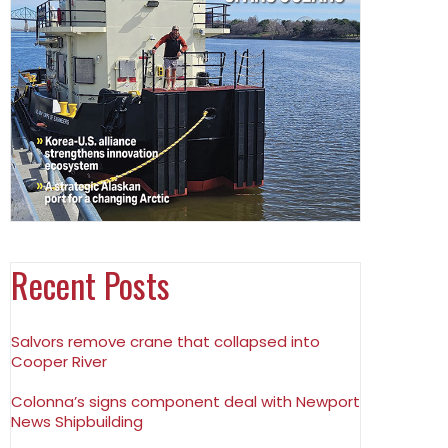
Recent Posts
Salvors remove crane that collapsed into
Cooper River
Colonna’s signs component deal with Newport
News Shipbuilding