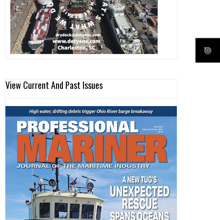
View Current And Past Issues