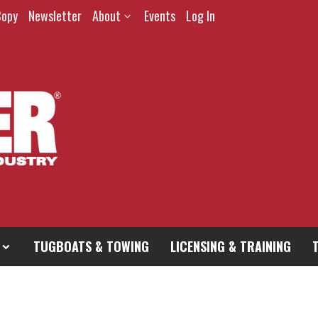
Copy
Newsletter
About
Events
Log In
TUGBOATS & TOWING
LICENSING & TRAINING