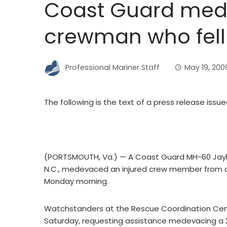
Coast Guard med
crewman who fell 
Professional Mariner Staff
May 19, 200
The following is the text of a press release issu
(PORTSMOUTH, Va.) — A Coast Guard MH-60 Jayhaw
N.C., medevaced an injured crew member from 
Monday morning.
Watchstanders at the Rescue Coordination Ce
Saturday, requesting assistance medevacing a