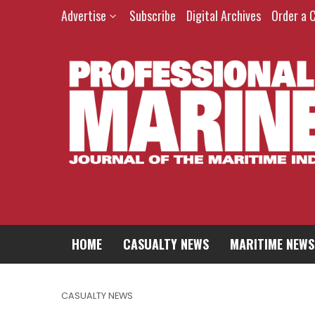
Advertise
Subscribe
Digital Archives
Order a 
HOME
CASUALTY NEWS
MARITIME NEWS
CASUALTY NEWS