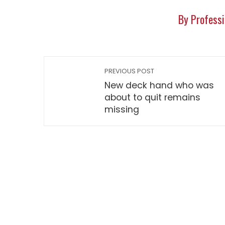
By Professi
PREVIOUS POST
New deck hand who was
about to quit remains
missing