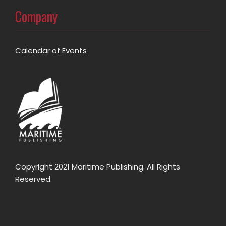
Company
Calendar of Events
Copyright 2021 Maritime Publishing. All Rights
Reserved.