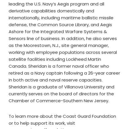
leading the U.S. Navy’s Aegis program and all
derivative capabilities domestically and
internationally, including maritime ballistic missile
defense, the Common Source Library, and Aegis
Ashore for the Integrated Warfare Systems &
Sensors line of business. In addition, he also serves
as the Moorestown, N.J., site general manager,
working with employee populations across several
satellite facilities including Lockheed Martin
Canada. Sheridan is a former naval officer who
retired as a Navy captain following a 26-year career
in both active and naval reserve capacities.
Sheridan is a graduate of Villanova University and
currently serves on the board of directors for the
Chamber of Commerce-Southern New Jersey.
To learn more about the Coast Guard Foundation
or to help support its work, visit