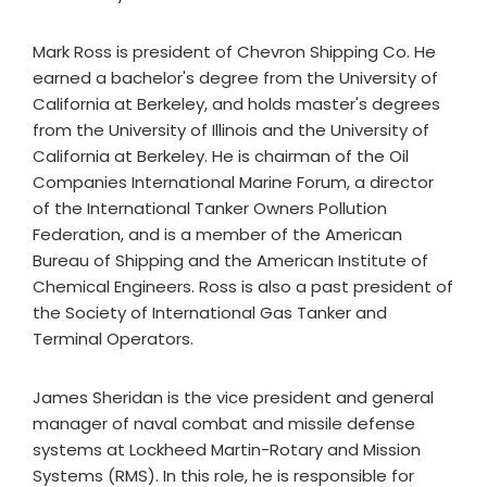
Mark Ross is president of Chevron Shipping Co. He
earned a bachelor's degree from the University of
California at Berkeley, and holds master's degrees
from the University of Illinois and the University of
California at Berkeley. He is chairman of the Oil
Companies International Marine Forum, a director
of the International Tanker Owners Pollution
Federation, and is a member of the American
Bureau of Shipping and the American Institute of
Chemical Engineers. Ross is also a past president of
the Society of International Gas Tanker and
Terminal Operators.
James Sheridan is the vice president and general
manager of naval combat and missile defense
systems at Lockheed Martin-Rotary and Mission
Systems (RMS). In this role, he is responsible for