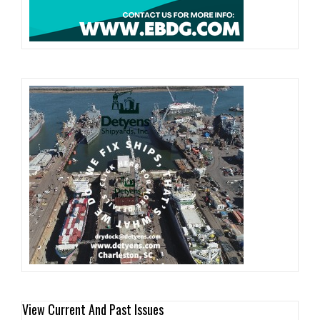
View Current And Past Issues