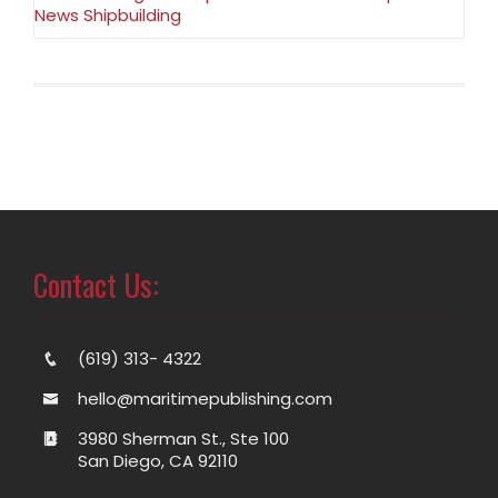
News Shipbuilding
Contact Us:
(619) 313- 4322
hello@maritimepublishing.com
3980 Sherman St., Ste 100
San Diego, CA 92110