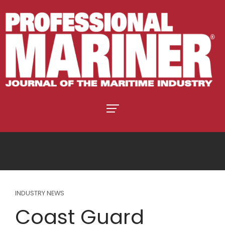
INDUSTRY NEWS
Coast Guard