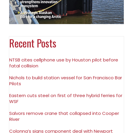
Recent Posts
NTSB cites cellphone use by Houston pilot before
fatal collision
Nichols to build station vessel for San Francisco Bar
Pilots
Eastern cuts steel on first of three hybrid ferries for
WSF
Salvors remove crane that collapsed into Cooper
River
Colonna’s signs component deal with Newport