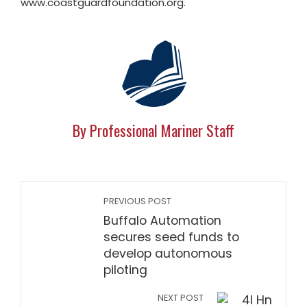
www.coastguardfoundation.org.
By Professional Mariner Staff
PREVIOUS POST
Buffalo Automation
secures seed funds to
develop autonomous
piloting
NEXT POST