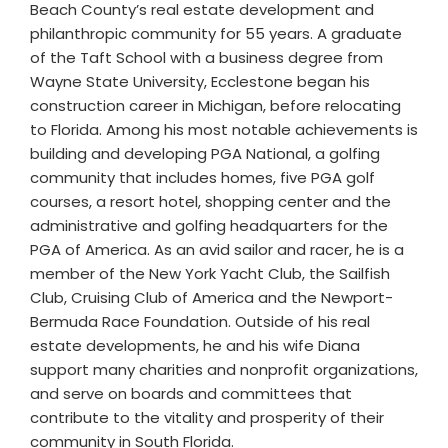
Beach County’s real estate development and
philanthropic community for 55 years. A graduate
of the Taft School with a business degree from
Wayne State University, Ecclestone began his
construction career in Michigan, before relocating
to Florida. Among his most notable achievements is
building and developing PGA National, a golfing
community that includes homes, five PGA golf
courses, a resort hotel, shopping center and the
administrative and golfing headquarters for the
PGA of America. As an avid sailor and racer, he is a
member of the New York Yacht Club, the Sailfish
Club, Cruising Club of America and the Newport-
Bermuda Race Foundation. Outside of his real
estate developments, he and his wife Diana
support many charities and nonprofit organizations,
and serve on boards and committees that
contribute to the vitality and prosperity of their
community in South Florida.