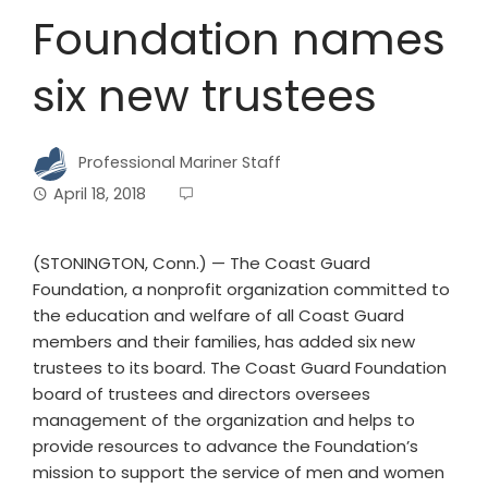
Foundation names
six new trustees
Professional Mariner Staff
April 18, 2018
(STONINGTON, Conn.) — The Coast Guard
Foundation, a nonprofit organization committed to
the education and welfare of all Coast Guard
members and their families, has added six new
trustees to its board. The Coast Guard Foundation
board of trustees and directors oversees
management of the organization and helps to
provide resources to advance the Foundation’s
mission to support the service of men and women