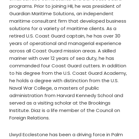
programs. Prior to joining HII, he was president of
Guardian Maritime Solutions, an independent
maritime consultant firm that developed business
solutions for a variety of maritime clients. As a
retired U.S. Coast Guard captain, he has over 30
years of operational and managerial experience
across all Coast Guard mission areas. A skilled
mariner with over 12 years of sea duty, he has
commanded four Coast Guard cutters. In addition
to his degree from the U.S. Coast Guard Academy,
he holds a degree with distinction from the U.S.
Naval War College, a masters of public
administration from Harvard Kennedy School and
served as a visiting scholar at the Brookings
Institute. Diaz is a life member of the Council on
Foreign Relations.
Llwyd Ecclestone has been a driving force in Palm