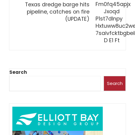
Texas dredge barge hits
pipeline, catches on fire
(UPDATE)
Search
Search