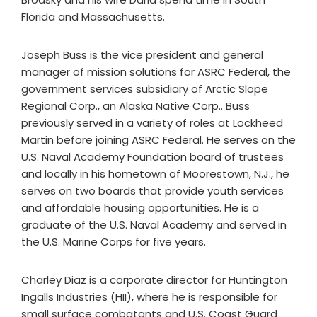
Florida and Massachusetts.
Joseph Buss is the vice president and general
manager of mission solutions for ASRC Federal, the
government services subsidiary of Arctic Slope
Regional Corp., an Alaska Native Corp.. Buss
previously served in a variety of roles at Lockheed
Martin before joining ASRC Federal. He serves on the
U.S. Naval Academy Foundation board of trustees
and locally in his hometown of Moorestown, N.J., he
serves on two boards that provide youth services
and affordable housing opportunities. He is a
graduate of the U.S. Naval Academy and served in
the U.S. Marine Corps for five years.
Charley Diaz is a corporate director for Huntington
Ingalls Industries (HII), where he is responsible for
small surface combatants and U.S. Coast Guard