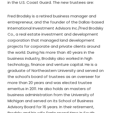
in the U.S. Coast Guard. The new trustees are:
Fred Brodsky is a retired business manager and
entrepreneur, and the founder of the Dallas-based
International Investment Advisors Inc./Fred Brodsky
Co., a real estate investment and development
corporation that managed land development
projects for corporate and private clients around
the world. During his more than 40 years in the
business industry, Brodsky also worked in high
technology, finance and venture capital. He is a
graduate of Northeastern University and served on
the school’s board of trustees as an overseer for
more than 20 years and was elected trustee
emeritus in 2011. He also holds an masters of
business administration from the University of
Michigan and served on its School of Business
Advisory Board for 16 years. In their retirement,
Brodsky and his wife Darla spend time in South