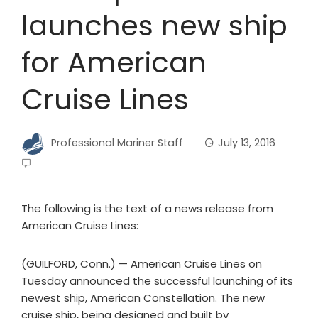
launches new ship
for American
Cruise Lines
Professional Mariner Staff
July 13, 2016
The following is the text of a news release from
American Cruise Lines:
(GUILFORD, Conn.) — American Cruise Lines on
Tuesday announced the successful launching of its
newest ship, American Constellation. The new
cruise ship, being designed and built by