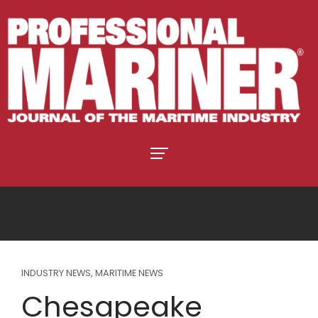
INDUSTRY NEWS
,
MARITIME NEWS
Chesapeake