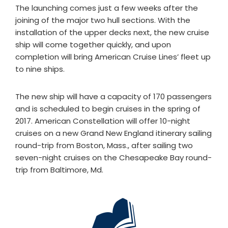
The launching comes just a few weeks after the
joining of the major two hull sections. With the
installation of the upper decks next, the new cruise
ship will come together quickly, and upon
completion will bring American Cruise Lines’ fleet up
to nine ships.
The new ship will have a capacity of 170 passengers
and is scheduled to begin cruises in the spring of
2017. American Constellation will offer 10-night
cruises on a new Grand New England itinerary sailing
round-trip from Boston, Mass., after sailing two
seven-night cruises on the Chesapeake Bay round-
trip from Baltimore, Md.