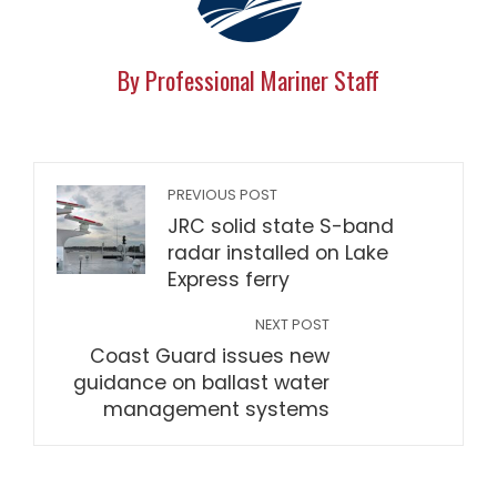
By Professional Mariner Staff
PREVIOUS POST
JRC solid state S-band
radar installed on Lake
Express ferry
NEXT POST
Coast Guard issues new
guidance on ballast water
management systems