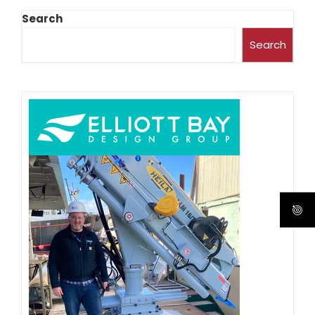
Search
Search