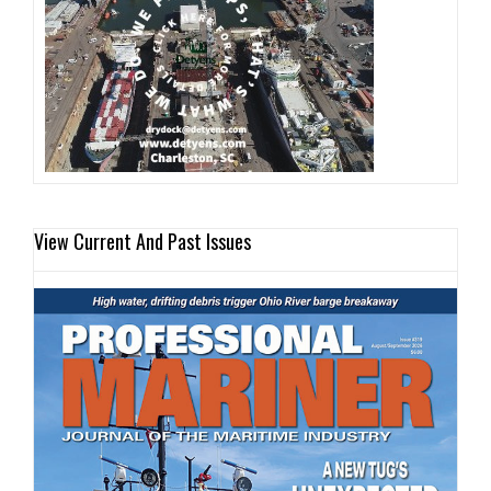
View Current And Past Issues