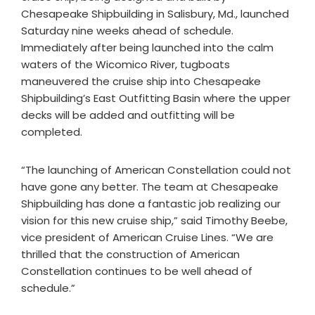
Chesapeake Shipbuilding in Salisbury, Md., launched
Saturday nine weeks ahead of schedule.
Immediately after being launched into the calm
waters of the Wicomico River, tugboats
maneuvered the cruise ship into Chesapeake
Shipbuilding’s East Outfitting Basin where the upper
decks will be added and outfitting will be
completed.
“The launching of American Constellation could not
have gone any better. The team at Chesapeake
Shipbuilding has done a fantastic job realizing our
vision for this new cruise ship,” said Timothy Beebe,
vice president of American Cruise Lines. “We are
thrilled that the construction of American
Constellation continues to be well ahead of
schedule.”