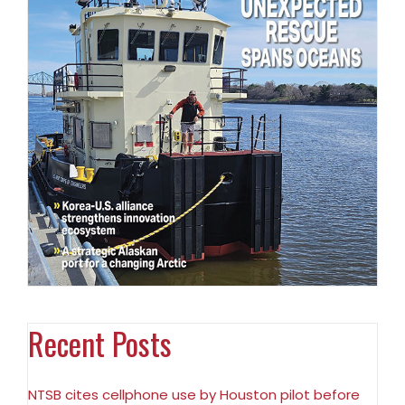
Recent Posts
NTSB cites cellphone use by Houston pilot before