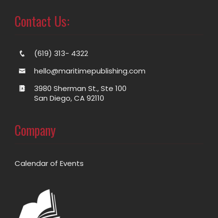
Contact Us:
(619) 313- 4322
hello@maritimepublishing.com
3980 Sherman St., Ste 100
San Diego, CA 92110
Company
Calendar of Events