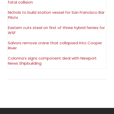
fatal collision
Nichols to build station vessel for San Francisco Bar
Pilots
Eastern cuts steel on first of three hybrid ferries for
WSF
Salvors remove crane that collapsed into Cooper
River
Colonna’s signs component deal with Newport
News Shipbuilding