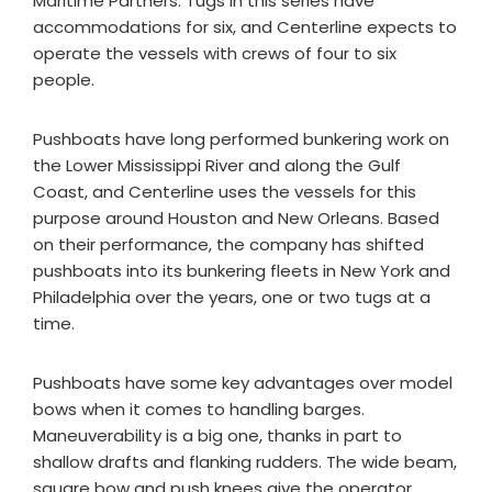
Maritime Partners. Tugs in this series have
accommodations for six, and Centerline expects to
operate the vessels with crews of four to six
people.
Pushboats have long performed bunkering work on
the Lower Mississippi River and along the Gulf
Coast, and Centerline uses the vessels for this
purpose around Houston and New Orleans. Based
on their performance, the company has shifted
pushboats into its bunkering fleets in New York and
Philadelphia over the years, one or two tugs at a
time.
Pushboats have some key advantages over model
bows when it comes to handling barges.
Maneuverability is a big one, thanks in part to
shallow drafts and flanking rudders. The wide beam,
square bow and push knees give the operator