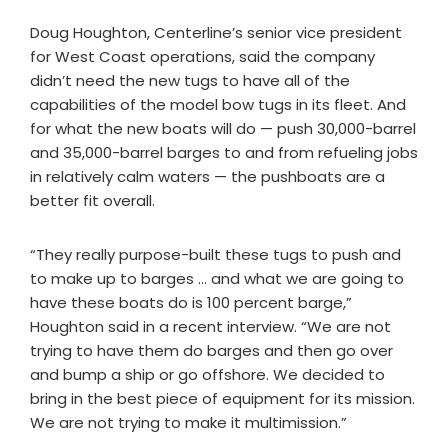
Doug Houghton, Centerline’s senior vice president
for West Coast operations, said the company
didn’t need the new tugs to have all of the
capabilities of the model bow tugs in its fleet. And
for what the new boats will do — push 30,000-barrel
and 35,000-barrel barges to and from refueling jobs
in relatively calm waters — the pushboats are a
better fit overall.
“They really purpose-built these tugs to push and
to make up to barges … and what we are going to
have these boats do is 100 percent barge,”
Houghton said in a recent interview. “We are not
trying to have them do barges and then go over
and bump a ship or go offshore. We decided to
bring in the best piece of equipment for its mission.
We are not trying to make it multimission.”