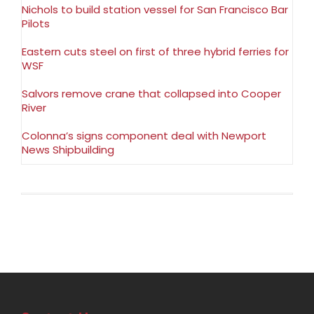
Nichols to build station vessel for San Francisco Bar
Pilots
Eastern cuts steel on first of three hybrid ferries for
WSF
Salvors remove crane that collapsed into Cooper
River
Colonna’s signs component deal with Newport
News Shipbuilding