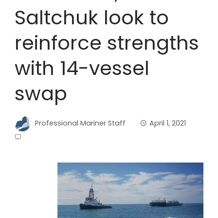
Saltchuk look to
reinforce strengths
with 14-vessel
swap
Professional Mariner Staff
April 1, 2021