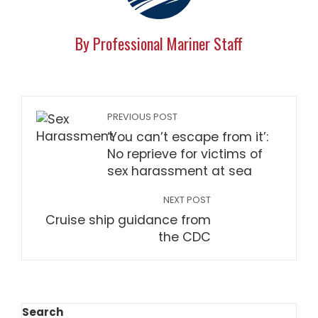
By Professional Mariner Staff
PREVIOUS POST
‘You can’t escape from it’:
No reprieve for victims of
sex harassment at sea
NEXT POST
Cruise ship guidance from
the CDC
Search