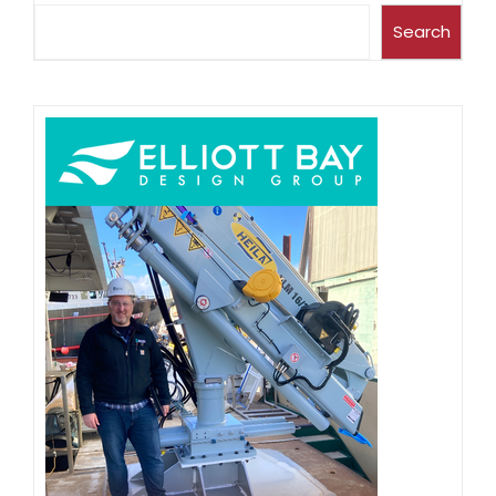
Search