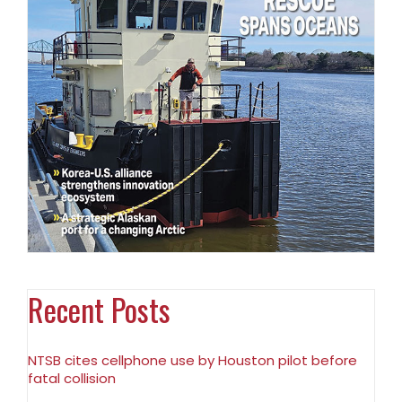
Recent Posts
NTSB cites cellphone use by Houston pilot before
fatal collision