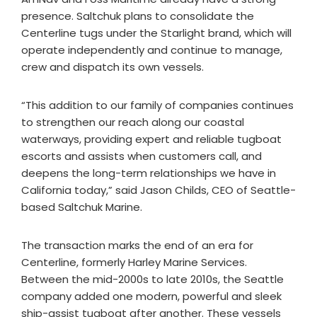
presence. Saltchuk plans to consolidate the
Centerline tugs under the Starlight brand, which will
operate independently and continue to manage,
crew and dispatch its own vessels.
“This addition to our family of companies continues
to strengthen our reach along our coastal
waterways, providing expert and reliable tugboat
escorts and assists when customers call, and
deepens the long-term relationships we have in
California today,” said Jason Childs, CEO of Seattle-
based Saltchuk Marine.
The transaction marks the end of an era for
Centerline, formerly Harley Marine Services.
Between the mid-2000s to late 2010s, the Seattle
company added one modern, powerful and sleek
ship-assist tugboat after another. These vessels