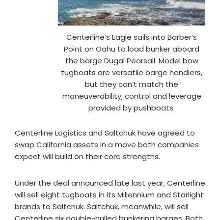
Centerline’s Eagle sails into Barber’s
Point on Oahu to load bunker aboard
the barge Dugal Pearsall. Model bow
tugboats are versatile barge handlers,
but they can’t match the
maneuverability, control and leverage
provided by pushboats.
Centerline Logistics and Saltchuk have agreed to
swap California assets in a move both companies
expect will build on their core strengths.
Under the deal announced late last year, Centerline
will sell eight tugboats in its Millennium and Starlight
brands to Saltchuk. Saltchuk, meanwhile, will sell
Centerline six double-hulled bunkering barges. Both