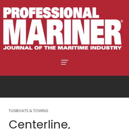
TUGBOATS & TOWING
Centerline,