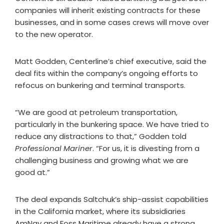
companies will inherit existing contracts for these
businesses, and in some cases crews will move over
to the new operator.
Matt Godden, Centerline’s chief executive, said the
deal fits within the company’s ongoing efforts to
refocus on bunkering and terminal transports.
“We are good at petroleum transportation,
particularly in the bunkering space. We have tried to
reduce any distractions to that,” Godden told
Professional Mariner
. “For us, it is divesting from a
challenging business and growing what we are
good at.”
The deal expands Saltchuk’s ship-assist capabilities
in the California market, where its subsidiaries
AmNav and Foss Maritime already have a strong