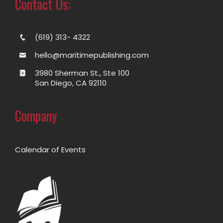
Contact Us:
(619) 313- 4322
hello@maritimepublishing.com
3980 Sherman St., Ste 100
San Diego, CA 92110
Company
Calendar of Events