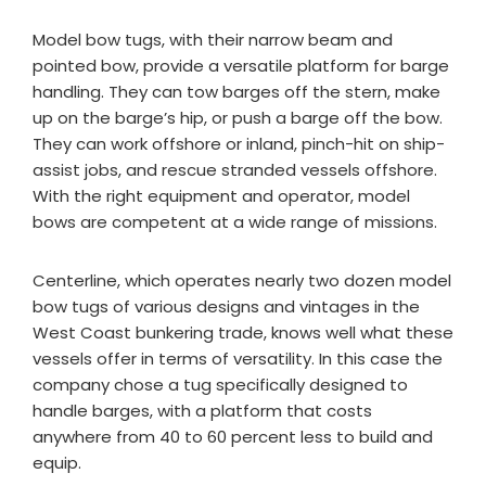
Model bow tugs, with their narrow beam and
pointed bow, provide a versatile platform for barge
handling. They can tow barges off the stern, make
up on the barge’s hip, or push a barge off the bow.
They can work offshore or inland, pinch-hit on ship-
assist jobs, and rescue stranded vessels offshore.
With the right equipment and operator, model
bows are competent at a wide range of missions.
Centerline, which operates nearly two dozen model
bow tugs of various designs and vintages in the
West Coast bunkering trade, knows well what these
vessels offer in terms of versatility. In this case the
company chose a tug specifically designed to
handle barges, with a platform that costs
anywhere from 40 to 60 percent less to build and
equip.