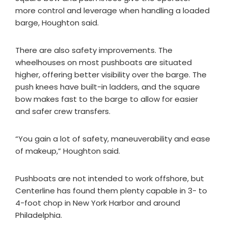
more control and leverage when handling a loaded
barge, Houghton said.
There are also safety improvements. The
wheelhouses on most pushboats are situated
higher, offering better visibility over the barge. The
push knees have built-in ladders, and the square
bow makes fast to the barge to allow for easier
and safer crew transfers.
“You gain a lot of safety, maneuverability and ease
of makeup,” Houghton said.
Pushboats are not intended to work offshore, but
Centerline has found them plenty capable in 3- to
4-foot chop in New York Harbor and around
Philadelphia.