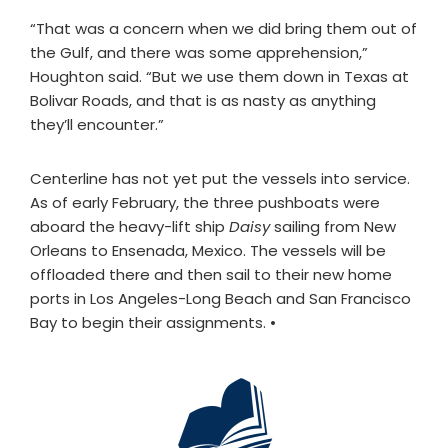
“That was a concern when we did bring them out of
the Gulf, and there was some apprehension,”
Houghton said. “But we use them down in Texas at
Bolivar Roads, and that is as nasty as anything
they’ll encounter.”
Centerline has not yet put the vessels into service.
As of early February, the three pushboats were
aboard the heavy-lift ship
Daisy
sailing from New
Orleans to Ensenada, Mexico. The vessels will be
offloaded there and then sail to their new home
ports in Los Angeles-Long Beach and San Francisco
Bay to begin their assignments.
•