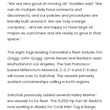
“We are very good at moving oil,” Godden said. “We
can do multiple daily hose connects and
disconnects, and our policies and procedures are
literally built around it. We are truly a barge
company … and we are happy to have large oil
majors as customers and are ready to grow in that
space.”
The eight tugs leaving Centerline’s fleet include
Tim
Quigg, John Quigg, Jamie Renea
and
Barbara Jean
Mulholland
in Los Angeles. The San Francisco-
based
Millennium Maverick, Z-3, Z-4
and
Z-5
also
will move over to Saltchuk. The vessels primarily
worked containerships calling in both regions.
Saltchuk previously added several Harley Marine-
era vessels to its fleet. The 5,350-hp
Earl W. Redd
is
now working in Alaska for Cook Inlet Tug & Barge,