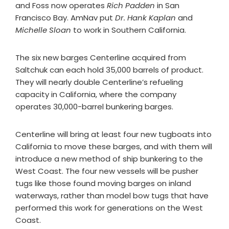
and Foss now operates
Rich Padden
in San
Francisco Bay. AmNav put
Dr. Hank Kaplan
and
Michelle Sloan
to work in Southern California.
The six new barges Centerline acquired from
Saltchuk can each hold 35,000 barrels of product.
They will nearly double Centerline’s refueling
capacity in California, where the company
operates 30,000-barrel bunkering barges.
Centerline will bring at least four new tugboats into
California to move these barges, and with them will
introduce a new method of ship bunkering to the
West Coast. The four new vessels will be pusher
tugs like those found moving barges on inland
waterways, rather than model bow tugs that have
performed this work for generations on the West
Coast.