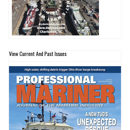
View Current And Past Issues