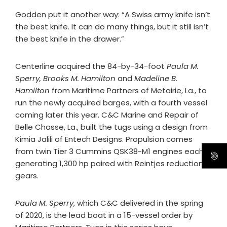
Godden put it another way: “A Swiss army knife isn’t
the best knife. It can do many things, but it still isn’t
the best knife in the drawer.”
Centerline acquired the 84-by-34-foot
Paula M.
Sperry, Brooks M. Hamilton
and
Madeline B.
Hamilton
from Maritime Partners of Metairie, La., to
run the newly acquired barges, with a fourth vessel
coming later this year. C&C Marine and Repair of
Belle Chasse, La., built the tugs using a design from
Kimia Jalili of Entech Designs. Propulsion comes
from twin Tier 3 Cummins QSK38-M1 engines each
generating 1,300 hp paired with Reintjes reduction
gears.
Paula M. Sperry
, which C&C delivered in the spring
of 2020, is the lead boat in a 15-vessel order by