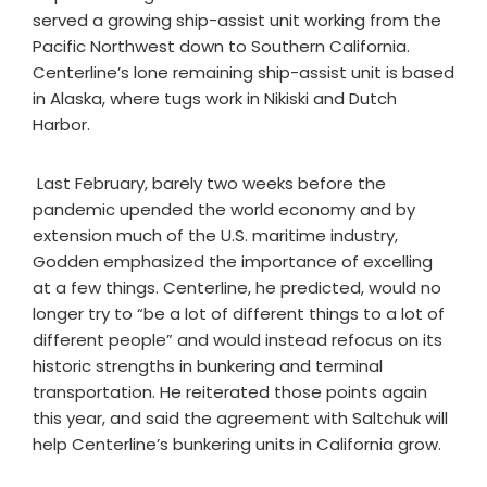
served a growing ship-assist unit working from the
Pacific Northwest down to Southern California.
Centerline’s lone remaining ship-assist unit is based
in Alaska, where tugs work in Nikiski and Dutch
Harbor.
Last February, barely two weeks before the
pandemic upended the world economy and by
extension much of the U.S. maritime industry,
Godden emphasized the importance of excelling
at a few things. Centerline, he predicted, would no
longer try to “be a lot of different things to a lot of
different people” and would instead refocus on its
historic strengths in bunkering and terminal
transportation. He reiterated those points again
this year, and said the agreement with Saltchuk will
help Centerline’s bunkering units in California grow.