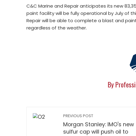
C&C Marine and Repair anticipates its new 83,3
paint facility will be fully operational by July of
Repair will be able to complete a blast and paint 
regardless of the weather.
By Professi
PREVIOUS POST
Morgan Stanley: IMO's new
sulfur cap will push oil to