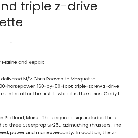
d triple z-drive
ette
C Marine and Repair:
s delivered M/V Chris Reeves to Marquette
600-horsepower, 160-by-50-foot triple-screw z-drive
months after the first towboat in the series, Cindy L.
 Portland, Maine. The unique design includes three
to three Steerprop SP25D azimuthing thrusters. The
peed, power and maneuverability. In addition, the z-