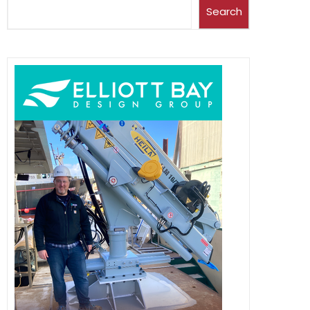
Search