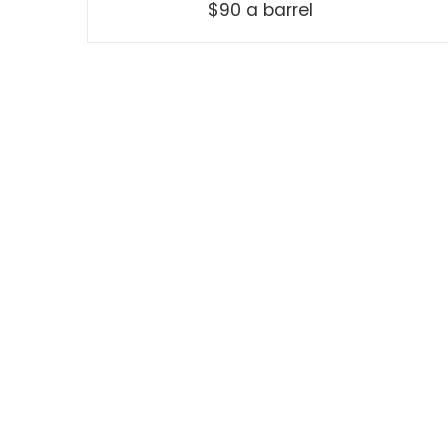
$90 a barrel