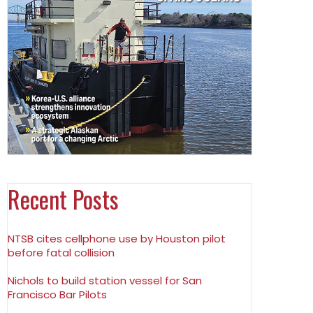
Recent Posts
NTSB cites cellphone use by Houston pilot
before fatal collision
Nichols to build station vessel for San
Francisco Bar Pilots