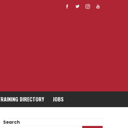
TRAINING DIRECTORY
JOBS
Search