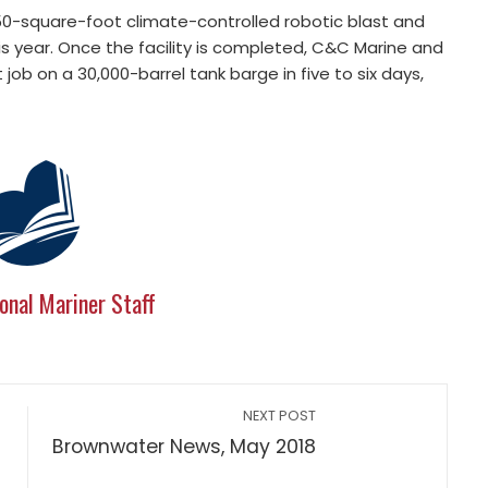
50-square-foot climate-controlled robotic blast and
 this year. Once the facility is completed, C&C Marine and
job on a 30,000-barrel tank barge in five to six days,
onal Mariner Staff
NEXT POST
Brownwater News, May 2018