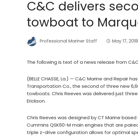
C&C delivers secon
towboat to Marqu
Professional Mariner Staff
May 17, 2018
The following is text of a news release from C&
(BELLE CHASSE, La.) — C&C Marine and Repair ha
Transportation Co., the second of three new 6,
towboats. Chris Reeves was delivered just three 
Erickson.
Chris Reeves was designed by CT Marine based in
Cummins QSK60-M main engines that are paired 
triple z-drive configuration allows for optimal s