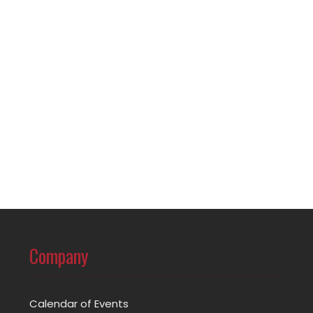
Company
Calendar of Events