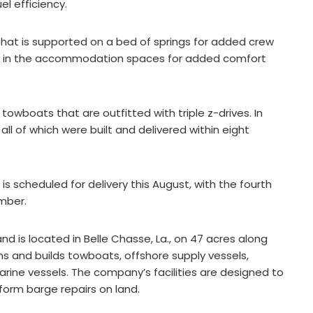
el efficiency.
hat is supported on a bed of springs for added crew
led in the accommodation spaces for added comfort
towboats that are outfitted with triple z-drives. In
 all of which were built and delivered within eight
s scheduled for delivery this August, with the fourth
mber.
d is located in Belle Chasse, La., on 47 acres along
 and builds towboats, offshore supply vessels,
arine vessels. The company’s facilities are designed to
form barge repairs on land.