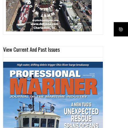
View Current And Past Issues