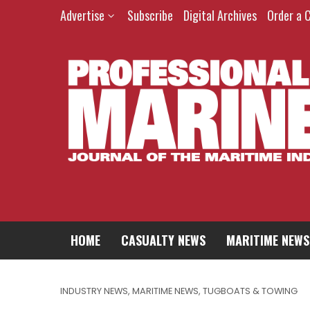
Advertise
Subscribe
Digital Archives
Order a 
HOME
CASUALTY NEWS
MARITIME NEWS
INDUSTRY NEWS
,
MARITIME NEWS
,
TUGBOATS & TOWING