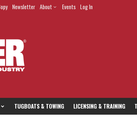
Copy
Newsletter
About
Events
Log In
TUGBOATS & TOWING
LICENSING & TRAINING