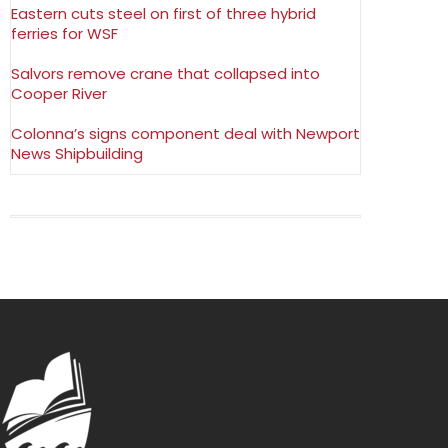
Eastern cuts steel on first of three hybrid
ferries for WSF
Salvors remove crane that collapsed into
Cooper River
Colonna’s signs component deal with Newport
News Shipbuilding