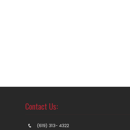
Contact Us:
(619) 313- 4322