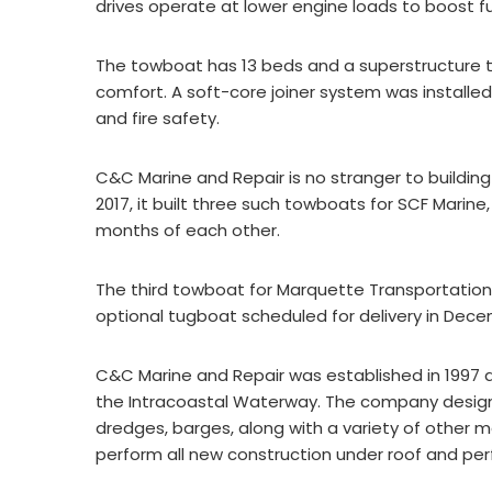
drives operate at lower engine loads to boost fu
The towboat has 13 beds and a superstructure t
comfort. A soft-core joiner system was instal
and fire safety.
C&C Marine and Repair is no stranger to building 
2017, it built three such towboats for SCF Marine,
months of each other.
The third towboat for Marquette Transportation i
optional tugboat scheduled for delivery in Dece
C&C Marine and Repair was established in 1997 an
the Intracoastal Waterway. The company designs
dredges, barges, along with a variety of other m
perform all new construction under roof and per