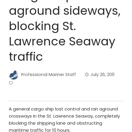
aground sideways,
blocking St.
Lawrence Seaway
traffic
Professional Mariner Staff
July 26, 2011
A general cargo ship lost control and ran aground
crossways in the St. Lawrence Seaway, completely
blocking the shipping lane and obstructing
maritime traffic for 10 hours.