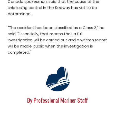
Canada spokesman, said that the cause of the
ship losing control in the Seaway has yet to be
determined.
"The accident has been classified as a Class 3," he
said. "Essentially, that means that a full
investigation will be carried out and a written report
will be made public when the investigation is
completed."
By Professional Mariner Staff