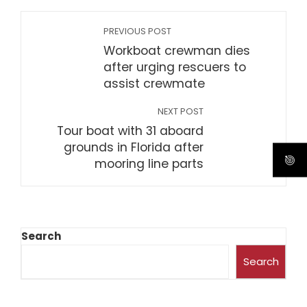
PREVIOUS POST
Workboat crewman dies
after urging rescuers to
assist crewmate
NEXT POST
Tour boat with 31 aboard
grounds in Florida after
mooring line parts
Search
Search