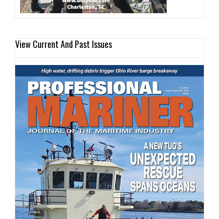
View Current And Past Issues