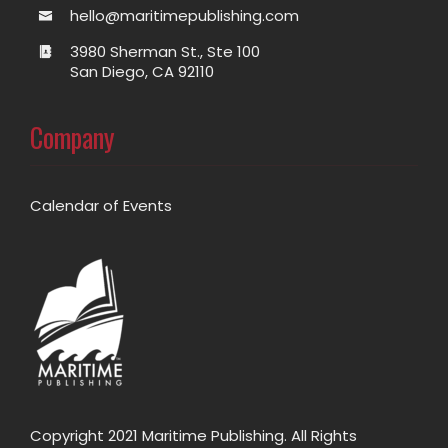
hello@maritimepublishing.com
3980 Sherman St., Ste 100
San Diego, CA 92110
Company
Calendar of Events
Copyright 2021 Maritime Publishing. All Rights