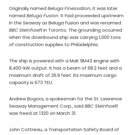
Originally named
Beluga Finessation
, it was later
named
Beluga Fusion
. It had proceeded upstream
in the Seaway as Beluga Fusion and was renamed
BBC Steinhoeft
in Toronto. The grounding occurred
when the downbound ship was carrying 1,000 tons
of construction supplies to Philadelphia.
The ship is powered with a MaK 9M43 engine with
8,400-kW output. It has a beam of 68.2 feet and a
maximum draft of 26.9 feet. Its maximum cargo
capacity is 673 TEU.
Andrew Bogora, a spokesman for the St. Lawrence
Seaway Management Corp., said
BBC Steinhoeft
was freed at 1320 on March 31.
John Cottreau, a Transportation Safety Board of