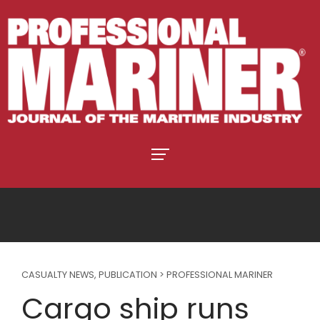
CASUALTY NEWS
,
PUBLICATION > PROFESSIONAL MARINER
Cargo ship runs