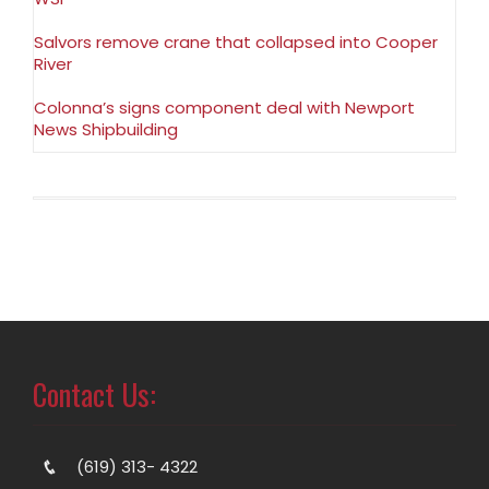
Salvors remove crane that collapsed into Cooper
River
Colonna’s signs component deal with Newport
News Shipbuilding
Contact Us:
(619) 313- 4322