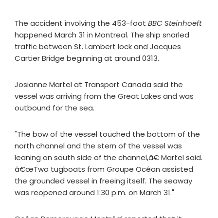
The accident involving the 453-foot
BBC Steinhoeft
happened March 31 in Montreal. The ship snarled
traffic between St. Lambert lock and Jacques
Cartier Bridge beginning at around 0313.
Josianne Martel at Transport Canada said the
vessel was arriving from the Great Lakes and was
outbound for the sea.
"The bow of the vessel touched the bottom of the
north channel and the stern of the vessel was
leaning on south side of the channel,â€ Martel said.
â€œTwo tugboats from Groupe Océan assisted
the grounded vessel in freeing itself. The seaway
was reopened around 1:30 p.m. on March 31."