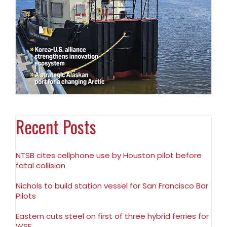
Recent Posts
NTSB cites cellphone use by Houston pilot before
fatal collision
Nichols to build station vessel for San Francisco Bar
Pilots
Eastern cuts steel on first of three hybrid ferries for
WSF