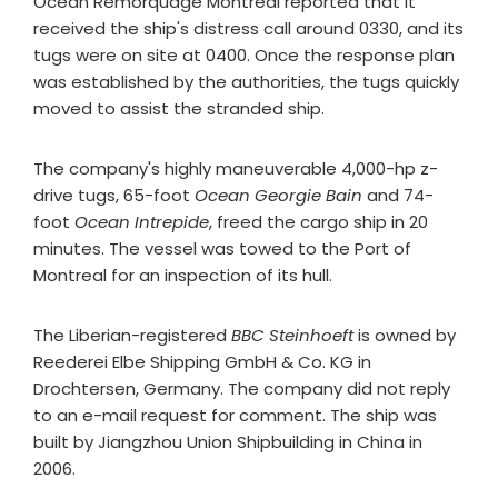
Océan Remorquage Montréal reported that it
received the ship's distress call around 0330, and its
tugs were on site at 0400. Once the response plan
was established by the authorities, the tugs quickly
moved to assist the stranded ship.
The company's highly maneuverable 4,000-hp z-
drive tugs, 65-foot
Ocean Georgie Bain
and 74-
foot
Ocean Intrepide
, freed the cargo ship in 20
minutes. The vessel was towed to the Port of
Montreal for an inspection of its hull.
The Liberian-registered
BBC Steinhoeft
is owned by
Reederei Elbe Shipping GmbH & Co. KG in
Drochtersen, Germany. The company did not reply
to an e-mail request for comment. The ship was
built by Jiangzhou Union Shipbuilding in China in
2006.