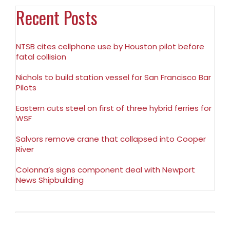
Recent Posts
NTSB cites cellphone use by Houston pilot before
fatal collision
Nichols to build station vessel for San Francisco Bar
Pilots
Eastern cuts steel on first of three hybrid ferries for
WSF
Salvors remove crane that collapsed into Cooper
River
Colonna’s signs component deal with Newport
News Shipbuilding