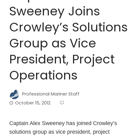
Sweeney Joins
Crowley’s Solutions
Group as Vice
President, Project
Operations
Professional Mariner Staff
October 15, 2012
Captain Alex Sweeney has joined Crowley’s
solutions group as vice president, project