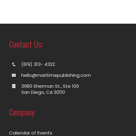
Contact Us:
(619) 313- 4322
hello@maritimepublishing.com
3980 Sherman St., Ste 100
San Diego, CA 92110
Company
Calendar of Events