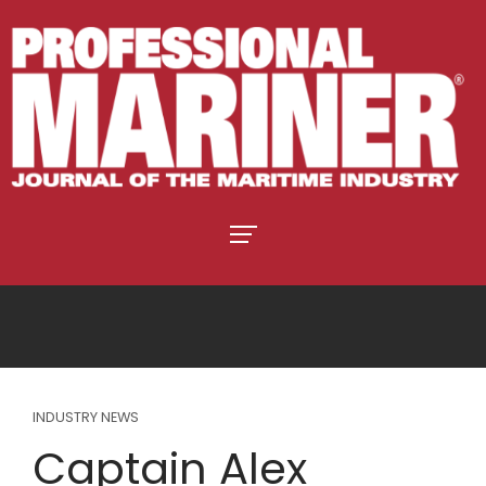
INDUSTRY NEWS
Captain Alex