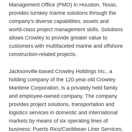
Management Office (PMO) in Houston, Texas,
provides turnkey marine solutions through the
company's diverse capabilities, assets and
world-class project management skills. Solutions
allows Crowley to provide greater value to
customers with multifaceted marine and offshore
construction-related projects.
Jacksonville-based Crowley Holdings Inc., a
holding company of the 120-year-old Crowley
Maritime Corporation, is a privately held family
and employee-owned company. The company
provides project solutions, transportation and
logistics services in domestic and international
markets by means of six operating lines of
business: Puerto Rico/Caribbean Liner Services,