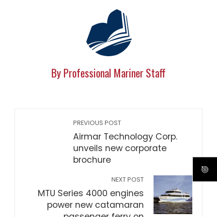
By Professional Mariner Staff
PREVIOUS POST
Airmar Technology Corp.
unveils new corporate
brochure
NEXT POST
MTU Series 4000 engines
power new catamaran
passenger ferry on