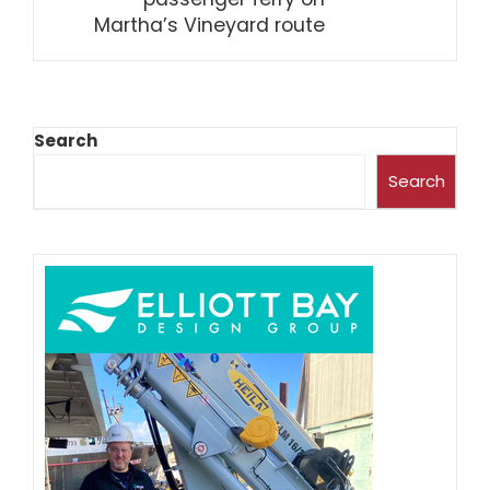
Martha’s Vineyard route
Search
Search