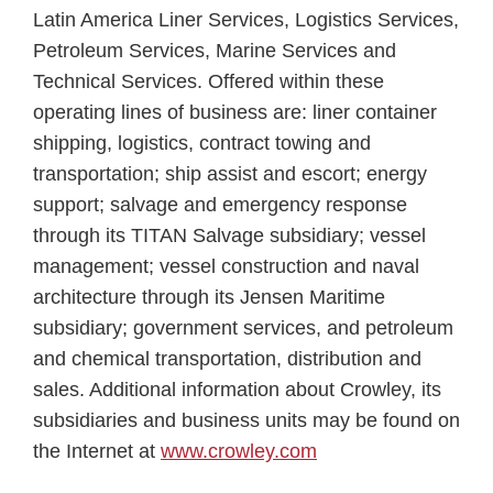
Latin America Liner Services, Logistics Services,
Petroleum Services, Marine Services and
Technical Services. Offered within these
operating lines of business are: liner container
shipping, logistics, contract towing and
transportation; ship assist and escort; energy
support; salvage and emergency response
through its TITAN Salvage subsidiary; vessel
management; vessel construction and naval
architecture through its Jensen Maritime
subsidiary; government services, and petroleum
and chemical transportation, distribution and
sales. Additional information about Crowley, its
subsidiaries and business units may be found on
the Internet at
www.crowley.com