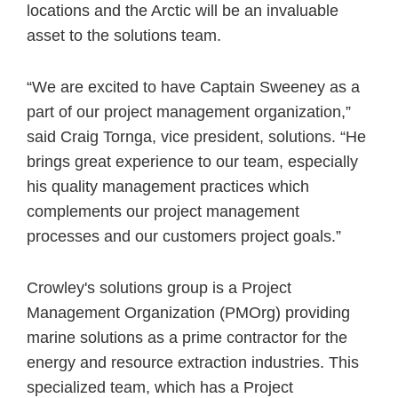
locations and the Arctic will be an invaluable
asset to the solutions team.
“We are excited to have Captain Sweeney as a
part of our project management organization,”
said Craig Tornga, vice president, solutions. “He
brings great experience to our team, especially
his quality management practices which
complements our project management
processes and our customers project goals.”
Crowley's solutions group is a Project
Management Organization (PMOrg) providing
marine solutions as a prime contractor for the
energy and resource extraction industries. This
specialized team, which has a Project