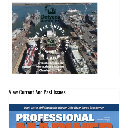
View Current And Past Issues