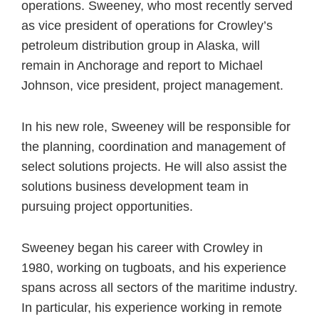
operations. Sweeney, who most recently served
as vice president of operations for Crowley’s
petroleum distribution group in Alaska, will
remain in Anchorage and report to Michael
Johnson, vice president, project management.
In his new role, Sweeney will be responsible for
the planning, coordination and management of
select solutions projects. He will also assist the
solutions business development team in
pursuing project opportunities.
Sweeney began his career with Crowley in
1980, working on tugboats, and his experience
spans across all sectors of the maritime industry.
In particular, his experience working in remote