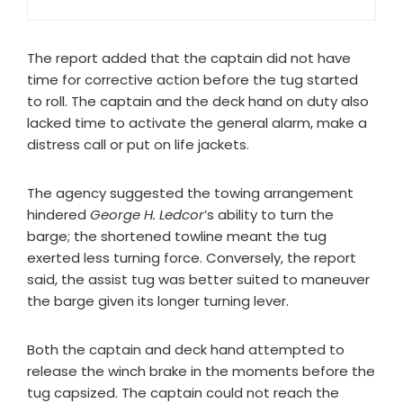
The report added that the captain did not have
time for corrective action before the tug started
to roll. The captain and the deck hand on duty also
lacked time to activate the general alarm, make a
distress call or put on life jackets.
The agency suggested the towing arrangement
hindered
George H. Ledcor
’s ability to turn the
barge; the shortened towline meant the tug
exerted less turning force. Conversely, the report
said, the assist tug was better suited to maneuver
the barge given its longer turning lever.
Both the captain and deck hand attempted to
release the winch brake in the moments before the
tug capsized. The captain could not reach the