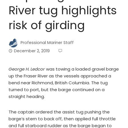
River tug highlights
risk of girding
Professional Mariner Staff
December 2, 2019
George H. Ledcor
was towing a loaded gravel barge
up the Fraser River as the vessels approached a
bend near Richmond, British Columbia. The tug
turned to port, but the barge continued on a
straight heading.
The captain ordered the assist tug pushing the
barge’s stern to back off, then applied full throttle
and full starboard rudder as the barge began to