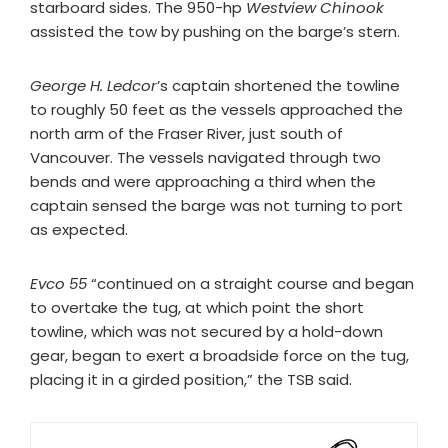
starboard sides. The 950-hp
Westview Chinook
assisted the tow by pushing on the barge’s stern.
George H. Ledcor
’s captain shortened the towline
to roughly 50 feet as the vessels approached the
north arm of the Fraser River, just south of
Vancouver. The vessels navigated through two
bends and were approaching a third when the
captain sensed the barge was not turning to port
as expected.
Evco 55
“continued on a straight course and began
to overtake the tug, at which point the short
towline, which was not secured by a hold-down
gear, began to exert a broadside force on the tug,
placing it in a girded position,” the TSB said.