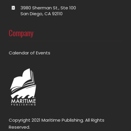
3980 Sherman St., Ste 100
San Diego, CA 92110
Company
Calendar of Events
Copyright 2021 Maritime Publishing. All Rights
Reserved.