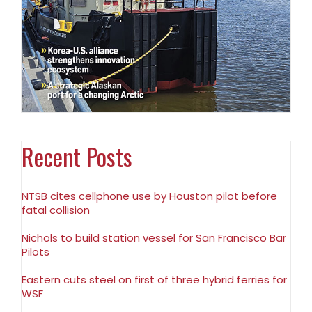
Recent Posts
NTSB cites cellphone use by Houston pilot before
fatal collision
Nichols to build station vessel for San Francisco Bar
Pilots
Eastern cuts steel on first of three hybrid ferries for
WSF