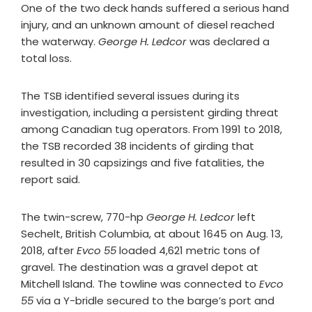
One of the two deck hands suffered a serious hand
injury, and an unknown amount of diesel reached
the waterway.
George H. Ledcor
was declared a
total loss.
The TSB identified several issues during its
investigation, including a persistent girding threat
among Canadian tug operators. From 1991 to 2018,
the TSB recorded 38 incidents of girding that
resulted in 30 capsizings and five fatalities, the
report said.
The twin-screw, 770-hp
George H. Ledcor
left
Sechelt, British Columbia, at about 1645 on Aug. 13,
2018, after
Evco 55
loaded 4,621 metric tons of
gravel. The destination was a gravel depot at
Mitchell Island. The towline was connected to
Evco
55
via a Y-bridle secured to the barge’s port and