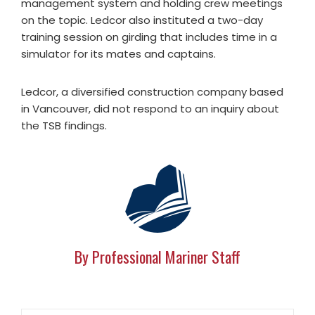
management system and holding crew meetings
on the topic. Ledcor also instituted a two-day
training session on girding that includes time in a
simulator for its mates and captains.
Ledcor, a diversified construction company based
in Vancouver, did not respond to an inquiry about
the TSB findings.
By Professional Mariner Staff