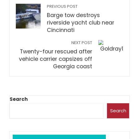
PREVIOUS POST
Barge tow destroys
riverside yacht club near
Cincinnati
NEXT POST
Twenty-four rescued after
vehicle carrier capsizes off
Georgia coast
Search
Search