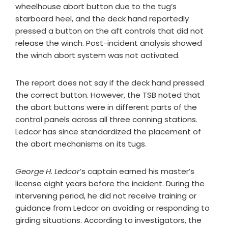
wheelhouse abort button due to the tug’s
starboard heel, and the deck hand reportedly
pressed a button on the aft controls that did not
release the winch. Post-incident analysis showed
the winch abort system was not activated.
The report does not say if the deck hand pressed
the correct button. However, the TSB noted that
the abort buttons were in different parts of the
control panels across all three conning stations.
Ledcor has since standardized the placement of
the abort mechanisms on its tugs.
George H. Ledcor
’s captain earned his master’s
license eight years before the incident. During the
intervening period, he did not receive training or
guidance from Ledcor on avoiding or responding to
girding situations. According to investigators, the