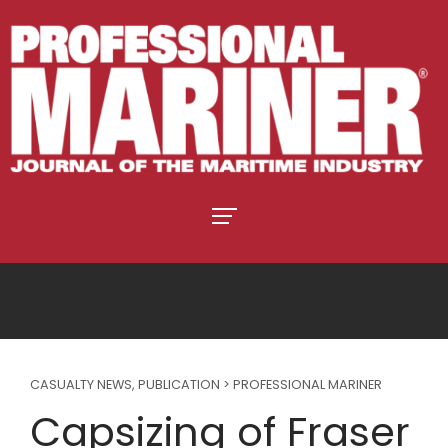
CASUALTY NEWS
,
PUBLICATION > PROFESSIONAL MARINER
Capsizing of Fraser