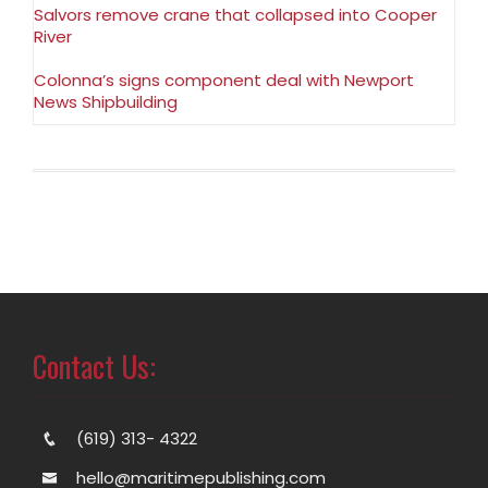
Salvors remove crane that collapsed into Cooper
River
Colonna’s signs component deal with Newport
News Shipbuilding
Contact Us:
(619) 313- 4322
hello@maritimepublishing.com