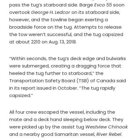
pass the tug’s starboard side. Barge
Evco 55
soon
overtook
George H. Ledcor
on its starboard side,
however, and the towline began exerting a
broadside force on the tug. Attempts to release
the tow weren’t successful, and the tug capsized
at about 2210 on Aug. 13, 2018.
“Within seconds, the tug’s deck edge and bulwarks
were submerged, creating a dragging force that
heeled the tug further to starboard,” the
Transportation Safety Board (TSB) of Canada said
in its report issued in October. “The tug rapidly
capsized.”
All four crew escaped the vessel, including the
mate and a deck hand sleeping below deck. They
were picked up by the assist tug
Westview Chinook
and a nearby good Samaritan vessel,
River
Rebel
.