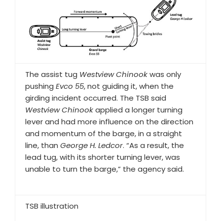
The assist tug
Westview Chinook
was only
pushing
Evco 55
, not guiding it, when the
girding incident occurred. The TSB said
Westview Chinook
applied a longer turning
lever and had more influence on the direction
and momentum of the barge, in a straight
line, than
George H. Ledcor
. “As a result, the
lead tug, with its shorter turning lever, was
unable to turn the barge,” the agency said.
TSB illustration