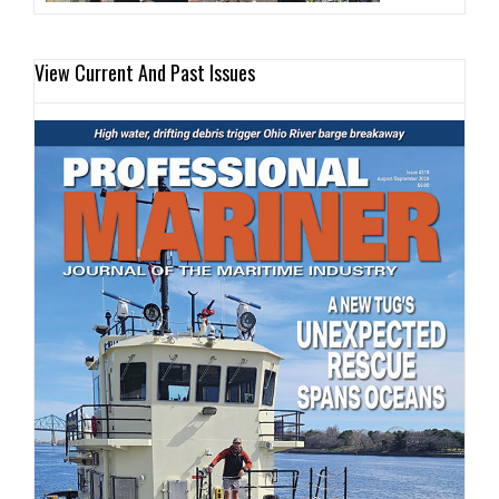
View Current And Past Issues