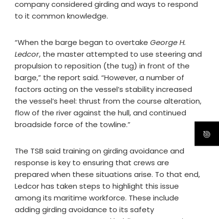
company considered girding and ways to respond
to it common knowledge.
“When the barge began to overtake
George H.
Ledcor
, the master attempted to use steering and
propulsion to reposition (the tug) in front of the
barge,” the report said. “However, a number of
factors acting on the vessel’s stability increased
the vessel’s heel: thrust from the course alteration,
flow of the river against the hull, and continued
broadside force of the towline.”
The TSB said training on girding avoidance and
response is key to ensuring that crews are
prepared when these situations arise. To that end,
Ledcor has taken steps to highlight this issue
among its maritime workforce. These include
adding girding avoidance to its safety