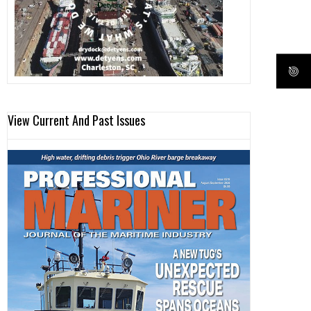
View Current And Past Issues