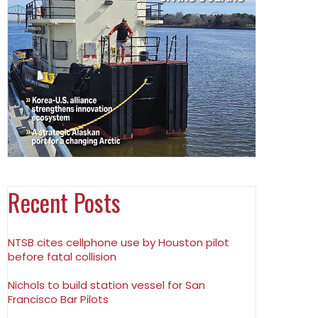
Recent Posts
NTSB cites cellphone use by Houston pilot
before fatal collision
Nichols to build station vessel for San
Francisco Bar Pilots