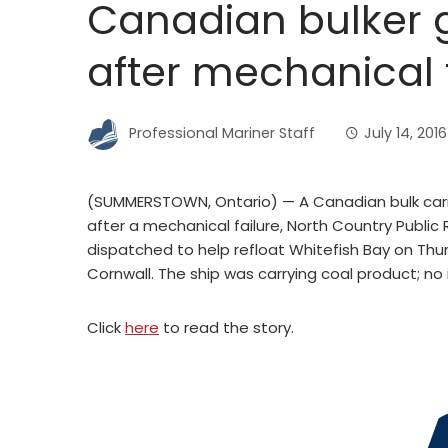
Canadian bulker 
after mechanical 
Professional Mariner Staff
July 14, 2016
(SUMMERSTOWN, Ontario) — A Canadian bulk carr
after a mechanical failure, North Country Publi
dispatched to help refloat Whitefish Bay on Thur
Cornwall. The ship was carrying coal product; no i
Click
here
to read the story.