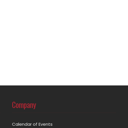
Company
Calendar of Events