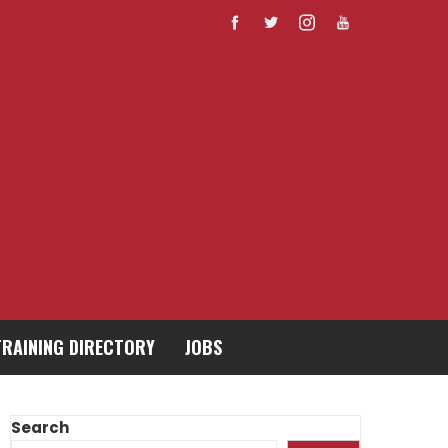
TRAINING DIRECTORY
JOBS
Search