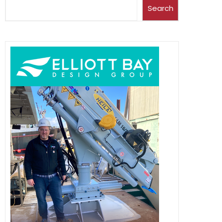
Search