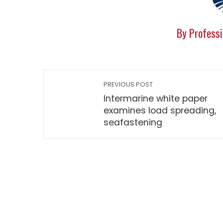
By Professi
PREVIOUS POST
Intermarine white paper
examines load spreading,
seafastening