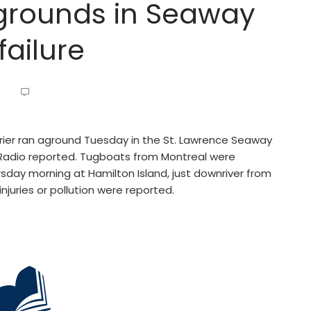
grounds in Seaway
failure
ier ran aground Tuesday in the St. Lawrence Seaway
c Radio reported. Tugboats from Montreal were
sday morning at Hamilton Island, just downriver from
njuries or pollution were reported.