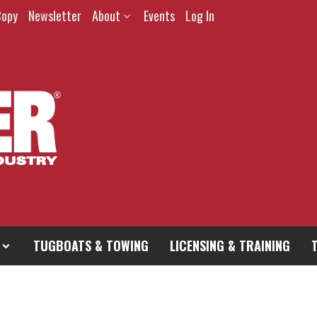
Copy
Newsletter
About
Events
Log In
TUGBOATS & TOWING
LICENSING & TRAINING