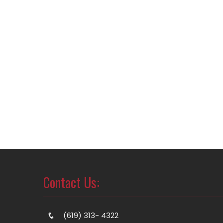
Contact Us:
(619) 313- 4322