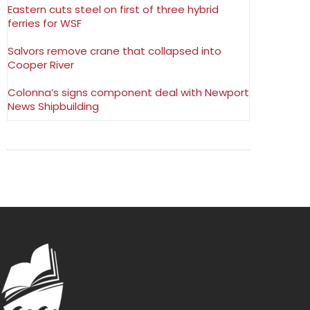
Eastern cuts steel on first of three hybrid
ferries for WSF
Salvors remove crane that collapsed into
Cooper River
Colonna’s signs component deal with Newport
News Shipbuilding