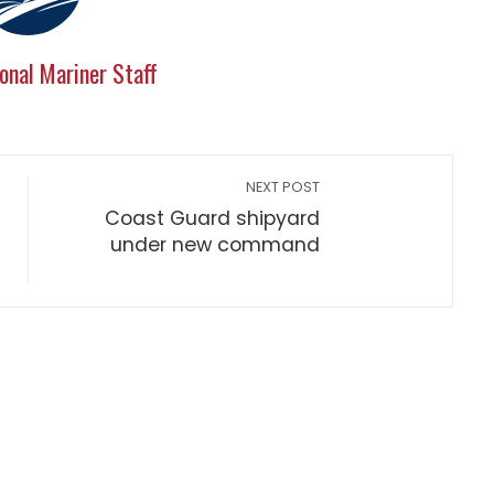
onal Mariner Staff
NEXT POST
Coast Guard shipyard
under new command