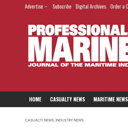
Advertise
Subscribe
Digital Archives
Order a 
HOME
CASUALTY NEWS
MARITIME NEWS
CASUALTY NEWS
,
INDUSTRY NEWS