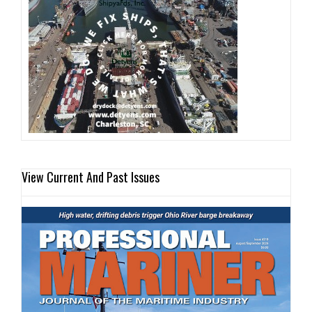
View Current And Past Issues