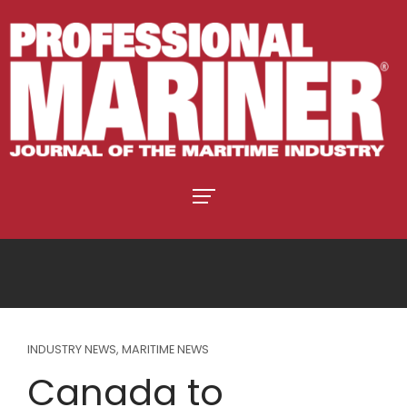
INDUSTRY NEWS
,
MARITIME NEWS
Canada to