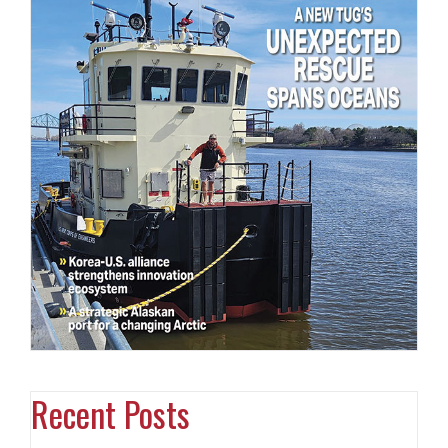
Recent Posts