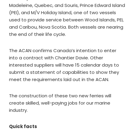
Madeleine, Quebec, and Souris, Prince Edward Island
(PEI), and M/V Holiday Island, one of two vessels
used to provide service between Wood Islands, PEI,
and Caribou, Nova Scotia. Both vessels are nearing
the end of their life cycle.
The ACAN confirms Canada’s intention to enter
into a contract with Chantier Davie. Other
interested suppliers will have 15 calendar days to
submit a statement of capabilities to show they
meet the requirements laid out in the ACAN.
The construction of these two new ferries will
create skilled, well-paying jobs for our marine
industry.
Quick facts