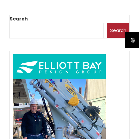
Search
Search