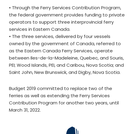
• Through the Ferry Services Contribution Program,
the federal government provides funding to private
operators to support three interprovincial ferry
services in Eastern Canada.
• The three services, delivered by four vessels
owned by the government of Canada, referred to
as the Eastern Canada Ferry Services, operate
between Iles-de-la-Madeleine, Quebec, and Souris,
PEI; Wood Islands, PEI, and Caribou, Nova Scotia; and
Saint John, New Brunswick, and Digby, Nova Scotia.
Budget 2019 committed to replace two of the
ferries as well as extending the Ferry Services
Contribution Program for another two years, until
March 31, 2022.