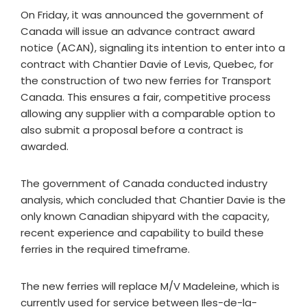
On Friday, it was announced the government of
Canada will issue an advance contract award
notice (ACAN), signaling its intention to enter into a
contract with Chantier Davie of Levis, Quebec, for
the construction of two new ferries for Transport
Canada. This ensures a fair, competitive process
allowing any supplier with a comparable option to
also submit a proposal before a contract is
awarded.
The government of Canada conducted industry
analysis, which concluded that Chantier Davie is the
only known Canadian shipyard with the capacity,
recent experience and capability to build these
ferries in the required timeframe.
The new ferries will replace M/V Madeleine, which is
currently used for service between Iles-de-la-