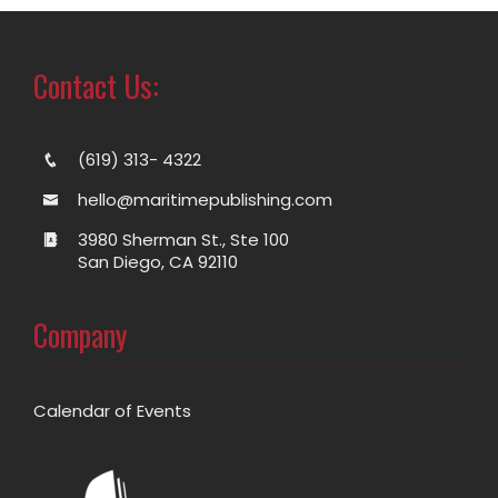
Contact Us:
(619) 313- 4322
hello@maritimepublishing.com
3980 Sherman St., Ste 100
San Diego, CA 92110
Company
Calendar of Events