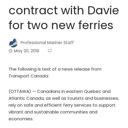
contract with Davie
for two new ferries
Professional Mariner Staff
May 20, 2019
The following is text of a news release from
Transport Canada:
(OTTAWA) — Canadians in eastern Quebec and
Atlantic Canada, as well as tourists and businesses,
rely on safe and efficient ferry services to support
vibrant and sustainable communities and
economies.