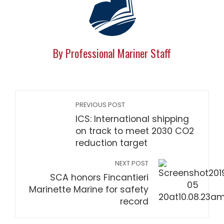
By Professional Mariner Staff
PREVIOUS POST
ICS: International shipping
on track to meet 2030 CO2
reduction target
NEXT POST
SCA honors Fincantieri
Marinette Marine for safety
record