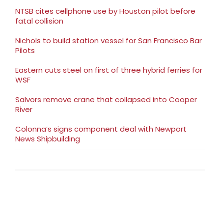
NTSB cites cellphone use by Houston pilot before
fatal collision
Nichols to build station vessel for San Francisco Bar
Pilots
Eastern cuts steel on first of three hybrid ferries for
WSF
Salvors remove crane that collapsed into Cooper
River
Colonna’s signs component deal with Newport
News Shipbuilding