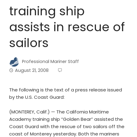
training ship
assists in rescue of
sailors
Professional Mariner Staff
August 21, 2008
The following is the text of a press release issued
by the U.S. Coast Guard:
(MONTEREY, Calif.) — The California Maritime
Academy training ship “Golden Bear” assisted the
Coast Guard with the rescue of two sailors off the
coast of Monterey yesterday. Both the mariners