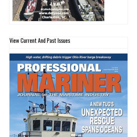
View Current And Past Issues