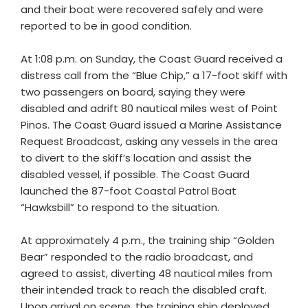
and their boat were recovered safely and were
reported to be in good condition.
At 1:08 p.m. on Sunday, the Coast Guard received a
distress call from the “Blue Chip,” a 17-foot skiff with
two passengers on board, saying they were
disabled and adrift 80 nautical miles west of Point
Pinos. The Coast Guard issued a Marine Assistance
Request Broadcast, asking any vessels in the area
to divert to the skiff’s location and assist the
disabled vessel, if possible. The Coast Guard
launched the 87-foot Coastal Patrol Boat
“Hawksbill” to respond to the situation.
At approximately 4 p.m., the training ship “Golden
Bear” responded to the radio broadcast, and
agreed to assist, diverting 48 nautical miles from
their intended track to reach the disabled craft.
Upon arrival on scene, the training ship deployed