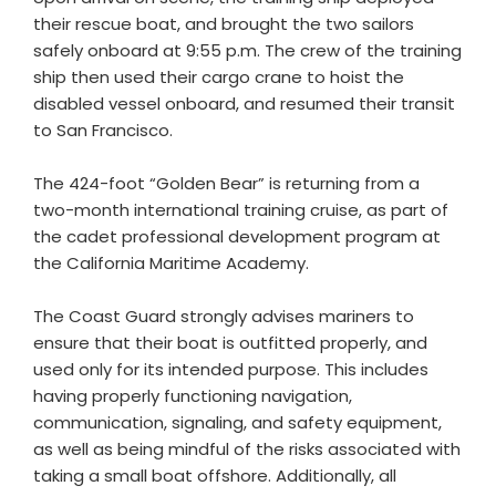
their rescue boat, and brought the two sailors
safely onboard at 9:55 p.m. The crew of the training
ship then used their cargo crane to hoist the
disabled vessel onboard, and resumed their transit
to San Francisco.
The 424-foot “Golden Bear” is returning from a
two-month international training cruise, as part of
the cadet professional development program at
the California Maritime Academy.
The Coast Guard strongly advises mariners to
ensure that their boat is outfitted properly, and
used only for its intended purpose. This includes
having properly functioning navigation,
communication, signaling, and safety equipment,
as well as being mindful of the risks associated with
taking a small boat offshore. Additionally, all