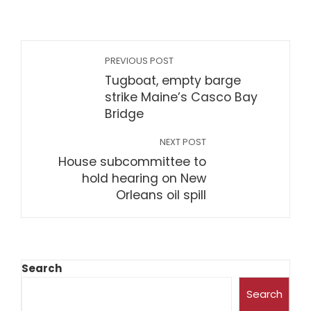
PREVIOUS POST
Tugboat, empty barge
strike Maine’s Casco Bay
Bridge
NEXT POST
House subcommittee to
hold hearing on New
Orleans oil spill
Search
Search