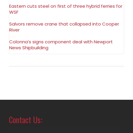
Eastern cuts steel on first of three hybrid ferries for
WSF
Salvors remove crane that collapsed into Cooper
River
Colonna’s signs component deal with Newport
News Shipbuilding
Contact Us: