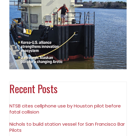
Recent Posts
NTSB cites cellphone use by Houston pilot before
fatal collision
Nichols to build station vessel for San Francisco Bar
Pilots