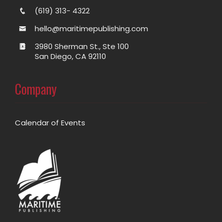
(619) 313- 4322
hello@maritimepublishing.com
3980 Sherman St., Ste 100
San Diego, CA 92110
Company
Calendar of Events