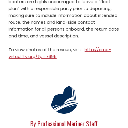
boaters are highly encouraged to leave a “float
plan” with a responsible party prior to departing,
making sure to include information about intended
route, the names and land-side contact
information for all persons onboard, the return date
and time, and vessel description.
To view photos of the rescue, visit:
http://cma-
virtualftv.org/?p=7695
By Professional Mariner Staff