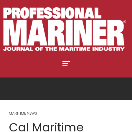
MARITIME NEWS
Cal Maritime