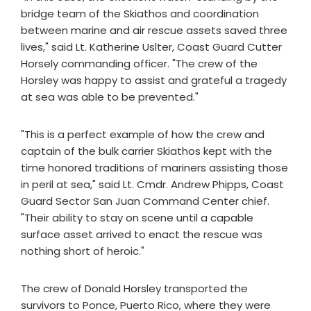
bridge team of the Skiathos and coordination
between marine and air rescue assets saved three
lives," said Lt. Katherine Uslter, Coast Guard Cutter
Horsely commanding officer. "The crew of the
Horsley was happy to assist and grateful a tragedy
at sea was able to be prevented."
"This is a perfect example of how the crew and
captain of the bulk carrier Skiathos kept with the
time honored traditions of mariners assisting those
in peril at sea," said Lt. Cmdr. Andrew Phipps, Coast
Guard Sector San Juan Command Center chief.
"Their ability to stay on scene until a capable
surface asset arrived to enact the rescue was
nothing short of heroic."
The crew of Donald Horsley transported the
survivors to Ponce, Puerto Rico, where they were