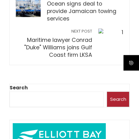
Ocean signs deal to
provide Jamaican towing
services
NEXT POST
Maritime lawyer Conrad
"Duke" Williams joins Gulf
Coast firm LKSA
Search
Search