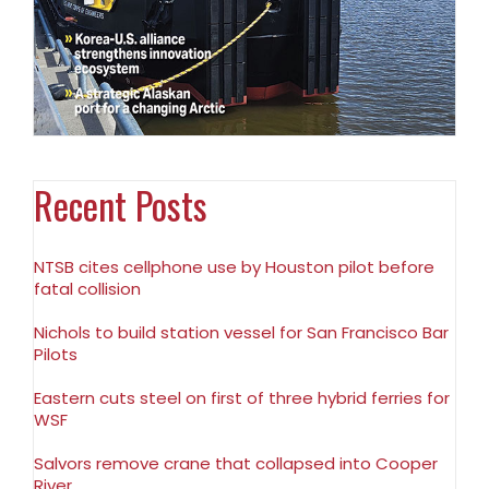
Recent Posts
NTSB cites cellphone use by Houston pilot before
fatal collision
Nichols to build station vessel for San Francisco Bar
Pilots
Eastern cuts steel on first of three hybrid ferries for
WSF
Salvors remove crane that collapsed into Cooper
River