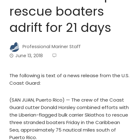
rescue boaters
adrift for 21 days
Professional Mariner Staff
June 13, 2018
The following is text of a news release from the U.S.
Coast Guard:
(SAN JUAN, Puerto Rico) — The crew of the Coast
Guard cutter Donald Horsley combined efforts with
the Liberian-flagged bulk carrier Skiathos to rescue
three stranded boaters Friday in the Caribbean
Sea, approximately 75 nautical miles south of
Puerto Rico.