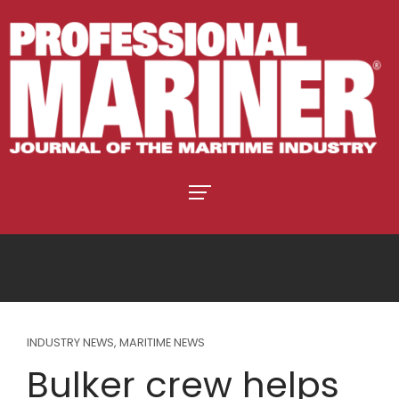
INDUSTRY NEWS
,
MARITIME NEWS
Bulker crew helps