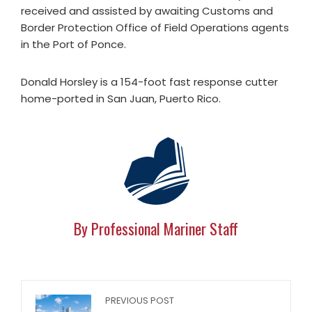
received and assisted by awaiting Customs and
Border Protection Office of Field Operations agents
in the Port of Ponce.
Donald Horsley is a 154-foot fast response cutter
home-ported in San Juan, Puerto Rico.
By Professional Mariner Staff
PREVIOUS POST