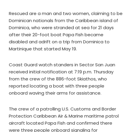
Rescued are a man and two women, claiming to be
Dominican nationals from the Caribbean island of
Dominica, who were stranded at sea for 21 days
after their 20-foot boat Papa Fish became
disabled and adrift on a trip from Dominica to
Martinique that started May 19.
Coast Guard watch standers in Sector San Juan
received initial notification at 7:19 p.m. Thursday
from the crew of the 886-foot Skiathos, who
reported locating a boat with three people
onboard waving their arms for assistance.
The crew of a patrolling U.S. Customs and Border
Protection Caribbean Air & Marine maritime patrol
aircraft located Papa Fish and confirmed there
were three people onboard signaling for