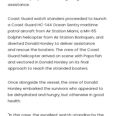
assistance.
Coast Guard watch standers proceeded to launch
a Coast Guard HC-144 Ocean Sentry maritime
patrol aircraft from Air Station Miami, a MH-65
Dolphin helicopter from Air Station Borinquen, and
diverted Donald Horsley to deliver assistance
and rescue the boaters. The crew of the Coast
Guard helicopter arrived on scene with Papa Fish
and vectored in Donald Horsley on its final
approach to reach the stranded boaters.
Once alongside the vessel, the crew of Donald
Horsley embarked the survivors who appeared to
be dehydrated and hungry, but otherwise in good
health.
"In this case, the excellent watch-standing by the