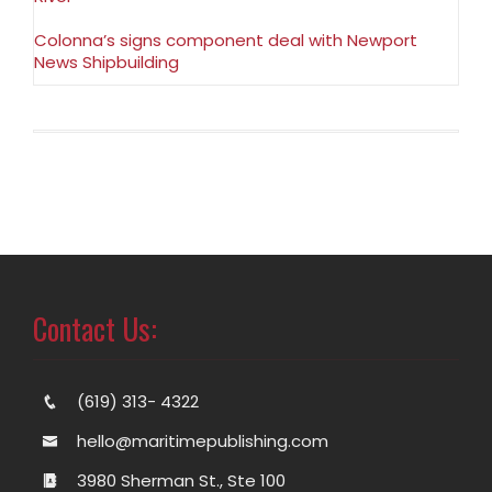
Colonna’s signs component deal with Newport
News Shipbuilding
Contact Us:
(619) 313- 4322
hello@maritimepublishing.com
3980 Sherman St., Ste 100