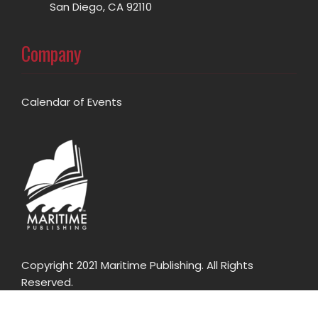
San Diego, CA 92110
Company
Calendar of Events
Copyright 2021 Maritime Publishing. All Rights
Reserved.