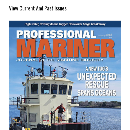
View Current And Past Issues