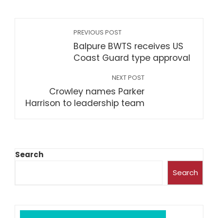
PREVIOUS POST
Balpure BWTS receives US
Coast Guard type approval
NEXT POST
Crowley names Parker
Harrison to leadership team
Search
Search