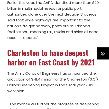
Earlier this year, the AAPA identified more than $20
billion in multimodal needs for public port
authorities alone over the next decade. Braceras
said that while highways are important to the
nation’s freight network, ports are multimodal
facilitators, “meaning rail, trucks and ships all need
access to ports.”
Charleston to have deepest
harbor on East Coast by 2021
The Army Corps of Engineers has announced the
allocation of $41.4 million for the Charleston (S.C.)
Harbor Deepening Project in the fiscal year 2019
work plan.
The money will further the progress of deepening