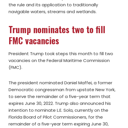
the rule and its application to traditionally
navigable waters, streams and wetlands.
Trump nominates two to fill
FMC vacancies
President Trump took steps this month to fill two
vacancies on the Federal Maritime Commission
(FMC).
The president nominated Daniel Maffei, a former
Democratic congressman from upstate New York,
to serve the remainder of a five-year term that
expires June 30, 2022. Trump also announced his
intention to nominate L.E. Sola, currently on the
Florida Board of Pilot Commissioners, for the
remainder of a five-year term expiring June 30,