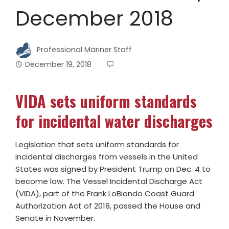
December 2018
Professional Mariner Staff
December 19, 2018
VIDA sets uniform standards
for incidental water discharges
Legislation that sets uniform standards for
incidental discharges from vessels in the United
States was signed by President Trump on Dec. 4 to
become law. The Vessel Incidental Discharge Act
(VIDA), part of the Frank LoBiondo Coast Guard
Authorization Act of 2018, passed the House and
Senate in November.