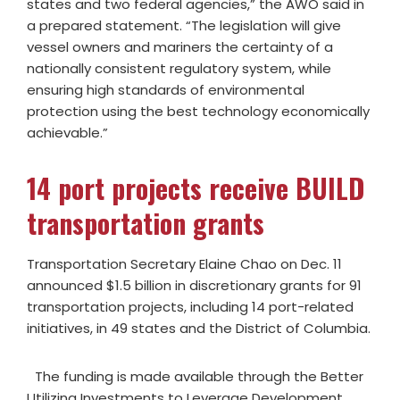
states and two federal agencies,” the AWO said in
a prepared statement. “The legislation will give
vessel owners and mariners the certainty of a
nationally consistent regulatory system, while
ensuring high standards of environmental
protection using the best technology economically
achievable.”
14 port projects receive BUILD
transportation grants
Transportation Secretary Elaine Chao on Dec. 11
announced $1.5 billion in discretionary grants for 91
transportation projects, including 14 port-related
initiatives, in 49 states and the District of Columbia.
The funding is made available through the Better
Utilizing Investments to Leverage Development