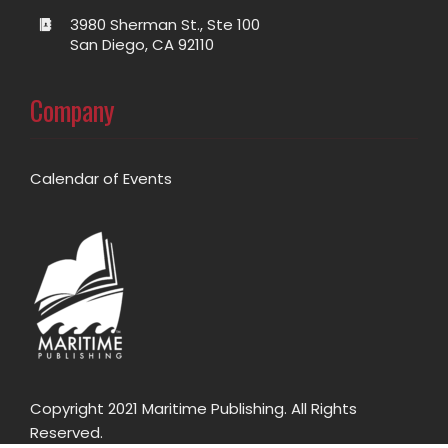
3980 Sherman St., Ste 100
San Diego, CA 92110
Company
Calendar of Events
Copyright 2021 Maritime Publishing. All Rights
Reserved.