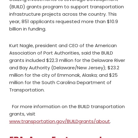
(BUILD) grants program to support transportation
infrastructure projects across the country. This
year, 851 applicants requested more than $10.9
billion in funding.
Kurt Nagle, president and CEO of the American
Association of Port Authorities, said the BUILD
grants included $22.3 million for the Delaware River
and Bay Authority (Delaware/New Jersey); $23.2
million for the city of Emmonak, Alaska; and $25
million for the South Carolina Department of
Transportation.
For more information on the BUILD transportation
grants, visit
www.transportation.gov/BUILDgrants/about
.