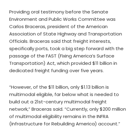
Providing oral testimony before the Senate
Environment and Public Works Committee was
Carlos Braceras, president of the American
Association of State Highway and Transportation
Officials. Braceras said that freight interests,
specifically ports, took a big step forward with the
passage of the FAST (Fixing America’s Surface
Transportation) Act, which provided $11 billion in
dedicated freight funding over five years.
“However, of the $11 billion, only $1.13 billion is
multimodal eligible, far below what is needed to
build out a 21st-century multimodal freight
network,” Braceras said. “Currently, only $200 million
of multimodal eligibility remains in the INFRA
(Infrastructure for Rebuilding America) account.”