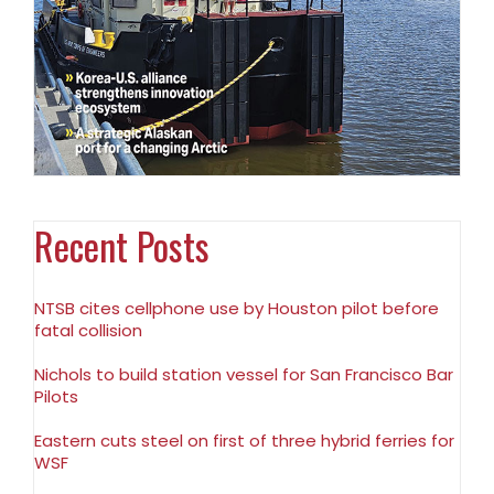
Recent Posts
NTSB cites cellphone use by Houston pilot before
fatal collision
Nichols to build station vessel for San Francisco Bar
Pilots
Eastern cuts steel on first of three hybrid ferries for
WSF