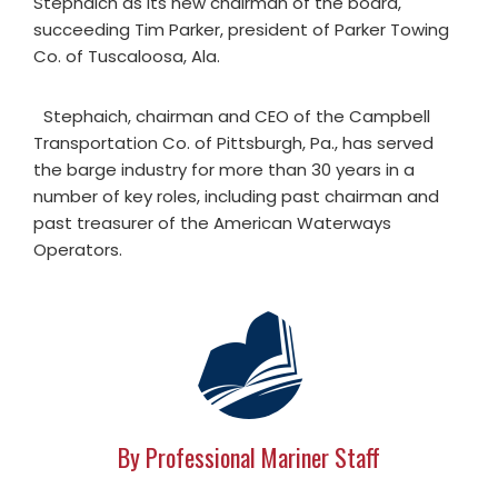
Stephaich as its new chairman of the board,
succeeding Tim Parker, president of Parker Towing
Co. of Tuscaloosa, Ala.
Stephaich, chairman and CEO of the Campbell
Transportation Co. of Pittsburgh, Pa., has served
the barge industry for more than 30 years in a
number of key roles, including past chairman and
past treasurer of the American Waterways
Operators.
By Professional Mariner Staff