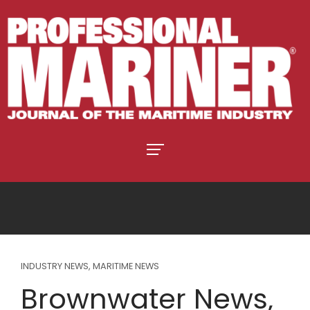
INDUSTRY NEWS
,
MARITIME NEWS
Brownwater News,