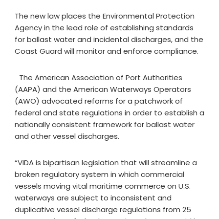
The new law places the Environmental Protection
Agency in the lead role of establishing standards
for ballast water and incidental discharges, and the
Coast Guard will monitor and enforce compliance.
The American Association of Port Authorities
(AAPA) and the American Waterways Operators
(AWO) advocated reforms for a patchwork of
federal and state regulations in order to establish a
nationally consistent framework for ballast water
and other vessel discharges.
“VIDA is bipartisan legislation that will streamline a
broken regulatory system in which commercial
vessels moving vital maritime commerce on U.S.
waterways are subject to inconsistent and
duplicative vessel discharge regulations from 25