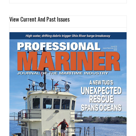
View Current And Past Issues