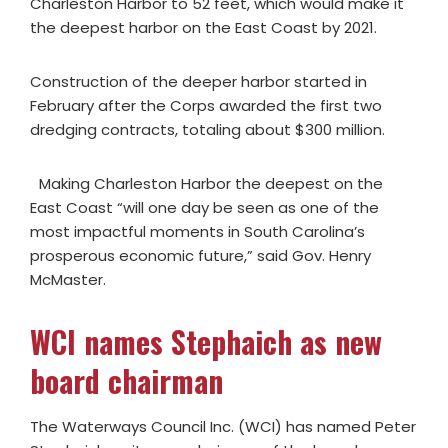
Charleston Harbor to 52 feet, which would make it
the deepest harbor on the East Coast by 2021.
Construction of the deeper harbor started in
February after the Corps awarded the first two
dredging contracts, totaling about $300 million.
Making Charleston Harbor the deepest on the
East Coast “will one day be seen as one of the
most impactful moments in South Carolina’s
prosperous economic future,” said Gov. Henry
McMaster.
WCI names Stephaich as new
board chairman
The Waterways Council Inc. (WCI) has named Peter