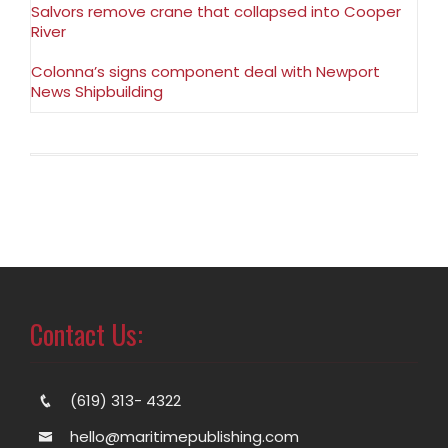
Salvors remove crane that collapsed into Cooper
River
Colonna’s signs component deal with Newport
News Shipbuilding
Contact Us:
(619) 313- 4322
hello@maritimepublishing.com