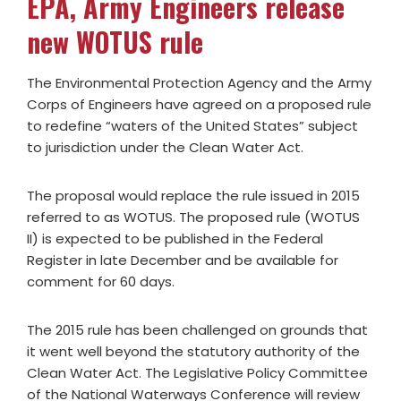
EPA, Army Engineers release
new WOTUS rule
The Environmental Protection Agency and the Army
Corps of Engineers have agreed on a proposed rule
to redefine “waters of the United States” subject
to jurisdiction under the Clean Water Act.
The proposal would replace the rule issued in 2015
referred to as WOTUS. The proposed rule (WOTUS
II) is expected to be published in the Federal
Register in late December and be available for
comment for 60 days.
The 2015 rule has been challenged on grounds that
it went well beyond the statutory authority of the
Clean Water Act. The Legislative Policy Committee
of the National Waterways Conference will review