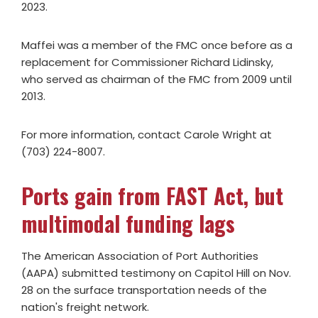
2023.
Maffei was a member of the FMC once before as a
replacement for Commissioner Richard Lidinsky,
who served as chairman of the FMC from 2009 until
2013.
For more information, contact Carole Wright at
(703) 224-8007.
Ports gain from FAST Act, but
multimodal funding lags
The American Association of Port Authorities
(AAPA) submitted testimony on Capitol Hill on Nov.
28 on the surface transportation needs of the
nation's freight network.