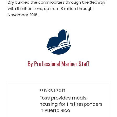
Dry bulk led the commodities through the Seaway
with 9 million tons, up from 8 million through
November 2016.
By Professional Mariner Staff
PREVIOUS POST
Foss provides meals,
housing for first responders
in Puerto Rico