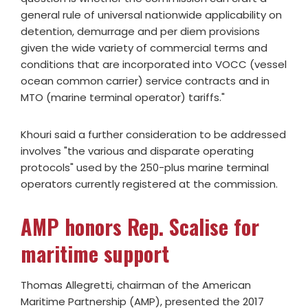
general rule of universal nationwide applicability on
detention, demurrage and per diem provisions
given the wide variety of commercial terms and
conditions that are incorporated into VOCC (vessel
ocean common carrier) service contracts and in
MTO (marine terminal operator) tariffs."
Khouri said a further consideration to be addressed
involves "the various and disparate operating
protocols" used by the 250-plus marine terminal
operators currently registered at the commission.
AMP honors Rep. Scalise for
maritime support
Thomas Allegretti, chairman of the American
Maritime Partnership (AMP), presented the 2017