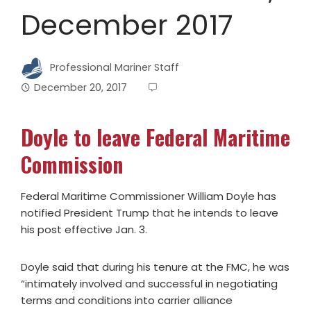
December 2017
Professional Mariner Staff
December 20, 2017
Doyle to leave Federal Maritime
Commission
Federal Maritime Commissioner William Doyle has
notified President Trump that he intends to leave
his post effective Jan. 3.
Doyle said that during his tenure at the FMC, he was
“intimately involved and successful in negotiating
terms and conditions into carrier alliance