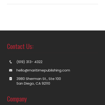
Contact Us:
(619) 313- 4322
hello@maritimepublishing.com
3980 Sherman St., Ste 100
San Diego, CA 92110
Company