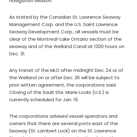
navigation season.
As stated by the Canadian St. Lawrence Seaway
Management Corp. and the U.S. Saint Lawrence
Seaway Development Corp., all vessels must be
clear of the Montreal-Lake Ontario section of the
seaway and of the Welland Canal at 1200 hours on
Dec. 31.
Any transit of the MLO after midnight Dec. 24 or of
the Welland on or after Dec. 26 will be subject to
prior written agreement, the corporations said.
Closing of the Sault Ste. Marie Locks (U.S.) is
currently scheduled for Jan. 15.
The corporations advised vessel operators and
owners that there are several ports east of the
Seaway (St. Lambert Lock) on the St. Lawrence