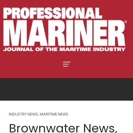
INDUSTRY NEWS
,
MARITIME NEWS
Brownwater News,