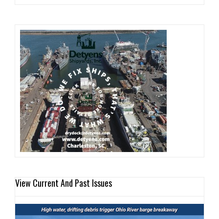
View Current And Past Issues