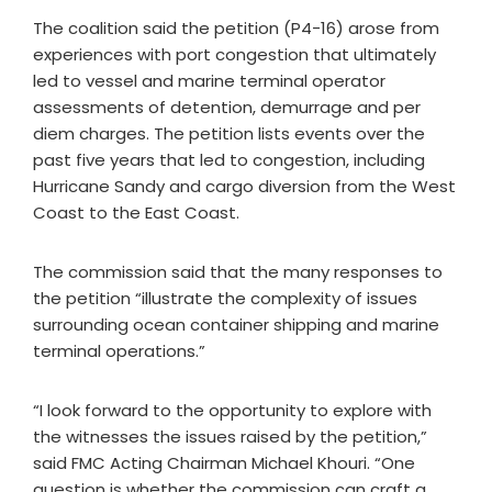
The coalition said the petition (P4-16) arose from
experiences with port congestion that ultimately
led to vessel and marine terminal operator
assessments of detention, demurrage and per
diem charges. The petition lists events over the
past five years that led to congestion, including
Hurricane Sandy and cargo diversion from the West
Coast to the East Coast.
The commission said that the many responses to
the petition “illustrate the complexity of issues
surrounding ocean container shipping and marine
terminal operations.”
“I look forward to the opportunity to explore with
the witnesses the issues raised by the petition,”
said FMC Acting Chairman Michael Khouri. “One
question is whether the commission can craft a