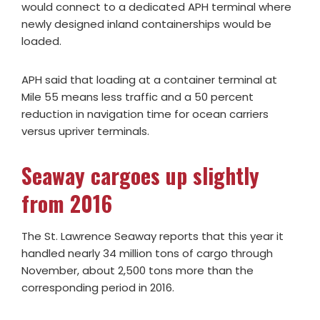
would connect to a dedicated APH terminal where
newly designed inland containerships would be
loaded.
APH said that loading at a container terminal at
Mile 55 means less traffic and a 50 percent
reduction in navigation time for ocean carriers
versus upriver terminals.
Seaway cargoes up slightly
from 2016
The St. Lawrence Seaway reports that this year it
handled nearly 34 million tons of cargo through
November, about 2,500 tons more than the
corresponding period in 2016.