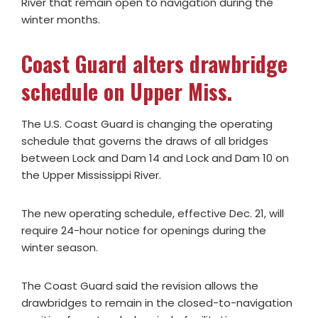
River that remain open to navigation during the
winter months.
Coast Guard alters drawbridge
schedule on Upper Miss.
The U.S. Coast Guard is changing the operating
schedule that governs the draws of all bridges
between Lock and Dam 14 and Lock and Dam 10 on
the Upper Mississippi River.
The new operating schedule, effective Dec. 21, will
require 24-hour notice for openings during the
winter season.
The Coast Guard said the revision allows the
drawbridges to remain in the closed-to-navigation