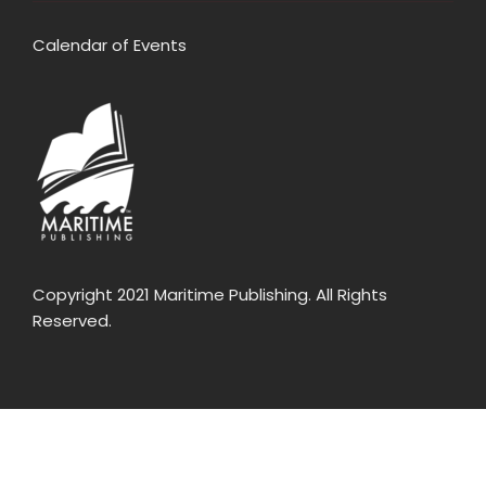
Calendar of Events
Copyright 2021 Maritime Publishing. All Rights
Reserved.