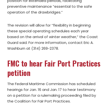
position for extended periods, facilitating
preventive maintenance “essential to the safe
operation of the drawbridges.”
The revision will allow for “flexibility in beginning
these special operating schedules each year
based on the arrival of winter weather,” the Coast
Guard said. For more information, contact Eric A.
Washburn at (314) 269-2378.
FMC to hear Fair Port Practices
petition
The Federal Maritime Commission has scheduled
hearings for Jan. 16 and Jan. 17 to hear testimony
on a petition for a rulemaking proceeding filed by
the Coalition for Fair Port Practices.