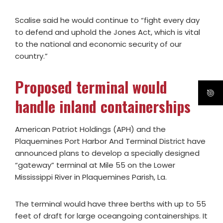
Scalise said he would continue to “fight every day
to defend and uphold the Jones Act, which is vital
to the national and economic security of our
country.”
Proposed terminal would
handle inland containerships
American Patriot Holdings (APH) and the
Plaquemines Port Harbor And Terminal District have
announced plans to develop a specially designed
“gateway” terminal at Mile 55 on the Lower
Mississippi River in Plaquemines Parish, La.
The terminal would have three berths with up to 55
feet of draft for large oceangoing containerships. It