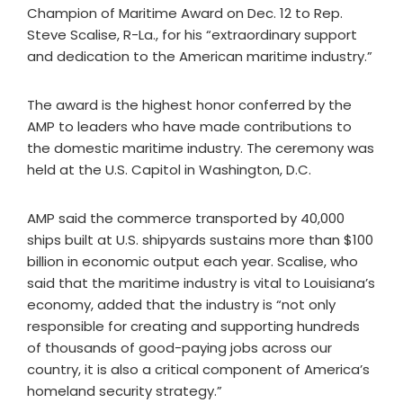
Champion of Maritime Award on Dec. 12 to Rep.
Steve Scalise, R-La., for his “extraordinary support
and dedication to the American maritime industry.”
The award is the highest honor conferred by the
AMP to leaders who have made contributions to
the domestic maritime industry. The ceremony was
held at the U.S. Capitol in Washington, D.C.
AMP said the commerce transported by 40,000
ships built at U.S. shipyards sustains more than $100
billion in economic output each year. Scalise, who
said that the maritime industry is vital to Louisiana’s
economy, added that the industry is “not only
responsible for creating and supporting hundreds
of thousands of good-paying jobs across our
country, it is also a critical component of America’s
homeland security strategy.”