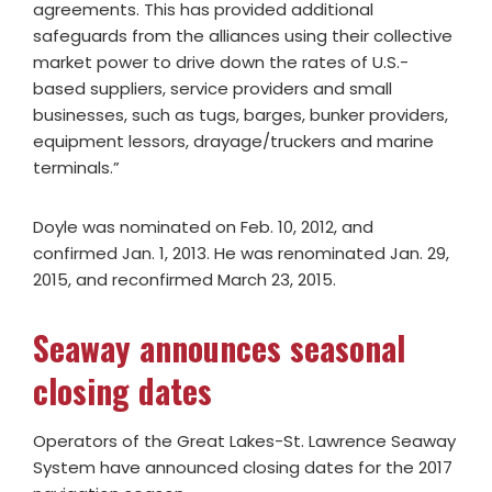
agreements. This has provided additional
safeguards from the alliances using their collective
market power to drive down the rates of U.S.-
based suppliers, service providers and small
businesses, such as tugs, barges, bunker providers,
equipment lessors, drayage/truckers and marine
terminals.”
Doyle was nominated on Feb. 10, 2012, and
confirmed Jan. 1, 2013. He was renominated Jan. 29,
2015, and reconfirmed March 23, 2015.
Seaway announces seasonal
closing dates
Operators of the Great Lakes-St. Lawrence Seaway
System have announced closing dates for the 2017