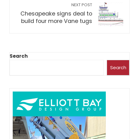
NEXT POST
Chesapeake signs deal to
build four more Vane tugs
Search
Search