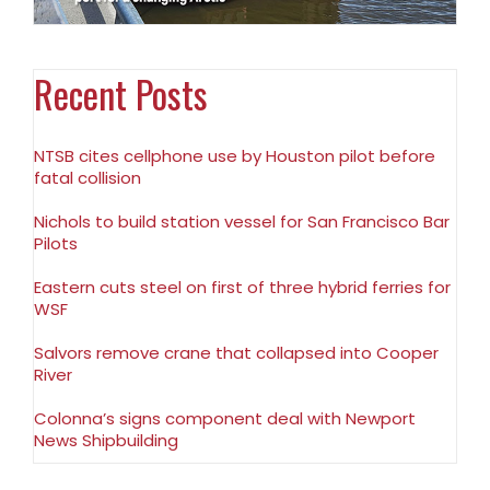
Recent Posts
NTSB cites cellphone use by Houston pilot before
fatal collision
Nichols to build station vessel for San Francisco Bar
Pilots
Eastern cuts steel on first of three hybrid ferries for
WSF
Salvors remove crane that collapsed into Cooper
River
Colonna’s signs component deal with Newport
News Shipbuilding