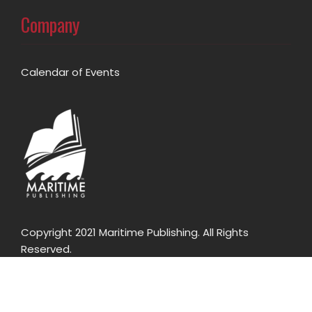
Company
Calendar of Events
Copyright 2021 Maritime Publishing. All Rights
Reserved.