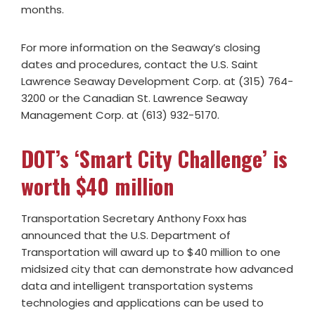
months.
For more information on the Seaway’s closing
dates and procedures, contact the U.S. Saint
Lawrence Seaway Development Corp. at (315) 764-
3200 or the Canadian St. Lawrence Seaway
Management Corp. at (613) 932-5170.
DOT’s ‘Smart City Challenge’ is
worth $40 million
Transportation Secretary Anthony Foxx has
announced that the U.S. Department of
Transportation will award up to $40 million to one
midsized city that can demonstrate how advanced
data and intelligent transportation systems
technologies and applications can be used to