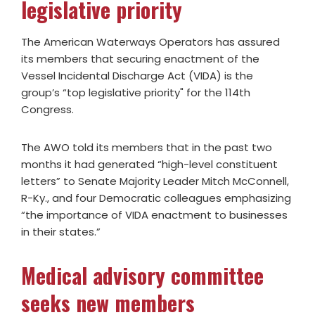
legislative priority
The American Waterways Operators has assured
its members that securing enactment of the
Vessel Incidental Discharge Act (VIDA) is the
group’s “top legislative priority" for the 114th
Congress.
The AWO told its members that in the past two
months it had generated “high-level constituent
letters” to Senate Majority Leader Mitch McConnell,
R-Ky., and four Democratic colleagues emphasizing
“the importance of VIDA enactment to businesses
in their states.”
Medical advisory committee
seeks new members