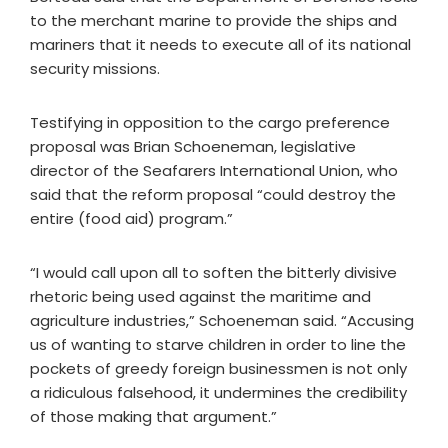
to the merchant marine to provide the ships and
mariners that it needs to execute all of its national
security missions.
Testifying in opposition to the cargo preference
proposal was Brian Schoeneman, legislative
director of the Seafarers International Union, who
said that the reform proposal “could destroy the
entire (food aid) program.”
“I would call upon all to soften the bitterly divisive
rhetoric being used against the maritime and
agriculture industries,” Schoeneman said. “Accusing
us of wanting to starve children in order to line the
pockets of greedy foreign businessmen is not only
a ridiculous falsehood, it undermines the credibility
of those making that argument.”