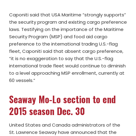
Caponiti said that USA Maritime “strongly supports”
the security program and existing cargo preference
laws. Testifying on the importance of the Maritime
Security Program (MSP) and food aid cargo
preference to the international trading U.S.-flag
fleet, Caponiti said that absent cargo preference,
“it is no exaggeration to say that the U.S.-flag
international trade fleet would continue to diminish
to a level approaching MSP enrollment, currently at
60 vessels.”
Seaway Mo-Lo section to end
2015 season Dec. 30
United States and Canada administrators of the
St. Lawrence Seaway have announced that the