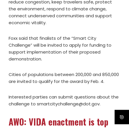
reduce congestion, keep travelers safe, protect
the environment, respond to climate change,
connect underserved communities and support
economic vitality.
Foxx said that finalists of the “Smart City
Challenge” will be invited to apply for funding to
support implementation of their proposed
demonstration.
Cities of populations between 200,000 and 850,000
are invited to qualify for the award by Feb. 4.
Interested parties can submit questions about the
challenge to
smartcitychallenge@dot.gov
.
AWO: VIDA enactment is top