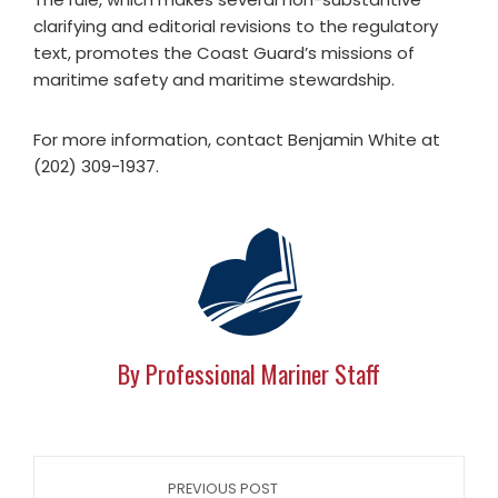
clarifying and editorial revisions to the regulatory
text, promotes the Coast Guard’s missions of
maritime safety and maritime stewardship.
For more information, contact Benjamin White at
(202) 309-1937.
By Professional Mariner Staff
PREVIOUS POST