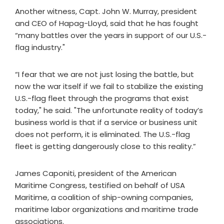
Another witness, Capt. John W. Murray, president
and CEO of Hapag-Lloyd, said that he has fought
“many battles over the years in support of our U.S.-
flag industry."
“I fear that we are not just losing the battle, but
now the war itself if we fail to stabilize the existing
U.S.-flag fleet through the programs that exist
today," he said. "The unfortunate reality of today’s
business world is that if a service or business unit
does not perform, it is eliminated. The U.S.-flag
fleet is getting dangerously close to this reality.”
James Caponiti, president of the American
Maritime Congress, testified on behalf of USA
Maritime, a coalition of ship-owning companies,
maritime labor organizations and maritime trade
associations.