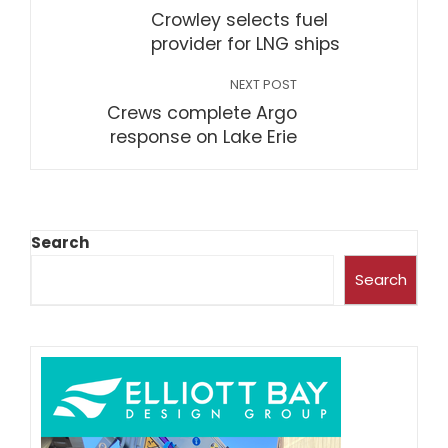
Crowley selects fuel
provider for LNG ships
NEXT POST
Crews complete Argo
response on Lake Erie
Search
Search