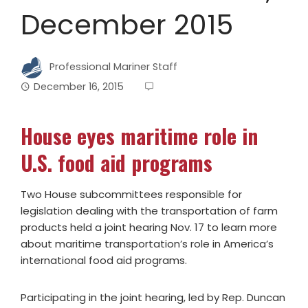
December 2015
Professional Mariner Staff
December 16, 2015
House eyes maritime role in
U.S. food aid programs
Two House subcommittees responsible for
legislation dealing with the transportation of farm
products held a joint hearing Nov. 17 to learn more
about maritime transportation’s role in America’s
international food aid programs.
Participating in the joint hearing, led by Rep. Duncan