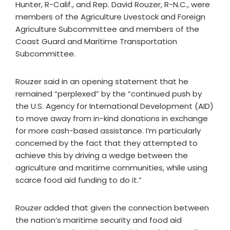
Hunter, R-Calif., and Rep. David Rouzer, R-N.C., were
members of the Agriculture Livestock and Foreign
Agriculture Subcommittee and members of the
Coast Guard and Maritime Transportation
Subcommittee.
Rouzer said in an opening statement that he
remained “perplexed” by the “continued push by
the U.S. Agency for International Development (AID)
to move away from in-kind donations in exchange
for more cash-based assistance. I’m particularly
concerned by the fact that they attempted to
achieve this by driving a wedge between the
agriculture and maritime communities, while using
scarce food aid funding to do it.”
Rouzer added that given the connection between
the nation’s maritime security and food aid