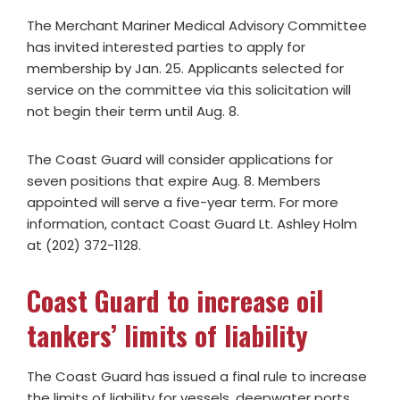
The Merchant Mariner Medical Advisory Committee
has invited interested parties to apply for
membership by Jan. 25. Applicants selected for
service on the committee via this solicitation will
not begin their term until Aug. 8.
The Coast Guard will consider applications for
seven positions that expire Aug. 8. Members
appointed will serve a five-year term. For more
information, contact Coast Guard Lt. Ashley Holm
at (202) 372-1128.
Coast Guard to increase oil
tankers’ limits of liability
The Coast Guard has issued a final rule to increase
the limits of liability for vessels, deepwater ports