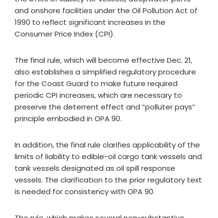
and onshore facilities under the Oil Pollution Act of
1990 to reflect significant increases in the
Consumer Price Index (CPI).
The final rule, which will become effective Dec. 21,
also establishes a simplified regulatory procedure
for the Coast Guard to make future required
periodic CPI increases, which are necessary to
preserve the deterrent effect and “polluter pays”
principle embodied in OPA 90.
In addition, the final rule clarifies applicability of the
limits of liability to edible-oil cargo tank vessels and
tank vessels designated as oil spill response
vessels. The clarification to the prior regulatory text
is needed for consistency with OPA 90.
The rule, which makes several non-substantive