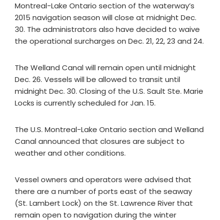
Montreal-Lake Ontario section of the waterway’s
2015 navigation season will close at midnight Dec.
30. The administrators also have decided to waive
the operational surcharges on Dec. 21, 22, 23 and 24.
The Welland Canal will remain open until midnight
Dec. 26. Vessels will be allowed to transit until
midnight Dec. 30. Closing of the U.S. Sault Ste. Marie
Locks is currently scheduled for Jan. 15.
The U.S. Montreal-Lake Ontario section and Welland
Canal announced that closures are subject to
weather and other conditions.
Vessel owners and operators were advised that
there are a number of ports east of the seaway
(St. Lambert Lock) on the St. Lawrence River that
remain open to navigation during the winter