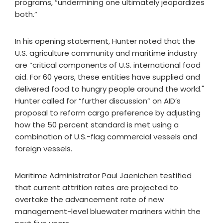
programs, “undermining one ultimately jeopardizes
both.”
In his opening statement, Hunter noted that the
U.S. agriculture community and maritime industry
are “critical components of U.S. international food
aid. For 60 years, these entities have supplied and
delivered food to hungry people around the world."
Hunter called for “further discussion” on AID’s
proposal to reform cargo preference by adjusting
how the 50 percent standard is met using a
combination of U.S.-flag commercial vessels and
foreign vessels.
Maritime Administrator Paul Jaenichen testified
that current attrition rates are projected to
overtake the advancement rate of new
management-level bluewater mariners within the