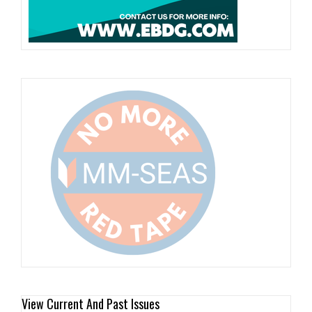
View Current And Past Issues