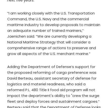
next five years.
“I am working closely with the U.S. Transportation
Command, the U.S. Navy and the commercial
maritime industry to develop proposals to maintain
an adequate number of trained mariners,”
Jaenichen said. “We are currently developing a
National Maritime Strategy that will consider a
comprehensive range of actions to preserve and
grow all aspects of the U.S. merchant marine.”
Adding the Department of Defense’s support for
the proposed reforming of cargo preference was
David Berteau, assistant secretary of defense for
logistics and materiel readiness, who said a
reformed P.L. 480 Title II food aid program will not
impact the department's ability to "crew the surge
fleet and deploy forces and sustainment cargoes.”
Berteau said that the Department of Defense looks