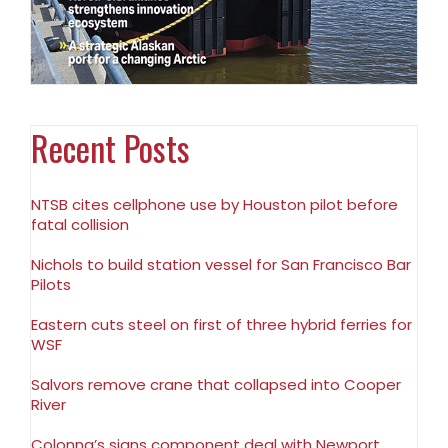
Recent Posts
NTSB cites cellphone use by Houston pilot before
fatal collision
Nichols to build station vessel for San Francisco Bar
Pilots
Eastern cuts steel on first of three hybrid ferries for
WSF
Salvors remove crane that collapsed into Cooper
River
Colonna’s signs component deal with Newport