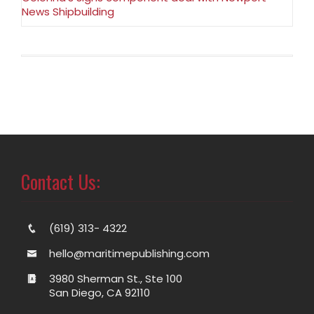
News Shipbuilding
Contact Us:
(619) 313- 4322
hello@maritimepublishing.com
3980 Sherman St., Ste 100
San Diego, CA 92110