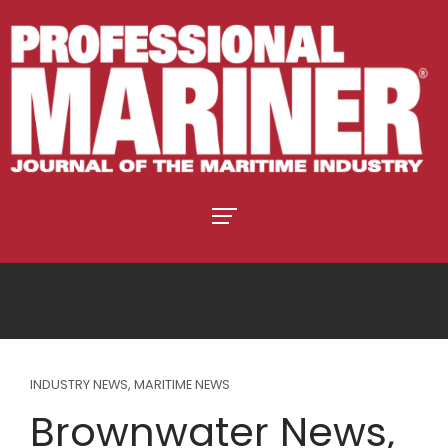
INDUSTRY NEWS
,
MARITIME NEWS
Brownwater News,