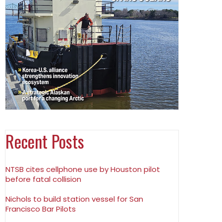
Recent Posts
NTSB cites cellphone use by Houston pilot
before fatal collision
Nichols to build station vessel for San
Francisco Bar Pilots