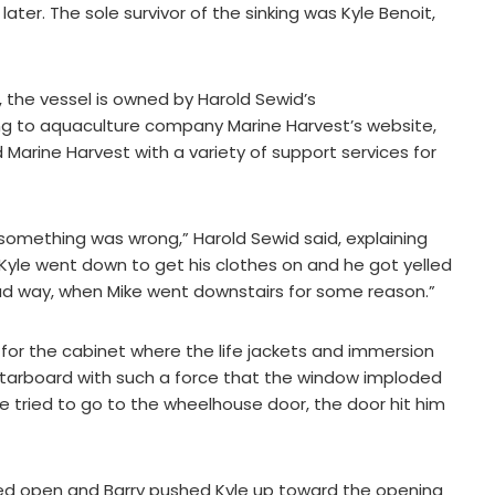
ater. The sole survivor of the sinking was Kyle Benoit,
.C., the vessel is owned by Harold Sewid’s
ng to aquaculture company Marine Harvest’s website,
arine Harvest with a variety of support services for
 something was wrong,” Harold Sewid said, explaining
“Kyle went down to get his clothes on and he got yelled
bad way, when Mike went downstairs for some reason.”
 for the cabinet where the life jackets and immersion
 starboard with such a force that the window imploded
 tried to go to the wheelhouse door, the door hit him
ed open and Barry pushed Kyle up toward the opening