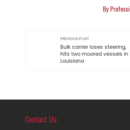
By Professi
PREVIOUS POST
Bulk carrier loses steering,
hits two moored vessels in
Louisiana
Contact Us: