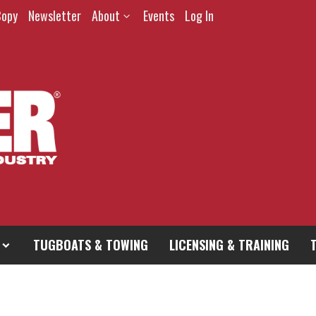
Copy
Newsletter
About
Events
Log In
TUGBOATS & TOWING
LICENSING & TRAINING