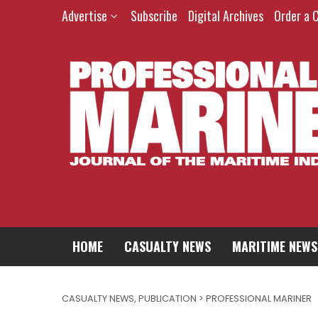
Advertise
Subscribe
Digital Archives
Order a 
HOME
CASUALTY NEWS
MARITIME NEWS
CASUALTY NEWS
,
PUBLICATION > PROFESSIONAL MARINER