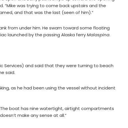
id. “Mike was trying to come back upstairs and the
med, and that was the last (seen of him).”
t sank from under him. He swam toward some floating
diac launched by the passing Alaska ferry
Malaspina
.
ffic Services) and said that they were turning to beach
he said.
king, as he had been using the vessel without incident
 The boat has nine watertight, airtight compartments
st doesn’t make any sense at all.”