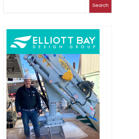
Search