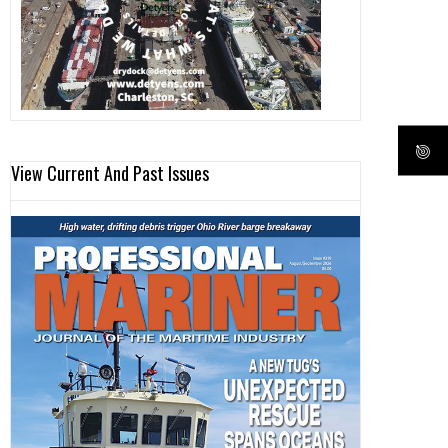
View Current And Past Issues