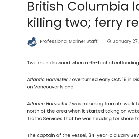
British Columbia la
killing two; ferry 
Professional Mariner Staff
January 27,
Two men drowned when a 65-foot steel landing c
Atlantic Harvester 1
overturned early Oct. 18 in D
on Vancouver Island.
Atlantic Harvester 1
was returning from its work 
north of the area when it started taking on wat
Traffic Services that he was heading for shore t
The captain of the vessel, 34-year-old Barry Se