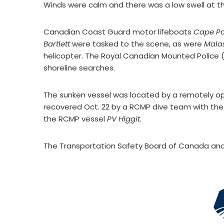
Winds were calm and there was a low swell at th
Canadian Coast Guard motor lifeboats
Cape P
Bartlett
were tasked to the scene, as were
Mala
helicopter. The Royal Canadian Mounted Police
shoreline searches.
The sunken vessel was located by a remotely o
recovered Oct. 22 by a RCMP dive team with th
the RCMP vessel
PV Higgit
.
The Transportation Safety Board of Canada and 