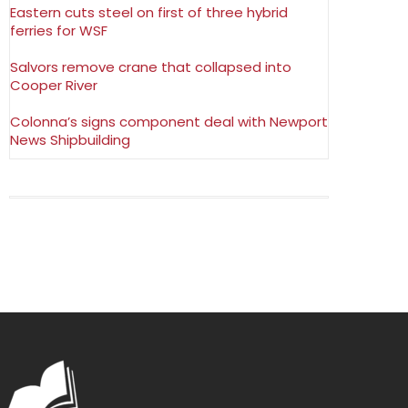
Eastern cuts steel on first of three hybrid
ferries for WSF
Salvors remove crane that collapsed into
Cooper River
Colonna’s signs component deal with Newport
News Shipbuilding