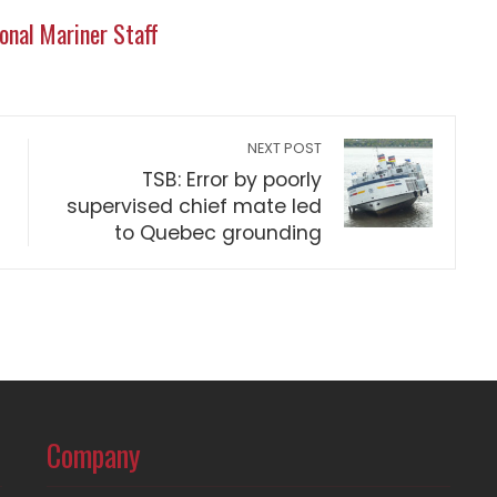
onal Mariner Staff
NEXT POST
TSB: Error by poorly
supervised chief mate led
to Quebec grounding
Company