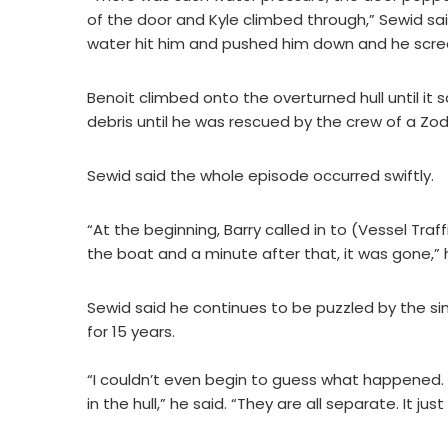
of the door and Kyle climbed through,” Sewid sa
water hit him and pushed him down and he screa
Benoit climbed onto the overturned hull until i
debris until he was rescued by the crew of a Zo
Sewid said the whole episode occurred swiftly.
“At the beginning, Barry called in to (Vessel Tra
the boat and a minute after that, it was gone,” 
Sewid said he continues to be puzzled by the sin
for 15 years.
“I couldn’t even begin to guess what happened.
in the hull,” he said. “They are all separate. It ju