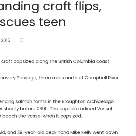
nding craft flips,
rescues teen
 2015
raft capsized along the British Columbia coast.
iscovery Passage, three miles north of Campbell River
tending salmon farms in the Broughton Archipelago
er shortly before 0300. The captain radioed Vessel
o beach the vessel when it capsized.
wid, and 29-year-old deck hand Mike Kelly went down