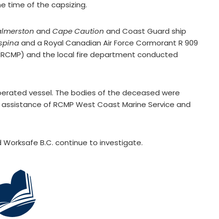
e time of the capsizing.
almerston
and
Cape Caution
and Coast Guard ship
spina
and a Royal Canadian Air Force Cormorant R 909
 (RCMP) and the local fire department conducted
perated vessel. The bodies of the deceased were
e assistance of RCMP West Coast Marine Service and
Worksafe B.C. continue to investigate.