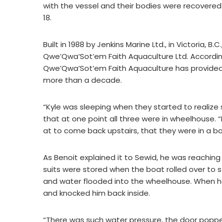
with the vessel and their bodies were recovered l
18.
Built in 1988 by Jenkins Marine Ltd., in Victoria, B
Qwe’Qwa’Sot’em Faith Aquaculture Ltd. Accordi
Qwe’Qwa’Sot’em Faith Aquaculture has provided M
more than a decade.
“Kyle was sleeping when they started to realize
that at one point all three were in wheelhouse. 
at to come back upstairs, that they were in a 
As Benoit explained it to Sewid, he was reaching
suits were stored when the boat rolled over to
and water flooded into the wheelhouse. When he
and knocked him back inside.
“There was such water pressure, the door popp