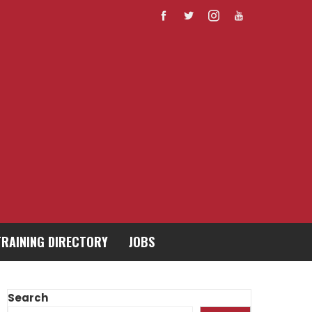
TRAINING DIRECTORY
JOBS
Search