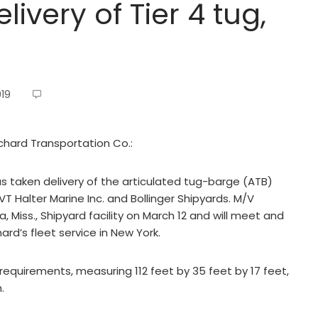
ivery of Tier 4 tug,
019
chard Transportation Co.:
as taken delivery of the articulated tug-barge (ATB)
T Halter Marine Inc. and Bollinger Shipyards. M/V
, Miss., Shipyard facility on March 12 and will meet and
hard’s fleet service in New York.
requirements, measuring 112 feet by 35 feet by 17 feet,
.