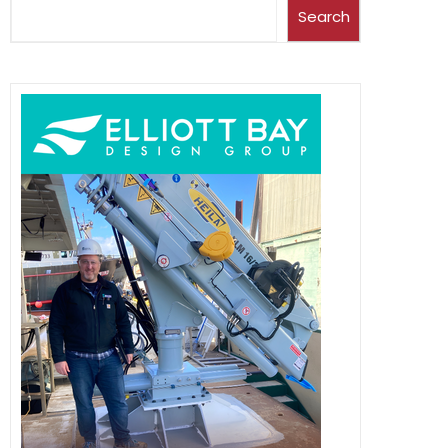
Search