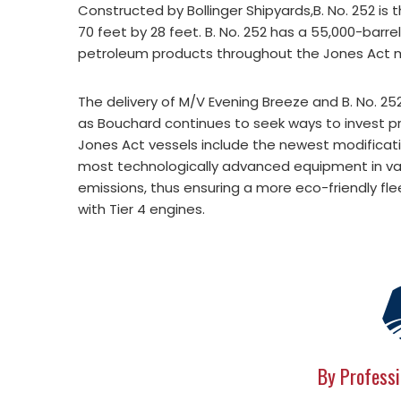
Constructed by Bollinger Shipyards,B. No. 252 is t
70 feet by 28 feet. B. No. 252 has a 55,000-barre
petroleum products throughout the Jones Act 
The delivery of M/V Evening Breeze and B. No. 2
as Bouchard continues to seek ways to invest 
Jones Act vessels include the newest modificati
most technologically advanced equipment in va
emissions, thus ensuring a more eco-friendly fleet
with Tier 4 engines.
By Professi