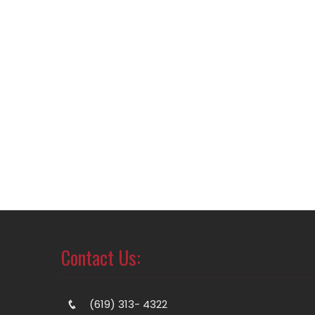
Contact Us:
(619) 313- 4322