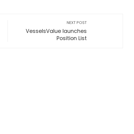
NEXT POST
VesselsValue launches
Position List