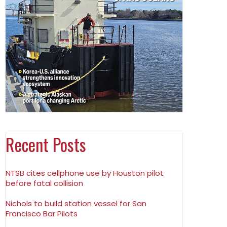
Recent Posts
NTSB cites cellphone use by Houston pilot
before fatal collision
Nichols to build station vessel for San
Francisco Bar Pilots