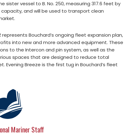
he sister vessel to B. No. 250, measuring 317.6 feet by
l capacity, and will be used to transport clean
market.
52 represents Bouchard’s ongoing fleet expansion plan,
profits into new and more advanced equipment. These
ons to the Intercon and pin system, as well as the
rious spaces that are designed to reduce total
. Evening Breeze is the first tug in Bouchard’s fleet
onal Mariner Staff