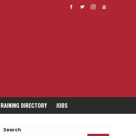
TRAINING DIRECTORY
JOBS
Search