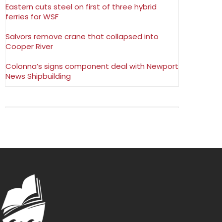
Eastern cuts steel on first of three hybrid
ferries for WSF
Salvors remove crane that collapsed into
Cooper River
Colonna’s signs component deal with Newport
News Shipbuilding