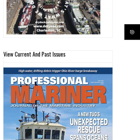
View Current And Past Issues