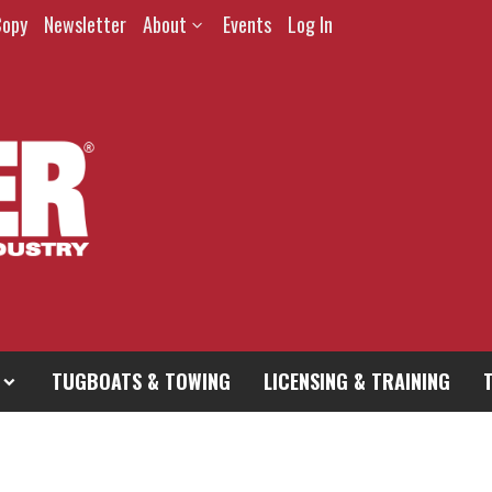
Copy
Newsletter
About
Events
Log In
TUGBOATS & TOWING
LICENSING & TRAINING