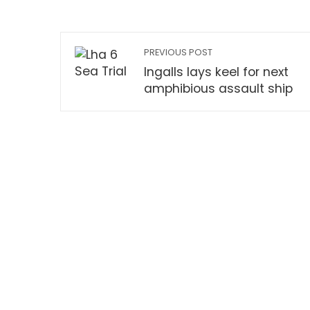
PREVIOUS POST
Ingalls lays keel for next
amphibious assault ship