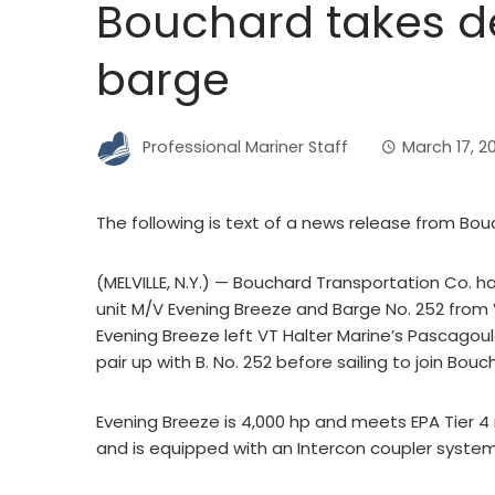
Bouchard takes del
barge
Professional Mariner Staff
March 17, 2
The following is text of a news release from Bou
(MELVILLE, N.Y.) — Bouchard Transportation Co. h
unit M/V Evening Breeze and Barge No. 252 from V
Evening Breeze left VT Halter Marine’s Pascagoula
pair up with B. No. 252 before sailing to join Bouc
Evening Breeze is 4,000 hp and meets EPA Tier 4 
and is equipped with an Intercon coupler system