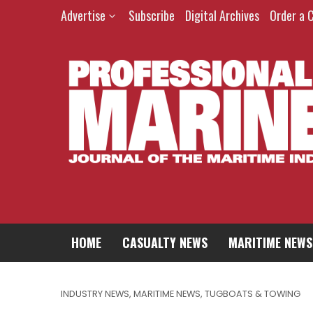
Advertise
Subscribe
Digital Archives
Order a 
HOME
CASUALTY NEWS
MARITIME NEWS
INDUSTRY NEWS
,
MARITIME NEWS
,
TUGBOATS & TOWING