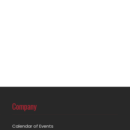
Company
Calendar of Events