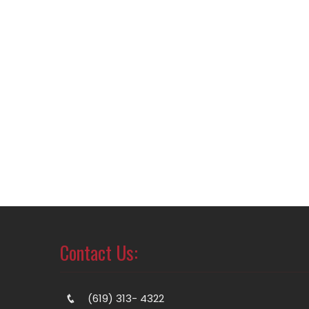
Contact Us:
(619) 313- 4322