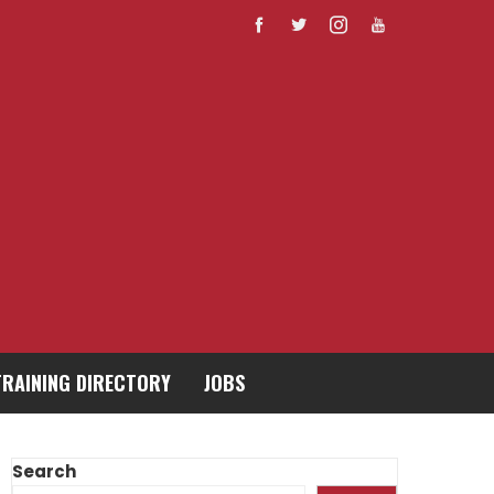
TRAINING DIRECTORY
JOBS
Search