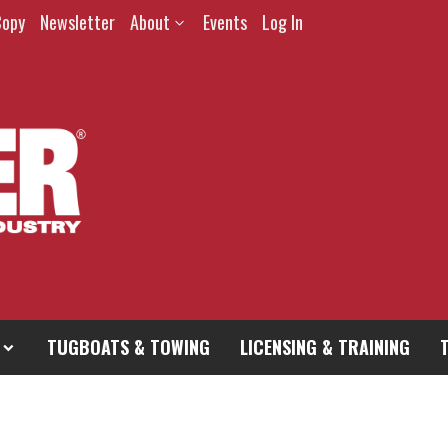
Copy
Newsletter
About
Events
Log In
TUGBOATS & TOWING
LICENSING & TRAINING