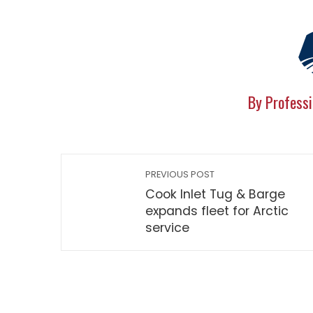
By Professi
PREVIOUS POST
Cook Inlet Tug & Barge
expands fleet for Arctic
service