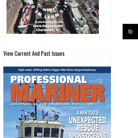
View Current And Past Issues