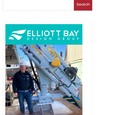
Search