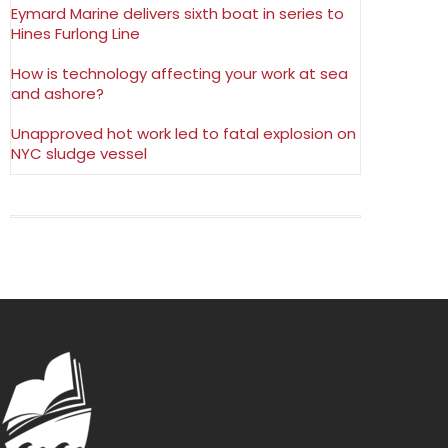
Eymard Marine delivers sixth boat in series to
Hines Furlong Line
How is technology affecting your work at sea
and ashore?
Unapproved hot work led to fatal explosion on
NYC sludge vessel