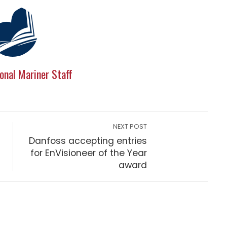
onal Mariner Staff
NEXT POST
Danfoss accepting entries
for EnVisioneer of the Year
award