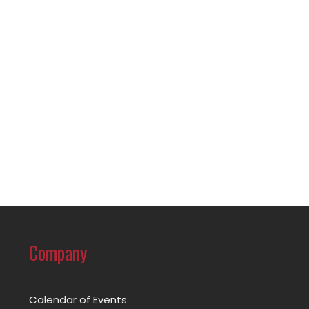
Company
Calendar of Events