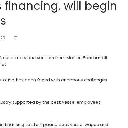
financing, will begin
ws
020
ff, customers and vendors from Morton Bouchard III,
c.:
Co. Inc. has been faced with enormous challenges
dustry supported by the best vessel employees,
n financing to start paying back vessel wages and