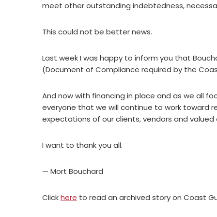
meet other outstanding indebtedness, necessary
This could not be better news.
Last week I was happy to inform you that Bouch
(Document of Compliance required by the Coast
And now with financing in place and as we all foc
everyone that we will continue to work toward r
expectations of our clients, vendors and value
I want to thank you all.
— Mort Bouchard
Click
here
to read an archived story on Coast G