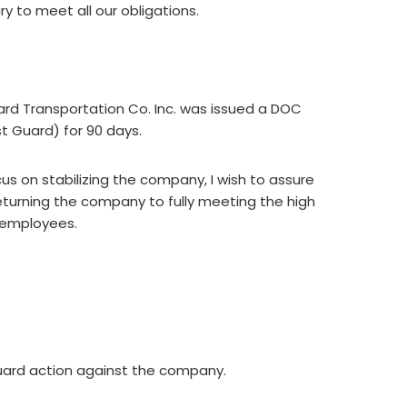
 to meet all our obligations.
ard Transportation Co. Inc. was issued a DOC
 Guard) for 90 days.
us on stabilizing the company, I wish to assure
eturning the company to fully meeting the high
d employees.
uard action against the company.