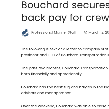
Bouchard secures 
back pay for cre
Professional Mariner Staff
March 12, 2
The following is text of a letter to company sta
president and CEO of Bouchard Transportation In
The past two months, Bouchard Transportation 
both financially and operationally.
Bouchard has the best tug and barges in the in
advisers and management.
Over the weekend, Bouchard was able to close o