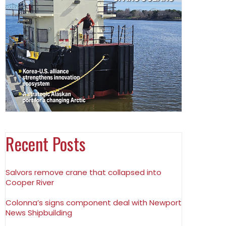
Recent Posts
Salvors remove crane that collapsed into
Cooper River
Colonna’s signs component deal with Newport
News Shipbuilding