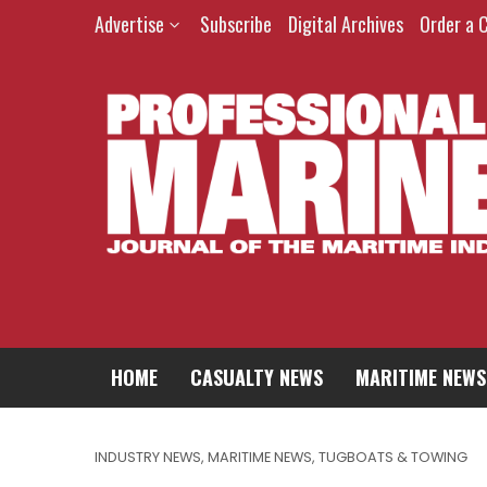
Advertise
Subscribe
Digital Archives
Order a 
HOME
CASUALTY NEWS
MARITIME NEWS
INDUSTRY NEWS
,
MARITIME NEWS
,
TUGBOATS & TOWING