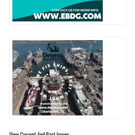
View Current And Past Issues