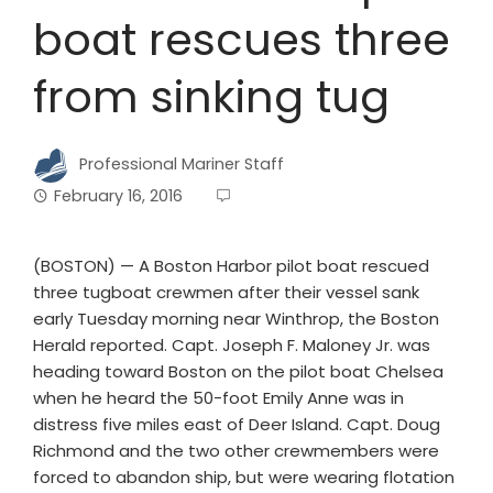
boat rescues three
from sinking tug
Professional Mariner Staff
February 16, 2016
(BOSTON) — A Boston Harbor pilot boat rescued
three tugboat crewmen after their vessel sank
early Tuesday morning near Winthrop, the Boston
Herald reported. Capt. Joseph F. Maloney Jr. was
heading toward Boston on the pilot boat Chelsea
when he heard the 50-foot Emily Anne was in
distress five miles east of Deer Island. Capt. Doug
Richmond and the two other crewmembers were
forced to abandon ship, but were wearing flotation