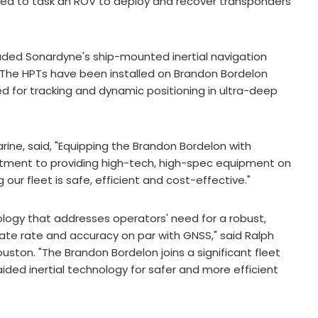
 need to task an ROV to deploy and recover transponders
uded Sonardyne's ship-mounted inertial navigation
 The HPTs have been installed on Brandon Bordelon
 for tracking and dynamic positioning in ultra-deep
ine, said, "Equipping the Brandon Bordelon with
itment to providing high-tech, high-spec equipment on
our fleet is safe, efficient and cost-effective."
ology that addresses operators' need for a robust,
te rate and accuracy on par with GNSS," said Ralph
uston. "The Brandon Bordelon joins a significant fleet
ided inertial technology for safer and more efficient