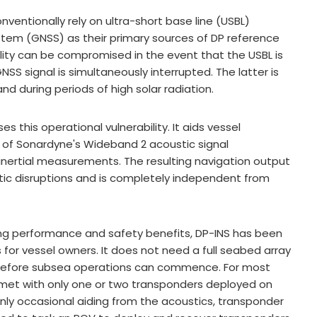
ventionally rely on ultra-short base line (USBL)
ystem (GNSS) as their primary sources of DP reference
lity can be compromised in the event that the USBL is
SS signal is simultaneously interrupted. The latter is
d during periods of high solar radiation.
 this operational vulnerability. It aids vessel
y of Sonardyne's Wideband 2 acoustic signal
 inertial measurements. The resulting navigation output
stic disruptions and is completely independent from
ing performance and safety benefits, DP-INS has been
 for vessel owners. It does not need a full seabed array
d before subsea operations can commence. For most
e met with only one or two transponders deployed on
nly occasional aiding from the acoustics, transponder