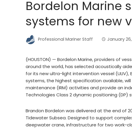
Bordelon Marine 
systems for new v
Professional Mariner Staff
January 26,
(HOUSTON) — Bordelon Marine, providers of vesse
around the world, has selected acoustically aide
for its new ultra-light intervention vessel (ULIV
systems, the highest specification available, wil
maintenance (IRM) activities and provide an ind
Technologies Class 2 dynamic positioning (DP) 
Brandon Bordelon was delivered at the end of 20
Tidewater Subsea. Designed to support complex 
deepwater crane, infrastructure for two work-cl