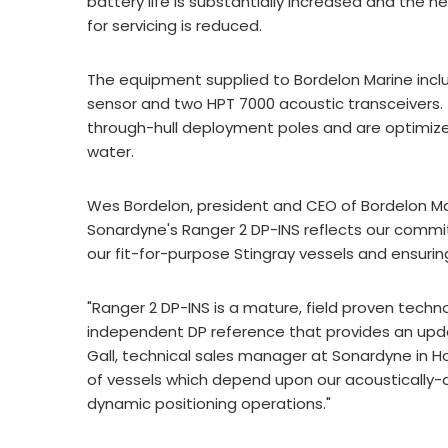
battery life is substantially increased and the
for servicing is reduced.
The equipment supplied to Bordelon Marine incl
sensor and two HPT 7000 acoustic transceivers.
through-hull deployment poles and are optimized
water.
Wes Bordelon, president and CEO of Bordelon Mar
Sonardyne's Ranger 2 DP-INS reflects our comm
our fit-for-purpose Stingray vessels and ensuring 
"Ranger 2 DP-INS is a mature, field proven techn
independent DP reference that provides an upda
Gall, technical sales manager at Sonardyne in Ho
of vessels which depend upon our acoustically-a
dynamic positioning operations."