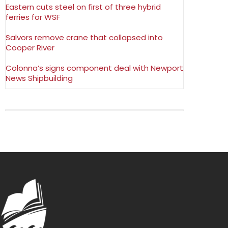
Eastern cuts steel on first of three hybrid
ferries for WSF
Salvors remove crane that collapsed into
Cooper River
Colonna’s signs component deal with Newport
News Shipbuilding