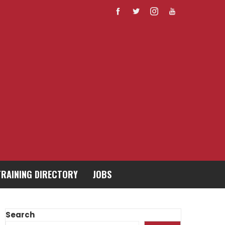
TRAINING DIRECTORY
JOBS
Search