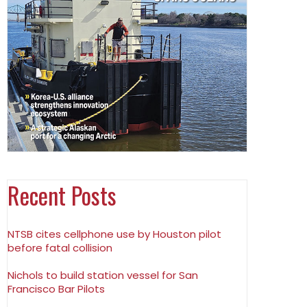
Recent Posts
NTSB cites cellphone use by Houston pilot
before fatal collision
Nichols to build station vessel for San
Francisco Bar Pilots