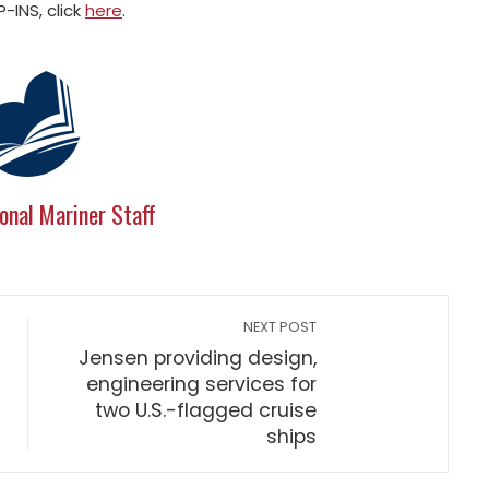
-INS, click
here
.
onal Mariner Staff
NEXT POST
Jensen providing design,
engineering services for
two U.S.-flagged cruise
ships