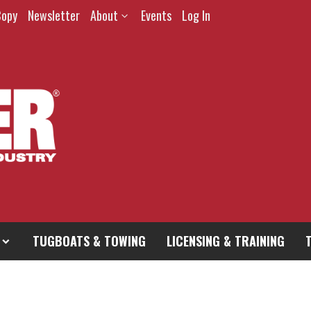
Copy
Newsletter
About
Events
Log In
TUGBOATS & TOWING
LICENSING & TRAINING