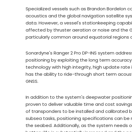
Specialized vessels such as Brandon Bordelon con
acoustics and the global navigation satellite s
data. However, a vessel's stationkeeping capabi
affected by thruster aeration or noise and the GN
particularly common around equatorial regions an
Sonardyne's Ranger 2 Pro DP-INS system addresses
positioning by exploiting the long term accurac
technology with high integrity, high update rate
has the ability to ride-through short term acou
GNSS.
In addition to the system's deepwater position
proven to deliver valuable time and cost savings
of transponders to be installed and calibrate
subsea tasks, positioning specifications can b
the seabed. Additionally, as the system needs o