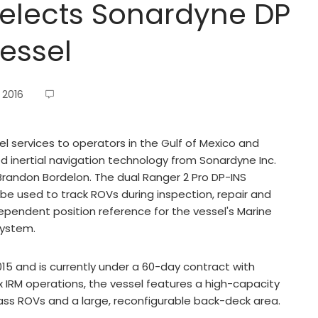
selects Sonardyne DP
essel
 2016
l services to operators in the Gulf of Mexico and
d inertial navigation technology from Sonardyne Inc.
), Brandon Bordelon. The dual Ranger 2 Pro DP-INS
l be used to track ROVs during inspection, repair and
ependent position reference for the vessel's Marine
system.
15 and is currently under a 60-day contract with
IRM operations, the vessel features a high-capacity
ass ROVs and a large, reconfigurable back-deck area.