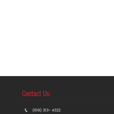
Contact Us:
(619) 313- 4322