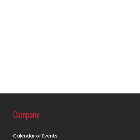
Company
Calendar of Events