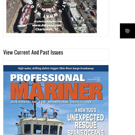
View Current And Past Issues