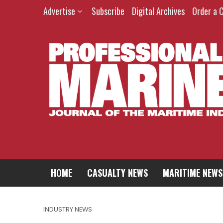
Advertise
Subscribe
Digital Archives
Order a 
HOME
CASUALTY NEWS
MARITIME NEWS
INDUSTRY NEWS