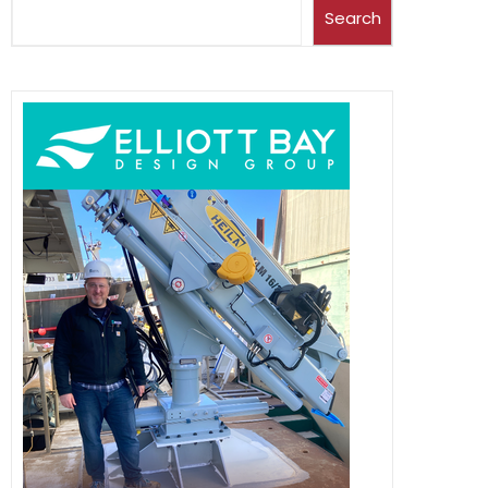
Search