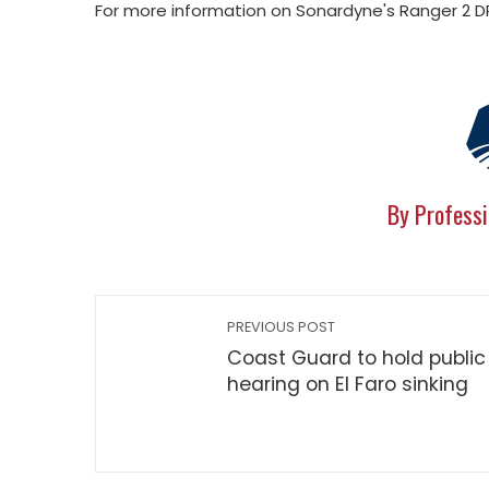
For more information on Sonardyne's Ranger 2 DP
By Professi
PREVIOUS POST
Coast Guard to hold public
hearing on El Faro sinking