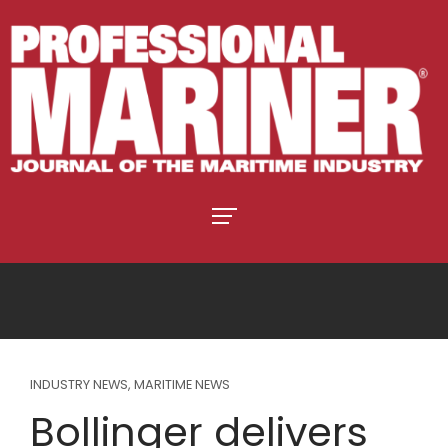
INDUSTRY NEWS
,
MARITIME NEWS
Bollinger delivers