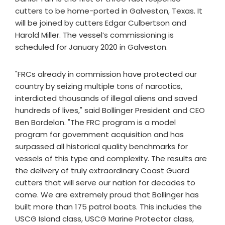
cutters to be home-ported in Galveston, Texas. It
will be joined by cutters Edgar Culbertson and
Harold Miller. The vessel’s commissioning is
scheduled for January 2020 in Galveston.
"FRCs already in commission have protected our
country by seizing multiple tons of narcotics,
interdicted thousands of illegal aliens and saved
hundreds of lives," said Bollinger President and CEO
Ben Bordelon. "The FRC program is a model
program for government acquisition and has
surpassed all historical quality benchmarks for
vessels of this type and complexity. The results are
the delivery of truly extraordinary Coast Guard
cutters that will serve our nation for decades to
come. We are extremely proud that Bollinger has
built more than 175 patrol boats. This includes the
USCG Island class, USCG Marine Protector class,