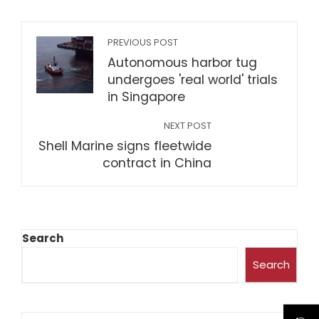
PREVIOUS POST
Autonomous harbor tug
undergoes 'real world' trials
in Singapore
NEXT POST
Shell Marine signs fleetwide
contract in China
Search
Search