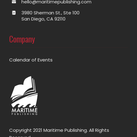
hello@maritimepublishing.com
3980 Sherman St., Ste 100
San Diego, CA 92110
Company
Calendar of Events
Copyright 2021 Maritime Publishing. All Rights