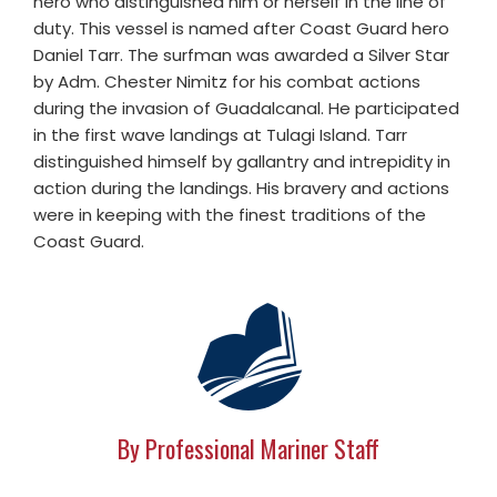
hero who distinguished him or herself in the line of
duty. This vessel is named after Coast Guard hero
Daniel Tarr. The surfman was awarded a Silver Star
by Adm. Chester Nimitz for his combat actions
during the invasion of Guadalcanal. He participated
in the first wave landings at Tulagi Island. Tarr
distinguished himself by gallantry and intrepidity in
action during the landings. His bravery and actions
were in keeping with the finest traditions of the
Coast Guard.
By Professional Mariner Staff