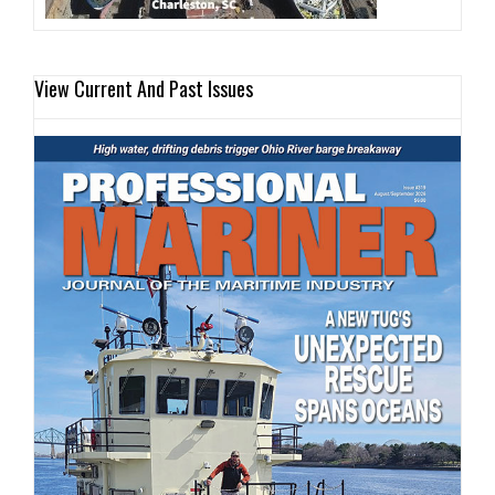
View Current And Past Issues