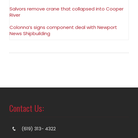
Salvors remove crane that collapsed into Cooper
River
Colonna’s signs component deal with Newport
News Shipbuilding
Contact Us:
(619) 313- 4322