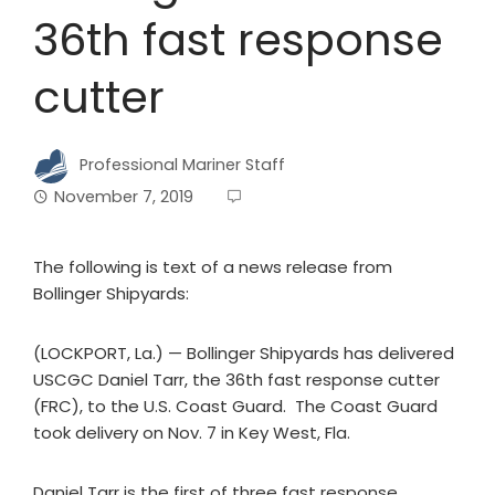
36th fast response
cutter
Professional Mariner Staff
November 7, 2019
The following is text of a news release from
Bollinger Shipyards:
(LOCKPORT, La.) — Bollinger Shipyards has delivered
USCGC Daniel Tarr, the 36th fast response cutter
(FRC), to the U.S. Coast Guard. The Coast Guard
took delivery on Nov. 7 in Key West, Fla.
Daniel Tarr is the first of three fast response