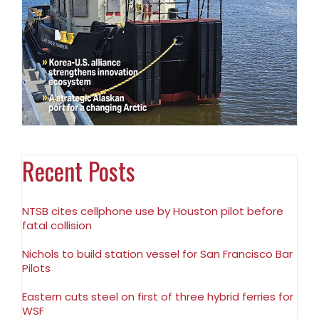
Recent Posts
NTSB cites cellphone use by Houston pilot before
fatal collision
Nichols to build station vessel for San Francisco Bar
Pilots
Eastern cuts steel on first of three hybrid ferries for
WSF