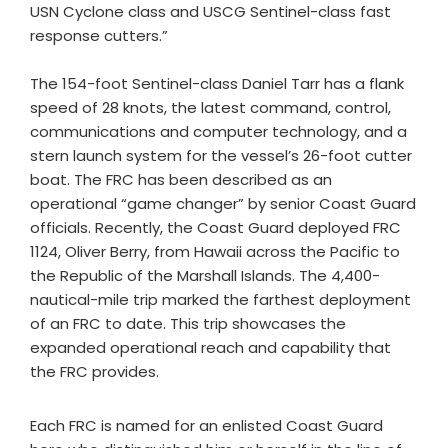
USN Cyclone class and USCG Sentinel-class fast
response cutters.”
The 154-foot Sentinel-class Daniel Tarr has a flank
speed of 28 knots, the latest command, control,
communications and computer technology, and a
stern launch system for the vessel’s 26-foot cutter
boat. The FRC has been described as an
operational “game changer” by senior Coast Guard
officials. Recently, the Coast Guard deployed FRC
1124, Oliver Berry, from Hawaii across the Pacific to
the Republic of the Marshall Islands. The 4,400-
nautical-mile trip marked the farthest deployment
of an FRC to date. This trip showcases the
expanded operational reach and capability that
the FRC provides.
Each FRC is named for an enlisted Coast Guard