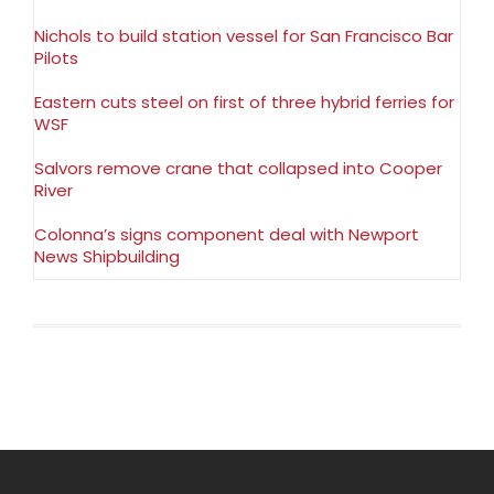
Nichols to build station vessel for San Francisco Bar
Pilots
Eastern cuts steel on first of three hybrid ferries for
WSF
Salvors remove crane that collapsed into Cooper
River
Colonna’s signs component deal with Newport
News Shipbuilding