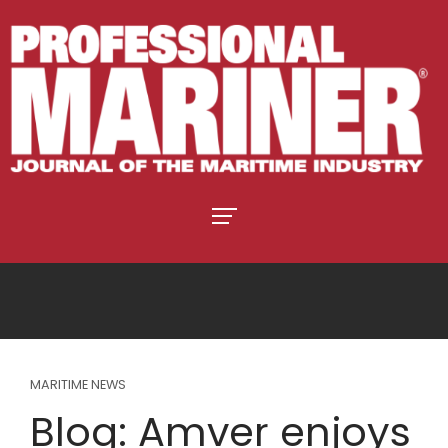
MARITIME NEWS
Blog: Amver enjoys