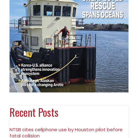
Recent Posts
NTSB cites cellphone use by Houston pilot before
fatal collision