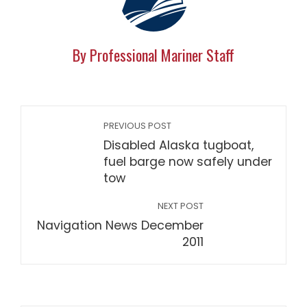
By Professional Mariner Staff
PREVIOUS POST
Disabled Alaska tugboat,
fuel barge now safely under
tow
NEXT POST
Navigation News December
2011