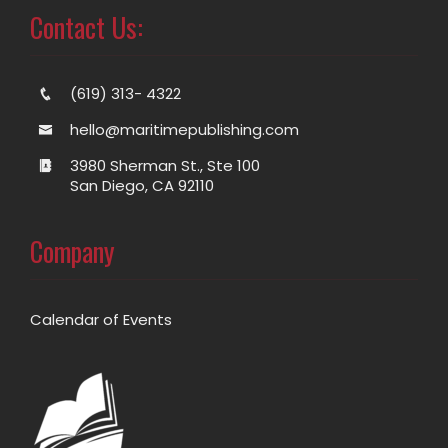
Contact Us:
(619) 313- 4322
hello@maritimepublishing.com
3980 Sherman St., Ste 100
San Diego, CA 92110
Company
Calendar of Events