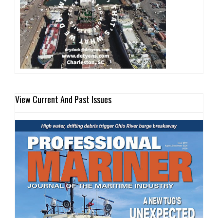
View Current And Past Issues