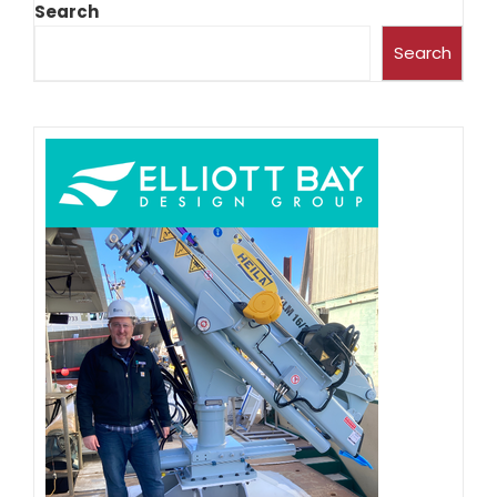
Search
Search