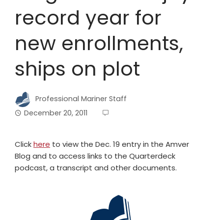
record year for
new enrollments,
ships on plot
Professional Mariner Staff
December 20, 2011
Click
here
to view the Dec. 19 entry in the Amver
Blog and to access links to the Quarterdeck
podcast, a transcript and other documents.