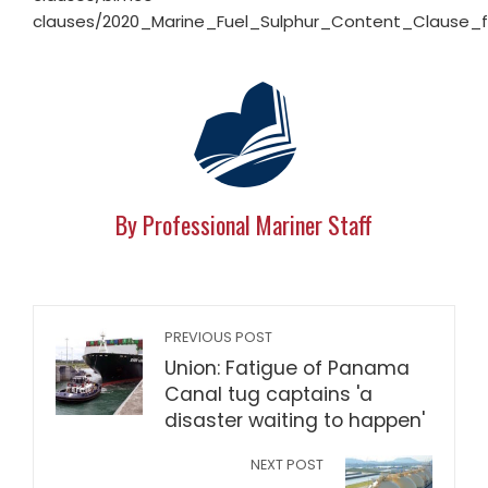
clauses/2020_Marine_Fuel_Sulphur_Content_Clause_f
By Professional Mariner Staff
PREVIOUS POST
Union: Fatigue of Panama
Canal tug captains 'a
disaster waiting to happen'
NEXT POST