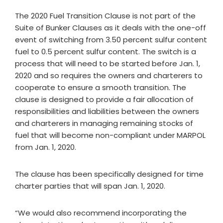
The 2020 Fuel Transition Clause is not part of the
Suite of Bunker Clauses as it deals with the one-off
event of switching from 3.50 percent sulfur content
fuel to 0.5 percent sulfur content. The switch is a
process that will need to be started before Jan. 1,
2020 and so requires the owners and charterers to
cooperate to ensure a smooth transition. The
clause is designed to provide a fair allocation of
responsibilities and liabilities between the owners
and charterers in managing remaining stocks of
fuel that will become non-compliant under MARPOL
from Jan. 1, 2020.
The clause has been specifically designed for time
charter parties that will span Jan. 1, 2020.
“We would also recommend incorporating the