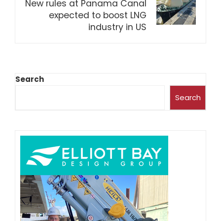
New rules at Panama Canal
expected to boost LNG
industry in US
Search
Search