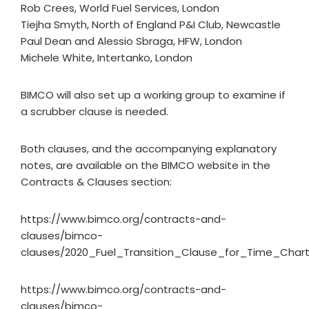
Rob Crees, World Fuel Services, London
Tiejha Smyth, North of England P&I Club, Newcastle
Paul Dean and Alessio Sbraga, HFW, London
Michele White, Intertanko, London
BIMCO will also set up a working group to examine if
a scrubber clause is needed.
Both clauses, and the accompanying explanatory
notes, are available on the BIMCO website in the
Contracts & Clauses section:
https://www.bimco.org/contracts-and-
clauses/bimco-
clauses/2020_Fuel_Transition_Clause_for_Time_Chart
https://www.bimco.org/contracts-and-
clauses/bimco-