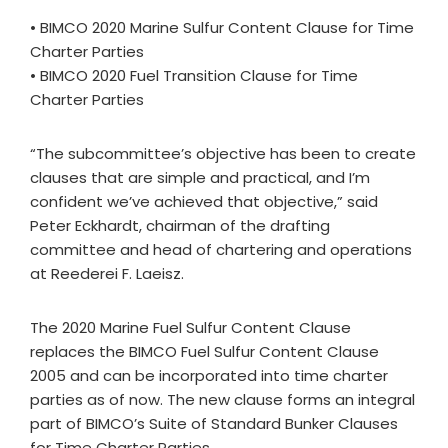
• BIMCO 2020 Marine Sulfur Content Clause for Time
Charter Parties
• BIMCO 2020 Fuel Transition Clause for Time
Charter Parties
“The subcommittee’s objective has been to create
clauses that are simple and practical, and I’m
confident we’ve achieved that objective,” said
Peter Eckhardt, chairman of the drafting
committee and head of chartering and operations
at Reederei F. Laeisz.
The 2020 Marine Fuel Sulfur Content Clause
replaces the BIMCO Fuel Sulfur Content Clause
2005 and can be incorporated into time charter
parties as of now. The new clause forms an integral
part of BIMCO’s Suite of Standard Bunker Clauses
for Time Charter Parties.