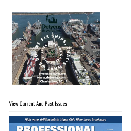
View Current And Past Issues