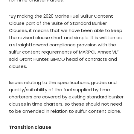
“By making the 2020 Marine Fuel Sulfur Content
Clause part of the Suite of Standard Bunker
Clauses, it means that we have been able to keep
the revised clause short and simple. It is written as
a straightforward compliance provision with the
sulfur content requirements of MARPOL Annex VI,”
said Grant Hunter, BIMCO head of contracts and
clauses.
Issues relating to the specifications, grades and
quality/suitability of the fuel supplied by time
charterers are covered by existing standard bunker
clauses in time charters, so these should not need
to be amended in relation to sulfur content alone.
Transition clause