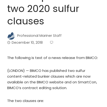
two 2020 sulfur
clauses
Professional Mariner Staff
December 10, 2018
The following is text of a news release from BIMCO:
(LONDON) — BIMCO has published two sulfur
content-related bunker clauses which are now
available on the BIMCO website and on SmartCon,
BIMCO’s contract editing solution.
The two clauses are: