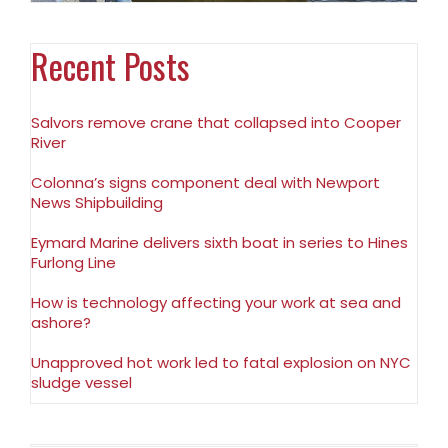
Recent Posts
Salvors remove crane that collapsed into Cooper
River
Colonna’s signs component deal with Newport
News Shipbuilding
Eymard Marine delivers sixth boat in series to Hines
Furlong Line
How is technology affecting your work at sea and
ashore?
Unapproved hot work led to fatal explosion on NYC
sludge vessel