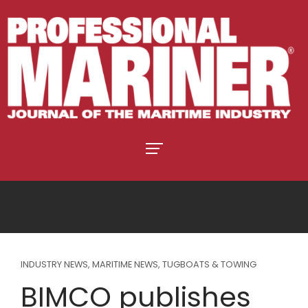
INDUSTRY NEWS
,
MARITIME NEWS
,
TUGBOATS & TOWING
BIMCO publishes