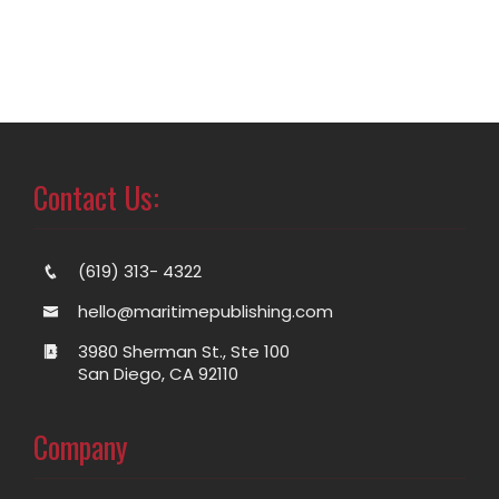
Contact Us:
(619) 313- 4322
hello@maritimepublishing.com
3980 Sherman St., Ste 100
San Diego, CA 92110
Company