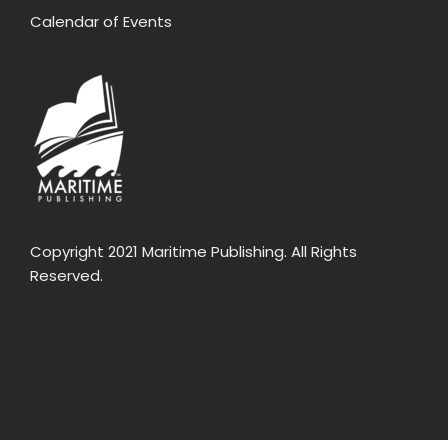
Calendar of Events
Copyright 2021 Maritime Publishing. All Rights
Reserved.