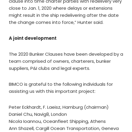
clause into time charter parties with redelivery very
close to Jan. 1, 2020 where delays or extensions
might result in the ship redelivering after the date
the change comes into force,” Hunter said.
A joint development
The 2020 Bunker Clauses have been developed by a
team comprised of owners, charterers, bunker
suppliers, P&I clubs and legal experts.
BIMCO is grateful to the following individuals for
assisting us with this important project:
Peter Eckhardt, F. Laeisz, Hamburg (chairman)
Daniel Chu, Navig8, London
Nicola Ioannou, Oceanfleet Shipping, Athens
Ann Shazell, Cargill Ocean Transportation, Geneva