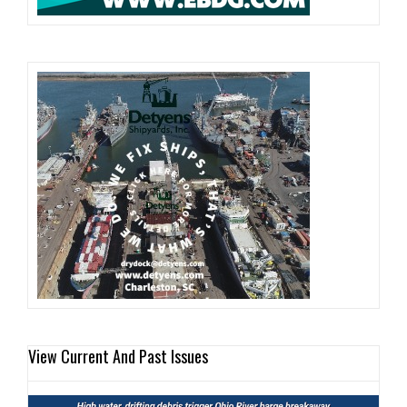
View Current And Past Issues