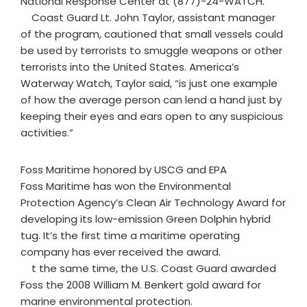
National Response Center at (877)-24-WATCH.
Coast Guard Lt. John Taylor, assistant manager
of the program, cautioned that small vessels could
be used by terrorists to smuggle weapons or other
terrorists into the United States. America’s
Waterway Watch, Taylor said, “is just one example
of how the average person can lend a hand just by
keeping their eyes and ears open to any suspicious
activities.”
Foss Maritime honored by USCG and EPA
Foss Maritime has won the Environmental
Protection Agency’s Clean Air Technology Award for
developing its low-emission Green Dolphin hybrid
tug. It’s the first time a maritime operating
company has ever received the award.
t the same time, the U.S. Coast Guard awarded
Foss the 2008 William M. Benkert gold award for
marine environmental protection.