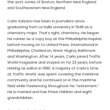
the-port zones of Boston, Northern New England
and Southeastern New England.
Carlo Salzano has been in journalism since
graduating from La Salle University in 1948 as a
chemistry major. That’s right, chemistry. He began
his career as a copy boy at the Philadelphia Inquirer,
before moving on to United Press International in
Philadelphia, Charleston, West Virgina, Baltimore
and Washington. After 14 years, Carlo joined Traffic
World magazine and stayed on for 23 years, before
retiring as editor in 1990. A majority of Carlo’s time
at Traffic World was spent covering the maritime
community and he continued on in the maritime
field while freelancing throughout his “retirement.”
He is married and has three children and eight
grandchildren.