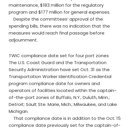
maintenance, $183 million for the regulatory
program and $177 million for general expenses.
Despite the committees’ approval of the
spending bills, there was no indication that the
measures would reach final passage before
adjournment.
TWIC compliance date set for four port zones
The U.S. Coast Guard and the Transportation
Security Administration have set Oct. 31 as the
Transportation Worker Identification Credential
program compliance date for owners and
operators of facilities located within the captain-
of-the-port zones of Buffalo, N.Y.; Duluth, Minn.;
Detroit; Sault Ste. Marie, Mich.; Milwaukee, and Lake
Michigan.
That compliance date is in addition to the Oct. 15
compliance date previously set for the captain-of-