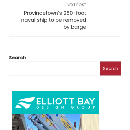
NEXT POST
Provincetown’s 260-foot
naval ship to be removed
by barge
Search
Search