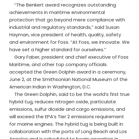
“The Benkert award recognizes outstanding
achievements in maritime environmental
protection that go beyond mere compliance with
industrial and regulatory standards,” said Susan
Hayman, vice president of health, quality, safety
and environment for Foss. “At Foss, we innovate. We
have set a higher standard for ourselves.”
Gary Faber, president and chief executive of Foss
Maritime, and other top company officials
accepted the Green Dolphin award in a ceremony,
June 2, at the Smithsonian National Museum of the
American Indian in Washington, D.C.
The Green Dolphin, said to be the world’s first true
hybrid tug, reduces nitrogen oxide, particulate
emissions, sulfur dioxide and cargo emissions, and
will exceed the EPA’s Tier 2 emissions requirement
for marine engines. The hybrid tug is being built in
collaboration with the ports of Long Beach and Los
Angeles and is scheduled to begin operation in