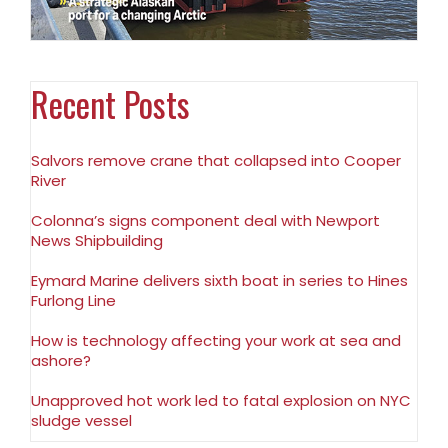
Recent Posts
Salvors remove crane that collapsed into Cooper
River
Colonna’s signs component deal with Newport
News Shipbuilding
Eymard Marine delivers sixth boat in series to Hines
Furlong Line
How is technology affecting your work at sea and
ashore?
Unapproved hot work led to fatal explosion on NYC
sludge vessel