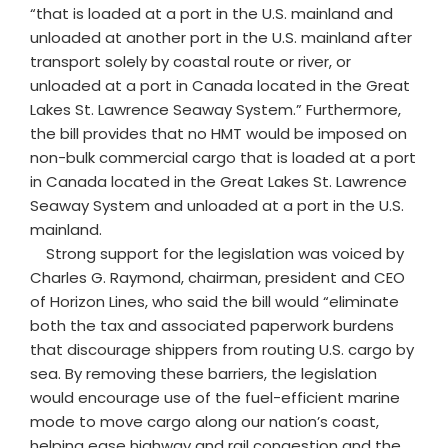
“that is loaded at a port in the U.S. mainland and
unloaded at another port in the U.S. mainland after
transport solely by coastal route or river, or
unloaded at a port in Canada located in the Great
Lakes St. Lawrence Seaway System.” Furthermore,
the bill provides that no HMT would be imposed on
non-bulk commercial cargo that is loaded at a port
in Canada located in the Great Lakes St. Lawrence
Seaway System and unloaded at a port in the U.S.
mainland.
Strong support for the legislation was voiced by
Charles G. Raymond, chairman, president and CEO
of Horizon Lines, who said the bill would “eliminate
both the tax and associated paperwork burdens
that discourage shippers from routing U.S. cargo by
sea. By removing these barriers, the legislation
would encourage use of the fuel-efficient marine
mode to move cargo along our nation’s coast,
helping ease highway and rail congestion and the