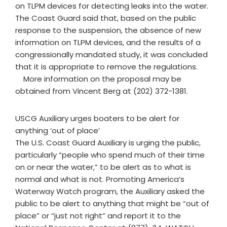
on TLPM devices for detecting leaks into the water.
The Coast Guard said that, based on the public
response to the suspension, the absence of new
information on TLPM devices, and the results of a
congressionally mandated study, it was concluded
that it is appropriate to remove the regulations.
More information on the proposal may be
obtained from Vincent Berg at (202) 372-1381.
USCG Auxiliary urges boaters to be alert for
anything ‘out of place’
The U.S. Coast Guard Auxiliary is urging the public,
particularly “people who spend much of their time
on or near the water,” to be alert as to what is
normal and what is not. Promoting America’s
Waterway Watch program, the Auxiliary asked the
public to be alert to anything that might be “out of
place” or “just not right” and report it to the