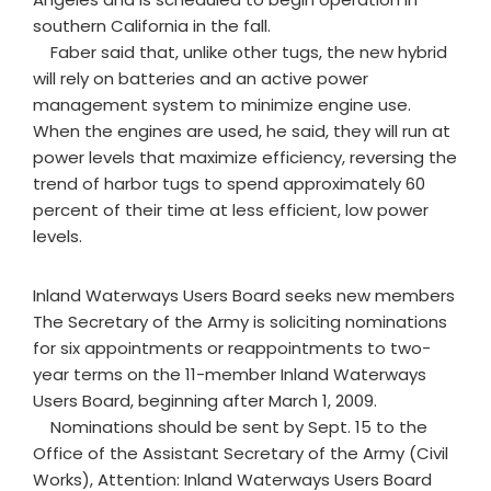
southern California in the fall.
Faber said that, unlike other tugs, the new hybrid
will rely on batteries and an active power
management system to minimize engine use.
When the engines are used, he said, they will run at
power levels that maximize efficiency, reversing the
trend of harbor tugs to spend approximately 60
percent of their time at less efficient, low power
levels.
Inland Waterways Users Board seeks new members
The Secretary of the Army is soliciting nominations
for six appointments or reappointments to two-
year terms on the 11-member Inland Waterways
Users Board, beginning after March 1, 2009.
Nominations should be sent by Sept. 15 to the
Office of the Assistant Secretary of the Army (Civil
Works), Attention: Inland Waterways Users Board