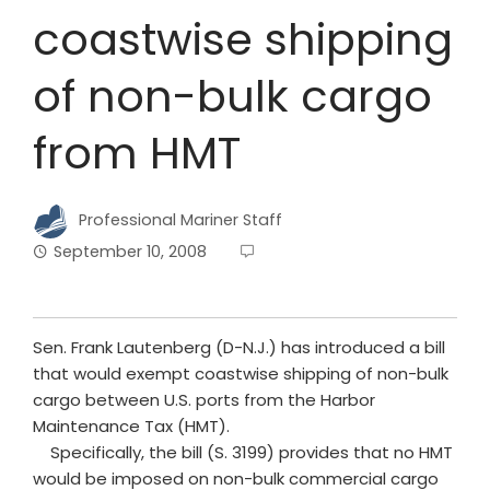
coastwise shipping
of non-bulk cargo
from HMT
Professional Mariner Staff
September 10, 2008
Sen. Frank Lautenberg (D-N.J.) has introduced a bill
that would exempt coastwise shipping of non-bulk
cargo between U.S. ports from the Harbor
Maintenance Tax (HMT).
Specifically, the bill (S. 3199) provides that no HMT
would be imposed on non-bulk commercial cargo