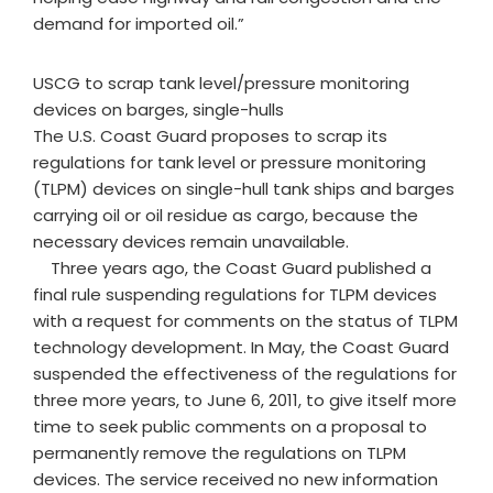
demand for imported oil.”
USCG to scrap tank level/pressure monitoring
devices on barges, single-hulls
The U.S. Coast Guard proposes to scrap its
regulations for tank level or pressure monitoring
(TLPM) devices on single-hull tank ships and barges
carrying oil or oil residue as cargo, because the
necessary devices remain unavailable.
Three years ago, the Coast Guard published a
final rule suspending regulations for TLPM devices
with a request for comments on the status of TLPM
technology development. In May, the Coast Guard
suspended the effectiveness of the regulations for
three more years, to June 6, 2011, to give itself more
time to seek public comments on a proposal to
permanently remove the regulations on TLPM
devices. The service received no new information