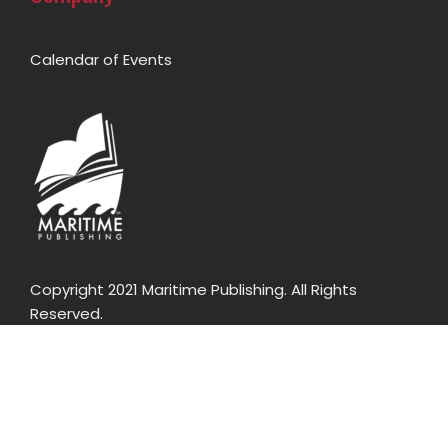
Calendar of Events
Copyright 2021 Maritime Publishing. All Rights
Reserved.