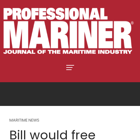
MARITIME NEWS
Bill would free