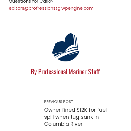
Questions for Carlo?
editors@profressionstg.wpengine.com
By Professional Mariner Staff
PREVIOUS POST
Owner fined $12K for fuel
spill when tug sank in
Columbia River