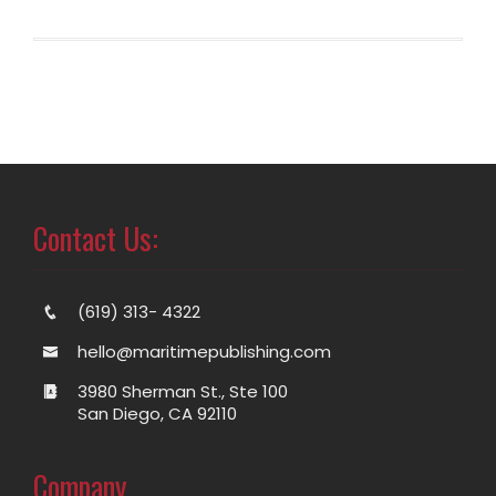
Contact Us:
(619) 313- 4322
hello@maritimepublishing.com
3980 Sherman St., Ste 100
San Diego, CA 92110
Company