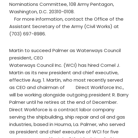
Nominations Committee, 108 Army Pentagon,
Washington, D.C. 20310-0108.
For more information, contact the Office of the
Assistant Secretary of the Army (Civil Works) at
(703) 697-8986.
Martin to succeed Palmer as Waterways Council
president, CEO
Waterways Council Inc. (WCI) has hired Cornel J.
Martin as its new president and chief executive,
effective Aug. 1. Martin, who most recently served
as CEO and chairman of Direct Workforce Inc.,
will be working alongside outgoing president R. Barry
Palmer until he retires at the end of December.
Direct Workforce is a contract labor company
serving the shipbuilding, ship repair and oil and gas
industries, based in Houma, La. Palmer, who served
as president and chief executive of WCI for five