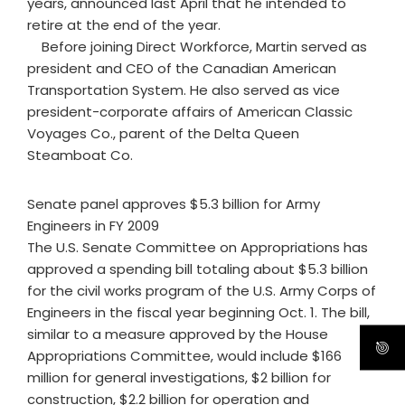
years, announced last April that he intended to
retire at the end of the year.
Before joining Direct Workforce, Martin served as
president and CEO of the Canadian American
Transportation System. He also served as vice
president-corporate affairs of American Classic
Voyages Co., parent of the Delta Queen
Steamboat Co.
Senate panel approves $5.3 billion for Army
Engineers in FY 2009
The U.S. Senate Committee on Appropriations has
approved a spending bill totaling about $5.3 billion
for the civil works program of the U.S. Army Corps of
Engineers in the fiscal year beginning Oct. 1. The bill,
similar to a measure approved by the House
Appropriations Committee, would include $166
million for general investigations, $2 billion for
construction, $2.2 billion for operation and