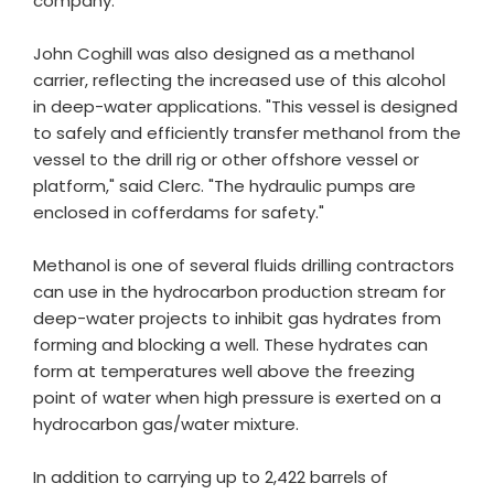
company.
John Coghill was also designed as a methanol
carrier, reflecting the increased use of this alcohol
in deep-water applications. "This vessel is designed
to safely and efficiently transfer methanol from the
vessel to the drill rig or other offshore vessel or
platform," said Clerc. "The hydraulic pumps are
enclosed in cofferdams for safety."
Methanol is one of several fluids drilling contractors
can use in the hydrocarbon production stream for
deep-water projects to inhibit gas hydrates from
forming and blocking a well. These hydrates can
form at temperatures well above the freezing
point of water when high pressure is exerted on a
hydrocarbon gas/water mixture.
In addition to carrying up to 2,422 barrels of