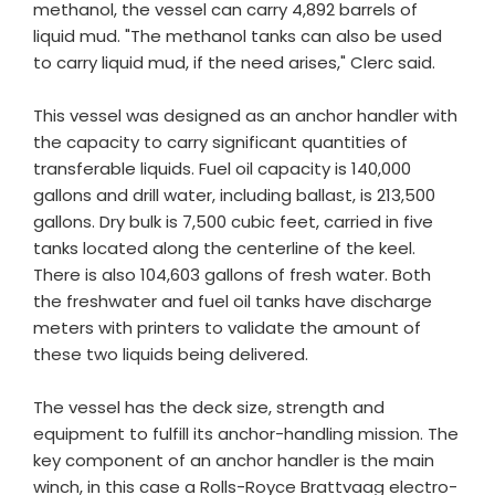
methanol, the vessel can carry 4,892 barrels of
liquid mud. "The methanol tanks can also be used
to carry liquid mud, if the need arises," Clerc said.
This vessel was designed as an anchor handler with
the capacity to carry significant quantities of
transferable liquids. Fuel oil capacity is 140,000
gallons and drill water, including ballast, is 213,500
gallons. Dry bulk is 7,500 cubic feet, carried in five
tanks located along the centerline of the keel.
There is also 104,603 gallons of fresh water. Both
the freshwater and fuel oil tanks have discharge
meters with printers to validate the amount of
these two liquids being delivered.
The vessel has the deck size, strength and
equipment to fulfill its anchor-handling mission. The
key component of an anchor handler is the main
winch, in this case a Rolls-Royce Brattvaag electro-