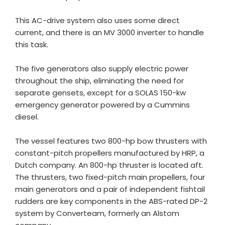
This AC-drive system also uses some direct
current, and there is an MV 3000 inverter to handle
this task.
The five generators also supply electric power
throughout the ship, eliminating the need for
separate gensets, except for a SOLAS 150-kw
emergency generator powered by a Cummins
diesel.
The vessel features two 800-hp bow thrusters with
constant-pitch propellers manufactured by HRP, a
Dutch company. An 800-hp thruster is located aft.
The thrusters, two fixed-pitch main propellers, four
main generators and a pair of independent fishtail
rudders are key components in the ABS-rated DP-2
system by Converteam, formerly an Alstom