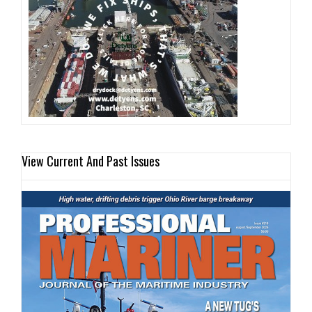
View Current And Past Issues