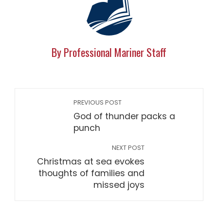
By Professional Mariner Staff
PREVIOUS POST
God of thunder packs a
punch
NEXT POST
Christmas at sea evokes
thoughts of families and
missed joys