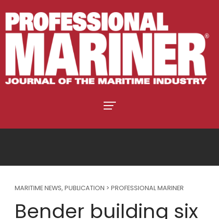
MARITIME NEWS
,
PUBLICATION > PROFESSIONAL MARINER
Bender building six