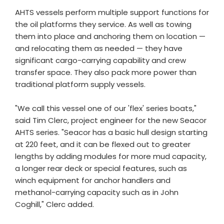
AHTS vessels perform multiple support functions for
the oil platforms they service. As well as towing
them into place and anchoring them on location —
and relocating them as needed — they have
significant cargo-carrying capability and crew
transfer space. They also pack more power than
traditional platform supply vessels.
"We call this vessel one of our 'flex' series boats,"
said Tim Clerc, project engineer for the new Seacor
AHTS series. "Seacor has a basic hull design starting
at 220 feet, and it can be flexed out to greater
lengths by adding modules for more mud capacity,
a longer rear deck or special features, such as
winch equipment for anchor handlers and
methanol-carrying capacity such as in John
Coghill," Clerc added.