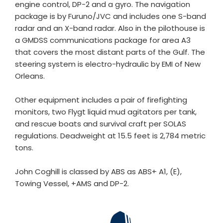
engine control, DP-2 and a gyro. The navigation
package is by Furuno/JVC and includes one S-band
radar and an X-band radar. Also in the pilothouse is
a GMDSS communications package for area A3
that covers the most distant parts of the Gulf. The
steering system is electro-hydraulic by EMI of New
Orleans.
Other equipment includes a pair of firefighting
monitors, two Flygt liquid mud agitators per tank,
and rescue boats and survival craft per SOLAS
regulations. Deadweight at 15.5 feet is 2,784 metric
tons.
John Coghill is classed by ABS as ABS+ A1, (E),
Towing Vessel, +AMS and DP-2.