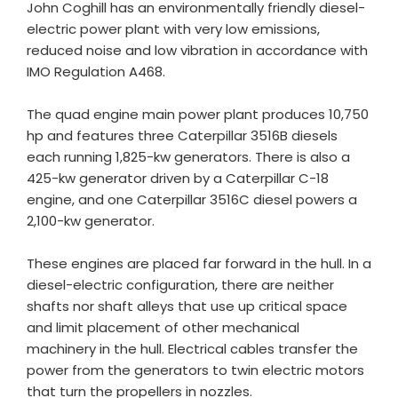
John Coghill has an environmentally friendly diesel-
electric power plant with very low emissions,
reduced noise and low vibration in accordance with
IMO Regulation A468.
The quad engine main power plant produces 10,750
hp and features three Caterpillar 3516B diesels
each running 1,825-kw generators. There is also a
425-kw generator driven by a Caterpillar C-18
engine, and one Caterpillar 3516C diesel powers a
2,100-kw generator.
These engines are placed far forward in the hull. In a
diesel-electric configuration, there are neither
shafts nor shaft alleys that use up critical space
and limit placement of other mechanical
machinery in the hull. Electrical cables transfer the
power from the generators to twin electric motors
that turn the propellers in nozzles.