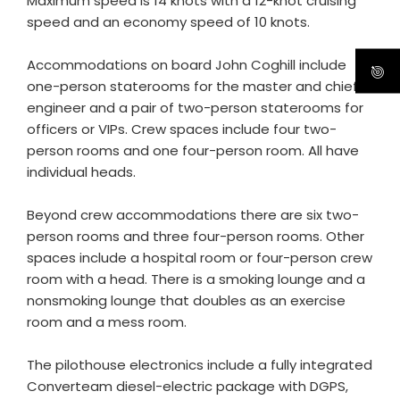
Maximum speed is 14 knots with a 12-knot cruising
speed and an economy speed of 10 knots.
Accommodations on board John Coghill include
one-person staterooms for the master and chief
engineer and a pair of two-person staterooms for
officers or VIPs. Crew spaces include four two-
person rooms and one four-person room. All have
individual heads.
Beyond crew accommodations there are six two-
person rooms and three four-person rooms. Other
spaces include a hospital room or four-person crew
room with a head. There is a smoking lounge and a
nonsmoking lounge that doubles as an exercise
room and a mess room.
The pilothouse electronics include a fully integrated
Converteam diesel-electric package with DGPS,