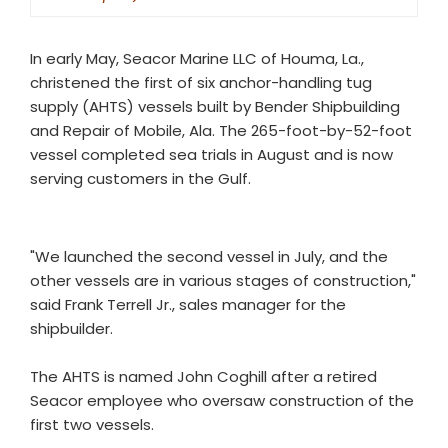
In early May, Seacor Marine LLC of Houma, La.,
christened the first of six anchor-handling tug
supply (AHTS) vessels built by Bender Shipbuilding
and Repair of Mobile, Ala. The 265-foot-by-52-foot
vessel completed sea trials in August and is now
serving customers in the Gulf.
"We launched the second vessel in July, and the
other vessels are in various stages of construction,"
said Frank Terrell Jr., sales manager for the
shipbuilder.
The AHTS is named John Coghill after a retired
Seacor employee who oversaw construction of the
first two vessels.