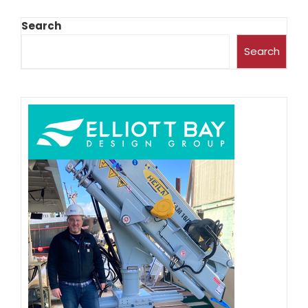
Search
Search