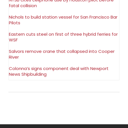
fatal collision
Nichols to build station vessel for San Francisco Bar
Pilots
Eastern cuts steel on first of three hybrid ferries for
WSF
Salvors remove crane that collapsed into Cooper
River
Colonna’s signs component deal with Newport
News Shipbuilding