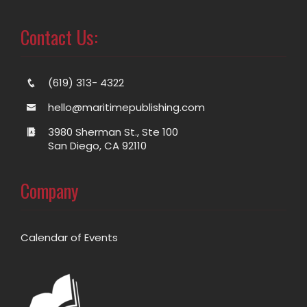
Contact Us:
(619) 313- 4322
hello@maritimepublishing.com
3980 Sherman St., Ste 100
San Diego, CA 92110
Company
Calendar of Events