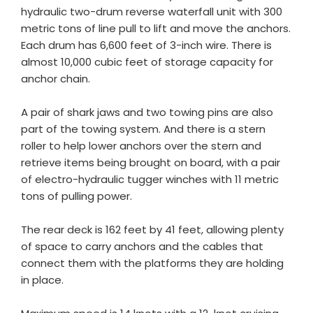
hydraulic two-drum reverse waterfall unit with 300
metric tons of line pull to lift and move the anchors.
Each drum has 6,600 feet of 3-inch wire. There is
almost 10,000 cubic feet of storage capacity for
anchor chain.
A pair of shark jaws and two towing pins are also
part of the towing system. And there is a stern
roller to help lower anchors over the stern and
retrieve items being brought on board, with a pair
of electro-hydraulic tugger winches with 11 metric
tons of pulling power.
The rear deck is 162 feet by 41 feet, allowing plenty
of space to carry anchors and the cables that
connect them with the platforms they are holding
in place.