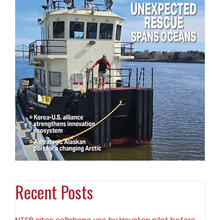
Recent Posts
NTSB cites cellphone use by Houston pilot before