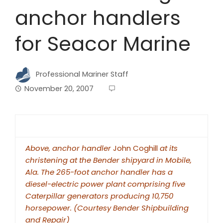
anchor handlers
for Seacor Marine
Professional Mariner Staff
November 20, 2007
Above, anchor handler
John Coghill
at its
christening at the Bender shipyard in Mobile,
Ala. The 265-foot anchor handler has a
diesel-electric power plant comprising five
Caterpillar generators producing 10,750
horsepower. (Courtesy Bender Shipbuilding
and Repair)