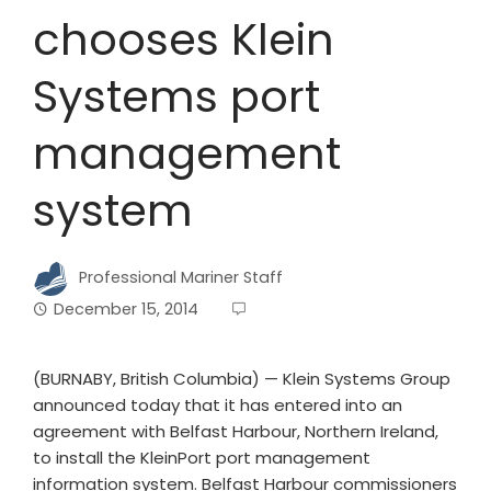
chooses Klein
Systems port
management
system
Professional Mariner Staff
December 15, 2014
(BURNABY, British Columbia) — Klein Systems Group
announced today that it has entered into an
agreement with Belfast Harbour, Northern Ireland,
to install the KleinPort port management
information system. Belfast Harbour commissioners