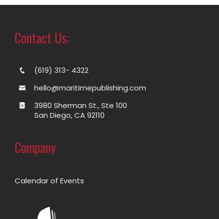
Contact Us:
(619) 313- 4322
hello@maritimepublishing.com
3980 Sherman St., Ste 100
San Diego, CA 92110
Company
Calendar of Events