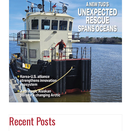
Recent Posts