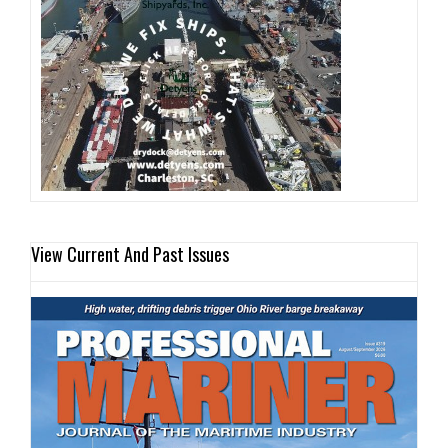
View Current And Past Issues