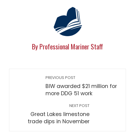
By Professional Mariner Staff
PREVIOUS POST
BIW awarded $21 million for
more DDG 51 work
NEXT POST
Great Lakes limestone
trade dips in November