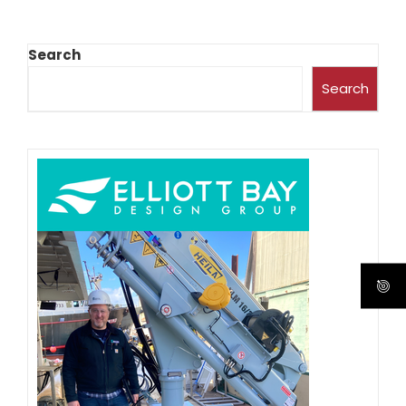
Search
Search