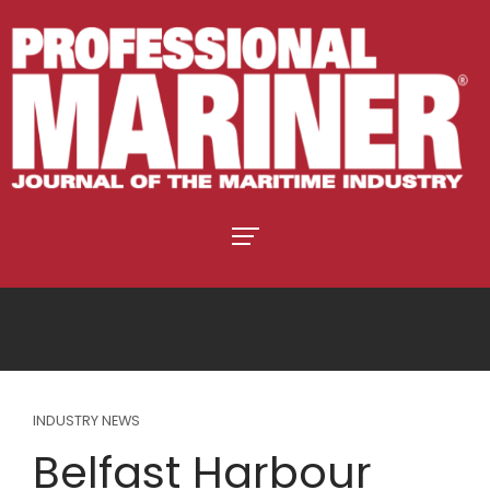
INDUSTRY NEWS
Belfast Harbour