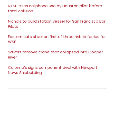
NTSB cites cellphone use by Houston pilot before
fatal collision
Nichols to build station vessel for San Francisco Bar
Pilots
Eastern cuts steel on first of three hybrid ferries for
WSF
Salvors remove crane that collapsed into Cooper
River
Colonna’s signs component deal with Newport
News Shipbuilding