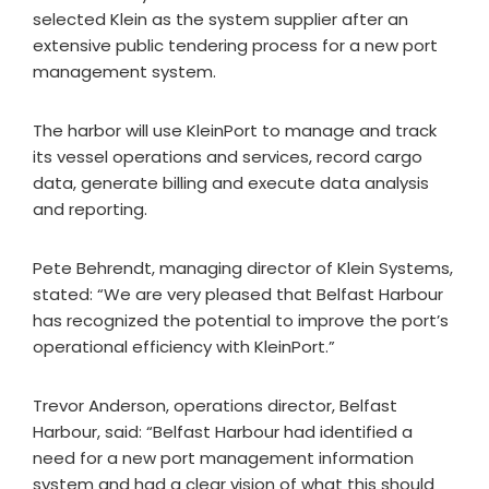
selected Klein as the system supplier after an
extensive public tendering process for a new port
management system.
The harbor will use KleinPort to manage and track
its vessel operations and services, record cargo
data, generate billing and execute data analysis
and reporting.
Pete Behrendt, managing director of Klein Systems,
stated: “We are very pleased that Belfast Harbour
has recognized the potential to improve the port’s
operational efficiency with KleinPort.”
Trevor Anderson, operations director, Belfast
Harbour, said: “Belfast Harbour had identified a
need for a new port management information
system and had a clear vision of what this should