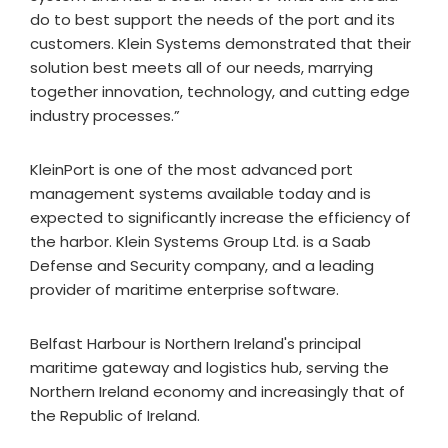
do to best support the needs of the port and its
customers. Klein Systems demonstrated that their
solution best meets all of our needs, marrying
together innovation, technology, and cutting edge
industry processes.”
KleinPort is one of the most advanced port
management systems available today and is
expected to significantly increase the efficiency of
the harbor. Klein Systems Group Ltd. is a Saab
Defense and Security company, and a leading
provider of maritime enterprise software.
Belfast Harbour is Northern Ireland's principal
maritime gateway and logistics hub, serving the
Northern Ireland economy and increasingly that of
the Republic of Ireland.